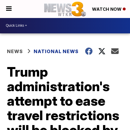
WATCH NOW
NEWS
NATIONAL NEWS
Trump
administration's
attempt to ease
travel restrictions
will be blocked by