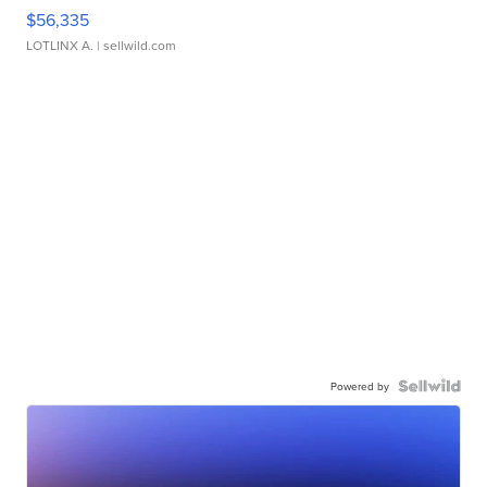
$56,335
LOTLINX A.
| sellwild.com
Powered by