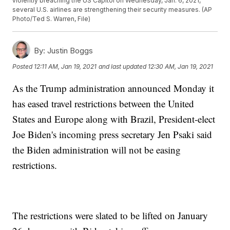
violently breaching the US Capitol on Wednesday, Jan. 6, 2021,
several U.S. airlines are strengthening their security measures. (AP
Photo/Ted S. Warren, File)
By:
Justin Boggs
Posted
12:11 AM, Jan 19, 2021
and last updated
12:30 AM, Jan 19, 2021
As the Trump administration announced Monday it
has eased travel restrictions between the United
States and Europe along with Brazil, President-elect
Joe Biden's incoming press secretary Jen Psaki said
the Biden administration will not be easing
restrictions.
The restrictions were slated to be lifted on January