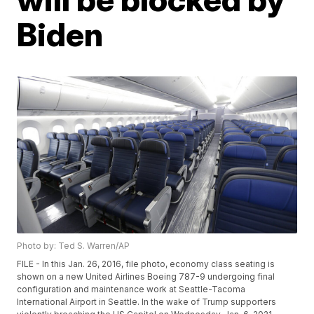
Biden
Photo by: Ted S. Warren/AP
FILE - In this Jan. 26, 2016, file photo, economy class seating is
shown on a new United Airlines Boeing 787-9 undergoing final
configuration and maintenance work at Seattle-Tacoma
International Airport in Seattle. In the wake of Trump supporters