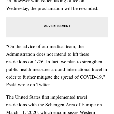
26, however with Biden taking office on
Wednesday, the proclamation will be rescinded.
"On the advice of our medical team, the
Administration does not intend to lift these
restrictions on 1/26. In fact, we plan to strengthen
public health measures around international travel in
order to further mitigate the spread of COVID-19,"
Psaki wrote on Twitter.
The United States first implemented travel
restrictions with the Schengen Area of Europe on
March 11, 2020, which encompasses Western