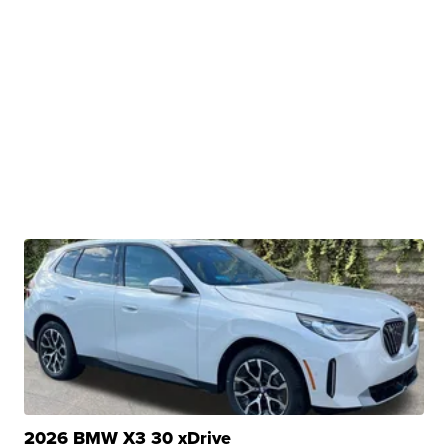
2026 BMW X3 30 xDrive