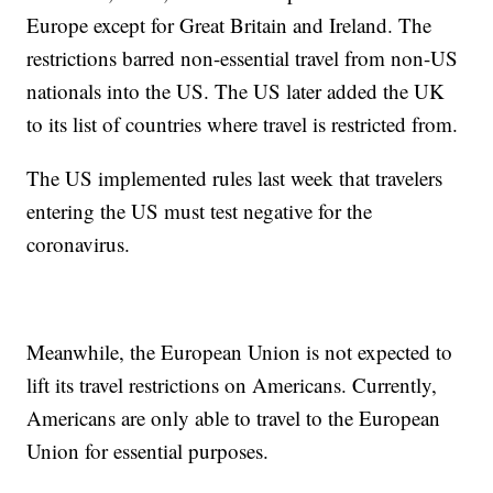
Europe except for Great Britain and Ireland. The
restrictions barred non-essential travel from non-US
nationals into the US. The US later added the UK
to its list of countries where travel is restricted from.
The US implemented rules last week that travelers
entering the US must test negative for the
coronavirus.
Meanwhile, the European Union is not expected to
lift its travel restrictions on Americans. Currently,
Americans are only able to travel to the European
Union for essential purposes.