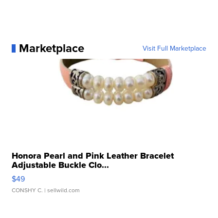
Marketplace
Visit Full Marketplace
Honora Pearl and Pink Leather Bracelet
Adjustable Buckle Clo...
$49
CONSHY C.
| sellwild.com