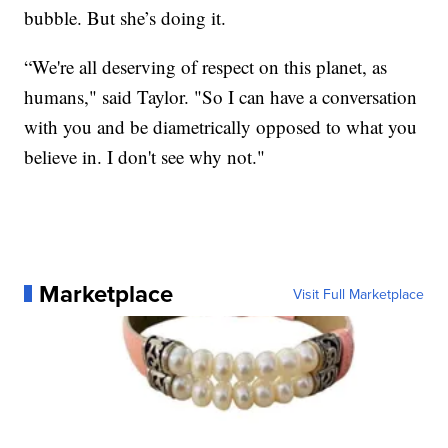
bubble. But she’s doing it.
“We're all deserving of respect on this planet, as
humans," said Taylor. "So I can have a conversation
with you and be diametrically opposed to what you
believe in. I don't see why not."
Marketplace
Visit Full Marketplace