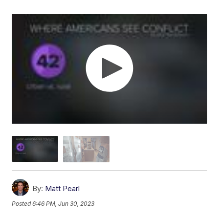
By:
Matt Pearl
Posted
6:46 PM, Jun 30, 2023