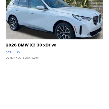
2026 BMW X3 30 xDrive
$56,335
LOTLINX A.
| sellwild.com