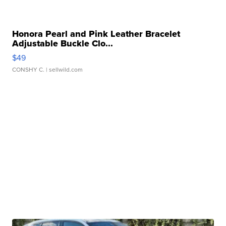
Honora Pearl and Pink Leather Bracelet
Adjustable Buckle Clo...
$49
CONSHY C.
| sellwild.com