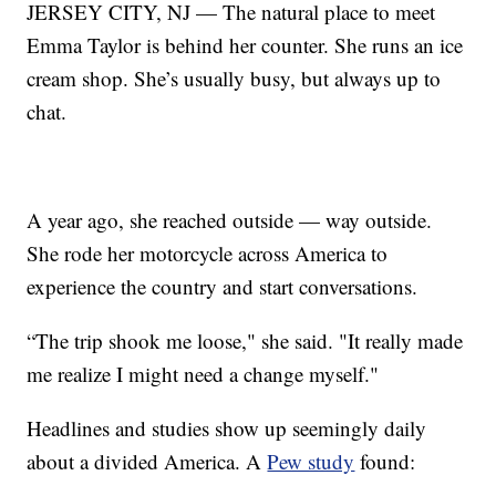
JERSEY CITY, NJ — The natural place to meet
Emma Taylor is behind her counter. She runs an ice
cream shop. She’s usually busy, but always up to
chat.
A year ago, she reached outside — way outside.
She rode her motorcycle across America to
experience the country and start conversations.
“The trip shook me loose," she said. "It really made
me realize I might need a change myself."
Headlines and studies show up seemingly daily
about a divided America. A
Pew study
found: