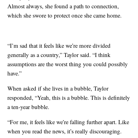
Almost always, she found a path to connection,
which she swore to protect once she came home.
“I’m sad that it feels like we’re more divided
generally as a country,” Taylor said. “I think
assumptions are the worst thing you could possibly
have.”
When asked if she lives in a bubble, Taylor
responded, “Yeah, this is a bubble. This is definitely
a ten-year bubble.
“For me, it feels like we’re falling further apart. Like
when you read the news, it’s really discouraging.