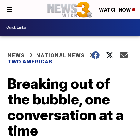
WATCH NOW
NEWS
NATIONAL NEWS
TWO AMERICAS
Breaking out of
the bubble, one
conversation at a
time