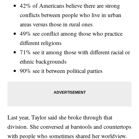
42% of Americans believe there are strong
conflicts between people who live in urban
areas versus those in rural ones
49% see conflict among those who practice
different religions
71% see it among those with different racial or
ethnic backgrounds
90% see it between political parties
Last year, Taylor said she broke through that
division. She conversed at barstools and countertops
with people who sometimes shared her worldview.