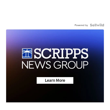
Powered by