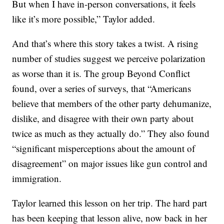
But when I have in-person conversations, it feels
like it’s more possible,” Taylor added.
And that’s where this story takes a twist. A rising
number of studies suggest we perceive polarization
as worse than it is. The group Beyond Conflict
found, over a series of surveys, that “Americans
believe that members of the other party dehumanize,
dislike, and disagree with their own party about
twice as much as they actually do.” They also found
“significant misperceptions about the amount of
disagreement” on major issues like gun control and
immigration.
Taylor learned this lesson on her trip. The hard part
has been keeping that lesson alive, now back in her