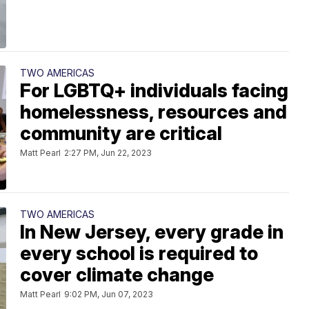
TWO AMERICAS
For LGBTQ+ individuals facing
homelessness, resources and
community are critical
Matt Pearl
2:27 PM, Jun 22, 2023
TWO AMERICAS
In New Jersey, every grade in
every school is required to
cover climate change
Matt Pearl
9:02 PM, Jun 07, 2023