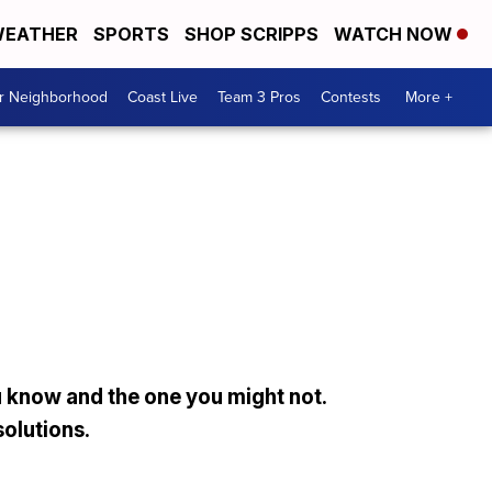
EATHER
SPORTS
SHOP SCRIPPS
WATCH NOW
ur Neighborhood
Coast Live
Team 3 Pros
Contests
More +
 know and the one you might not.
solutions.