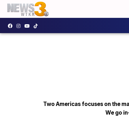
Two Americas focuses on the man
We go in-