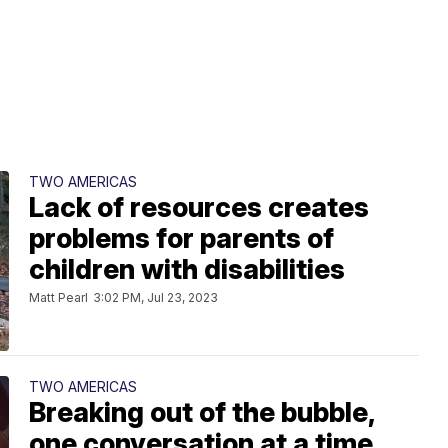
TWO AMERICAS
Lack of resources creates
problems for parents of
children with disabilities
Matt Pearl
3:02 PM, Jul 23, 2023
TWO AMERICAS
Breaking out of the bubble,
one conversation at a time