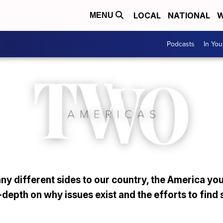
LOCAL
NATIONAL
W
MENU
Podcasts
In Yo
y different sides to our country, the America you
depth on why issues exist and the efforts to find 