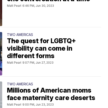
Matt Pearl
6:46 PM, Jun 30, 2023
TWO AMERICAS
The quest for LGBTQ+
visibility can come in
different forms
Matt Pearl
9:07 PM, Jun 27, 2023
TWO AMERICAS
Millions of American moms
face maternity care deserts
Matt Pearl
9:00 PM, Jun 23, 2023