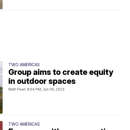
TWO AMERICAS
Group aims to create equity
in outdoor spaces
Matt Pearl
8:54 PM, Jun 05, 2023
TWO AMERICAS