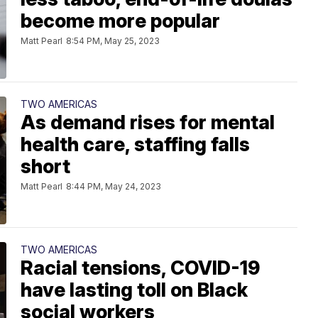
become more popular
Matt Pearl
8:54 PM, May 25, 2023
TWO AMERICAS
As demand rises for mental
health care, staffing falls
short
Matt Pearl
8:44 PM, May 24, 2023
TWO AMERICAS
Racial tensions, COVID-19
have lasting toll on Black
social workers