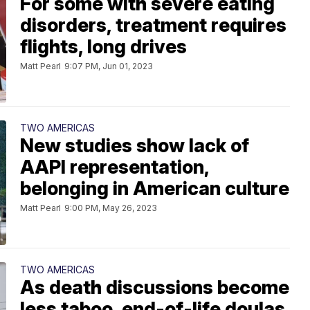
For some with severe eating
disorders, treatment requires
flights, long drives
Matt Pearl
9:07 PM, Jun 01, 2023
TWO AMERICAS
New studies show lack of
AAPI representation,
belonging in American culture
Matt Pearl
9:00 PM, May 26, 2023
TWO AMERICAS
As death discussions become
less taboo, end-of-life doulas