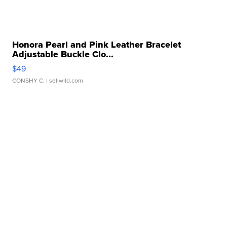
Honora Pearl and Pink Leather Bracelet
Adjustable Buckle Clo...
$49
CONSHY C.
| sellwild.com