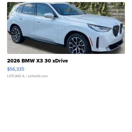
2026 BMW X3 30 xDrive
$56,335
LOTLINX A.
| sellwild.com