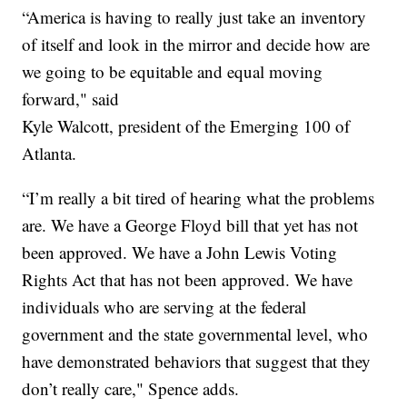
“America is having to really just take an inventory
of itself and look in the mirror and decide how are
we going to be equitable and equal moving
forward," said
Kyle Walcott, president of the Emerging 100 of
Atlanta.
“I’m really a bit tired of hearing what the problems
are. We have a George Floyd bill that yet has not
been approved. We have a John Lewis Voting
Rights Act that has not been approved. We have
individuals who are serving at the federal
government and the state governmental level, who
have demonstrated behaviors that suggest that they
don’t really care," Spence adds.