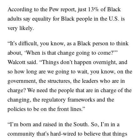
According to the Pew report, just 13% of Black
adults say equality for Black people in the U.S. is
very likely.
“It’s difficult, you know, as a Black person to think
about, ‘When is that change going to come?’”
Walcott said. “Things don’t happen overnight, and
so how long are we going to wait, you know, on the
government, the structures, the leaders who are in
charge? We need the people that are in charge of the
changing, the regulatory frameworks and the
policies to be on the front lines.”
“I’m born and raised in the South. So, I’m in a
community that’s hard-wired to believe that things