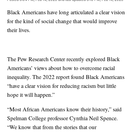
Black Americans have long articulated a clear vision
for the kind of social change that would improve
their lives.
The Pew Research Center recently explored Black
Americans’ views about how to overcome racial
inequality. The 2022 report found Black Americans
“have a clear vision for reducing racism but little
hope it will happen.”
“Most African Americans know their history,” said
Spelman College professor Cynthia Neil Spence.
“We know that from the stories that our