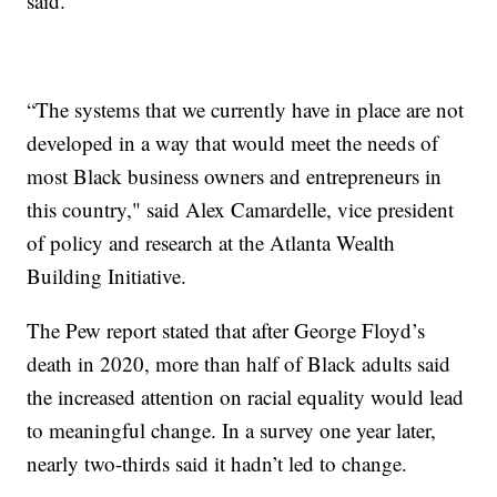
said.
“The systems that we currently have in place are not
developed in a way that would meet the needs of
most Black business owners and entrepreneurs in
this country," said Alex Camardelle, vice president
of policy and research at the Atlanta Wealth
Building Initiative.
The Pew report stated that after George Floyd’s
death in 2020, more than half of Black adults said
the increased attention on racial equality would lead
to meaningful change. In a survey one year later,
nearly two-thirds said it hadn’t led to change.