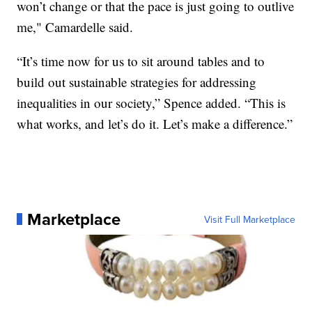
won’t change or that the pace is just going to outlive
me," Camardelle said.
“It’s time now for us to sit around tables and to
build out sustainable strategies for addressing
inequalities in our society,” Spence added. “This is
what works, and let’s do it. Let’s make a difference.”
Marketplace
Visit Full Marketplace