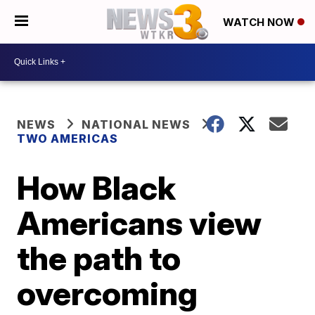
WATCH NOW
NEWS
NATIONAL NEWS
TWO AMERICAS
How Black
Americans view
the path to
overcoming