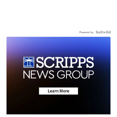
Powered by