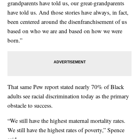
grandparents have told us, our great-grandparents
have told us. And those stories have always, in fact,
been centered around the disenfranchisement of us
based on who we are and based on how we were
born.”
That same Pew report stated nearly 70% of Black
adults see racial discrimination today as the primary
obstacle to success.
“We still have the highest maternal mortality rates.
We still have the highest rates of poverty,” Spence