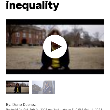
inequality
By:
Diane Duenez
Posted
5:04 PM, Feb 14, 2023
and last updated
5:10 PM, Feb 14, 2023