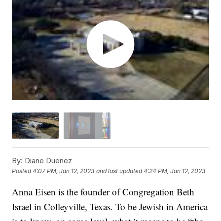
By:
Diane Duenez
Posted
4:07 PM, Jan 12, 2023
and last updated
4:24 PM, Jan 12, 2023
Anna Eisen is the founder of Congregation Beth
Israel in Colleyville, Texas. To be Jewish in America