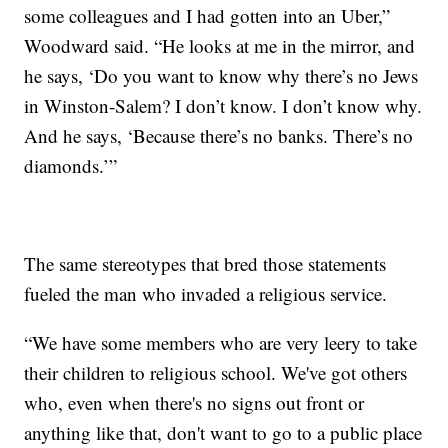
some colleagues and I had gotten into an Uber,”
Woodward said. “He looks at me in the mirror, and
he says, ‘Do you want to know why there’s no Jews
in Winston-Salem? I don’t know. I don’t know why.
And he says, ‘Because there’s no banks. There’s no
diamonds.’”
The same stereotypes that bred those statements
fueled the man who invaded a religious service.
“We have some members who are very leery to take
their children to religious school. We've got others
who, even when there's no signs out front or
anything like that, don't want to go to a public place