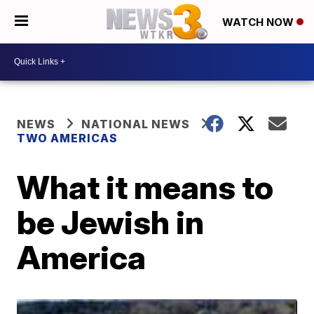
WATCH NOW
NEWS
NATIONAL NEWS
TWO AMERICAS
What it means to
be Jewish in
America