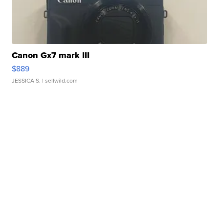
Canon Gx7 mark III
$889
JESSICA S.
| sellwild.com