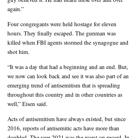
again.”
Four congregants were held hostage for eleven
hours. They finally escaped. The gunman was
killed when FBI agents stormed the synagogue and
shot him.
“It was a day that had a beginning and an end. But,
we now can look back and see it was also part of an
emerging trend of antisemitism that is spreading
throughout this country and in other countries as
well,” Eisen said.
Acts of antisemitism have always existed, but since
2016, reports of antisemitic acts have more than
doubled. The year 2021 was the worst on record. In