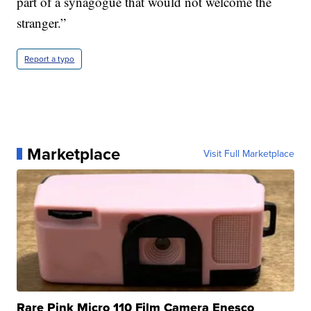
part of a synagogue that would not welcome the
stranger.”
Report a typo
Marketplace
Visit Full Marketplace
Rare Pink Micro 110 Film Camera Enesco