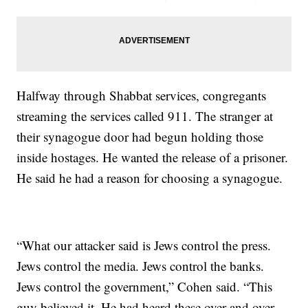
Halfway through Shabbat services, congregants
streaming the services called 911. The stranger at
their synagogue door had begun holding those
inside hostages. He wanted the release of a prisoner.
He said he had a reason for choosing a synagogue.
“What our attacker said is Jews control the press.
Jews control the media. Jews control the banks.
Jews control the government,” Cohen said. “This
guy believed it. He had heard these over and over