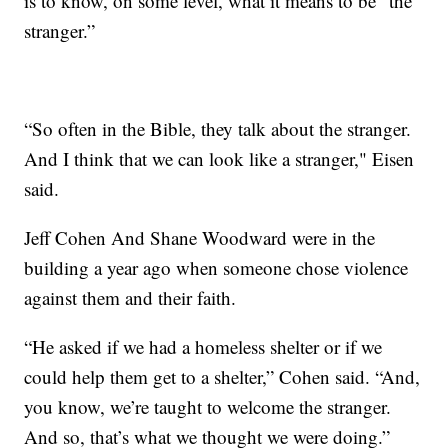
is to know, on some level, what it means to be “the
stranger.”
“So often in the Bible, they talk about the stranger.
And I think that we can look like a stranger," Eisen
said.
Jeff Cohen And Shane Woodward were in the
building a year ago when someone chose violence
against them and their faith.
“He asked if we had a homeless shelter or if we
could help them get to a shelter,” Cohen said. “And,
you know, we’re taught to welcome the stranger.
And so, that’s what we thought we were doing.”