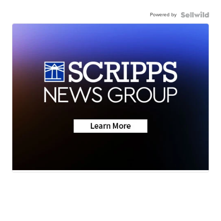
Powered by