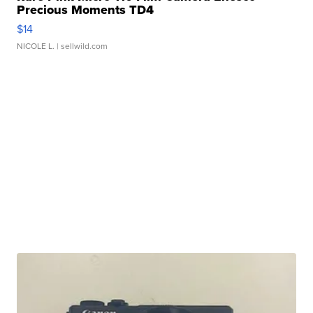
Precious Moments TD4
$14
NICOLE L.
| sellwild.com