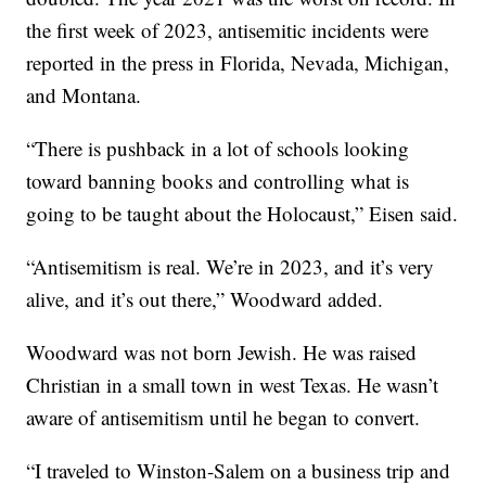
the first week of 2023, antisemitic incidents were
reported in the press in Florida, Nevada, Michigan,
and Montana.
“There is pushback in a lot of schools looking
toward banning books and controlling what is
going to be taught about the Holocaust,” Eisen said.
“Antisemitism is real. We’re in 2023, and it’s very
alive, and it’s out there,” Woodward added.
Woodward was not born Jewish. He was raised
Christian in a small town in west Texas. He wasn’t
aware of antisemitism until he began to convert.
“I traveled to Winston-Salem on a business trip and