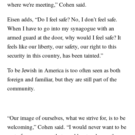
where we're meeting,” Cohen said.
Eisen adds, “Do I feel safe? No, I don’t feel safe.
When I have to go into my synagogue with an
armed guard at the door, why would I feel safe? It
feels like our liberty, our safety, our right to this
security in this country, has been tainted.”
To be Jewish in America is too often seen as both
foreign and familiar, but they are still part of the
community.
“Our image of ourselves, what we strive for, is to be
welcoming,” Cohen said. “I would never want to be