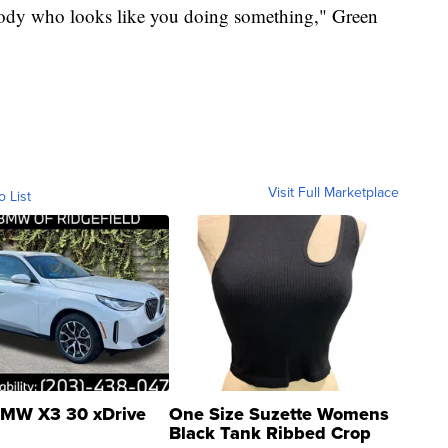
body who looks like you doing something," Green
Visit Full Marketplace
o List
MW X3 30 xDrive
One Size Suzette Womens
Black Tank Ribbed Crop