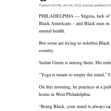
Posted
4:20 PM, Jan 04, 2022
and last updated
4:3
PHILADELPHIA — Stigma, lack of acces
Black Americans – and Black men in par
mental health.
But some are trying to redefine Black 
country.
Sudan Green is among them. His redef
"Yoga is meant to empty the mind," Gre
On this morning, he practices at a pa
home in West Philadelphia.
“Being Black, your mind is always rac