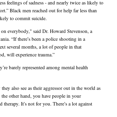
ess feelings of sadness - and nearly twice as likely to
ffort.” Black men reached out for help far less than
kely to commit suicide.
 on everybody," said Dr. Howard Stevenson, a
ania. “If there’s been a police shooting in a
t several months, a lot of people in that
d, will experience trauma.”
y’re barely represented among mental health
hey also see as their aggressor out in the world as
n the other hand, you have people in your
therapy. It’s not for you. There’s a lot against