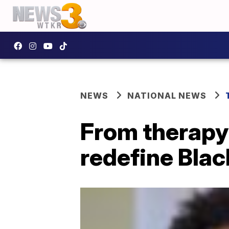
NEWS
NATIONAL NEWS
From therapy 
redefine Blac