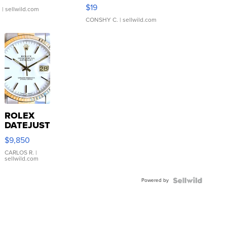
Asymmetrical ...
$19
.
| sellwild.com
CONSHY C.
| sellwild.com
ROLEX
DATEJUST
16233
$9,850
WHITE
DIAL
CARLOS R.
|
sellwild.com
FLUTED
BEZEL
Powered by
TWO-
TONE
JUBILE...