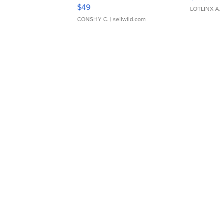
Adjustable Buckle Clo...
$49
LOTLINX A
CONSHY C.
| sellwild.com