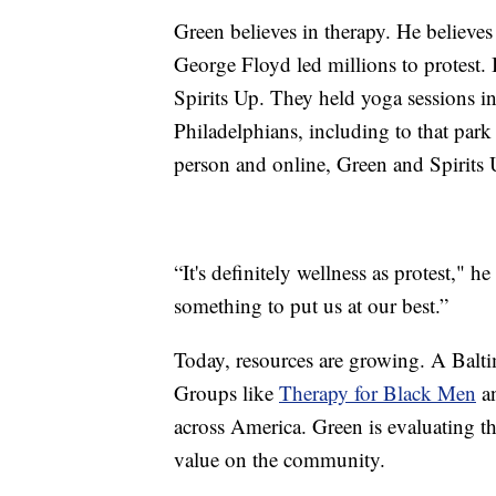
Green believes in therapy. He believe
George Floyd led millions to protest. I
Spirits Up. They held yoga sessions i
Philadelphians, including to that par
person and online, Green and Spirits 
“It's definitely wellness as protest," 
something to put us at our best.”
Today, resources are growing. A Balt
Groups like
Therapy for Black Men
a
across America. Green is evaluating th
value on the community.