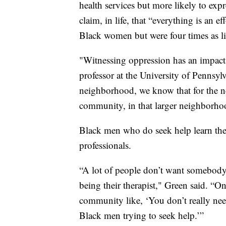
health services but more likely to expr
claim, in life, that “everything is an e
Black women but were four times as li
"Witnessing oppression has an impact
professor at the University of Pennsylv
neighborhood, we know that for the nex
community, in that larger neighborhoo
Black men who do seek help learn the
professionals.
“A lot of people don’t want somebody t
being their therapist," Green said. “O
community like, ‘You don’t really need 
Black men trying to seek help.’”