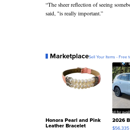
“The sheer reflection of seeing some
said, "is really important.”
Marketplace
Sell Your Items - Free t
Honora Pearl and Pink
2026 B
Leather Bracelet
$56,335