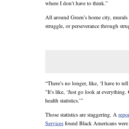
where I don’t have to think.”
All around Green’s home city, murals 
struggle, or perseverance through str
“There’s no longer, like, ‘I have to tel
"It’s like, ‘Just go look at everythin
health statistics.’”
Those statistics are staggering. A
repo
Services
found Black Americans were ha