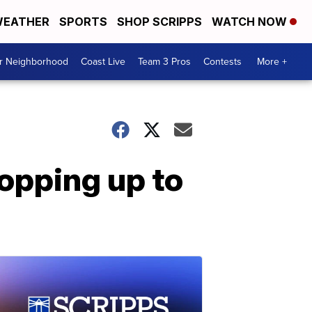
EATHER
SPORTS
SHOP SCRIPPS
WATCH NOW
ur Neighborhood
Coast Live
Team 3 Pros
Contests
More +
opping up to