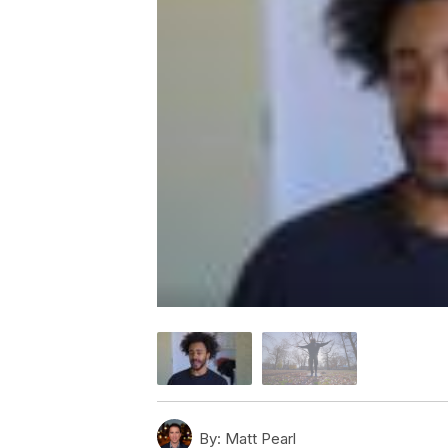
By:
Matt Pearl