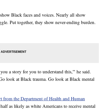
show Black faces and voices. Nearly all show
uggle. Put together, they show never-ending burden.
l you a story for you to understand this,'" he said.
g. Go look at Black trauma. Go look at Black mental
rt from the Department of Health and Human
lf as likely as white Americans to receive mental