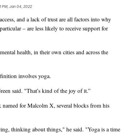
1 PM, Jan 04, 2022
s, and a lack of trust are all factors into why
ticular – are less likely to receive support for
mental health, in their own cities and across the
inition involves yoga.
en said. "That’s kind of the joy of it.”
rk named for Malcolm X, several blocks from his
ing, thinking about things," he said. "Yoga is a time