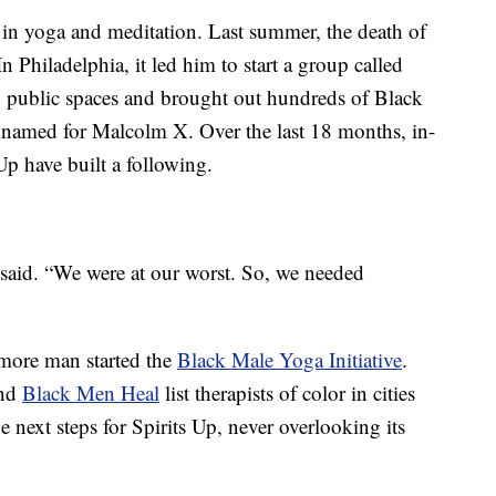
s in yoga and meditation. Last summer, the death of
n Philadelphia, it led him to start a group called
n public spaces and brought out hundreds of Black
k named for Malcolm X. Over the last 18 months, in-
Up have built a following.
he said. “We were at our worst. So, we needed
imore man started the
Black Male Yoga Initiative
.
nd
Black Men Heal
list therapists of color in cities
e next steps for Spirits Up, never overlooking its