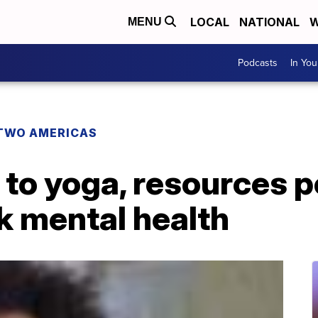
LOCAL
NATIONAL
W
MENU
Podcasts
In Yo
TWO AMERICAS
to yoga, resources p
k mental health