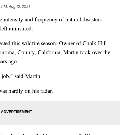
 PM, Aug 12, 2021
ensity and frequency of natural disasters
eft uninsured.
cted this wildfire season. Owner of Chalk Hill
noma, County, California, Martin took over the
ars ago.
job," said Martin.
was hardly on his radar.