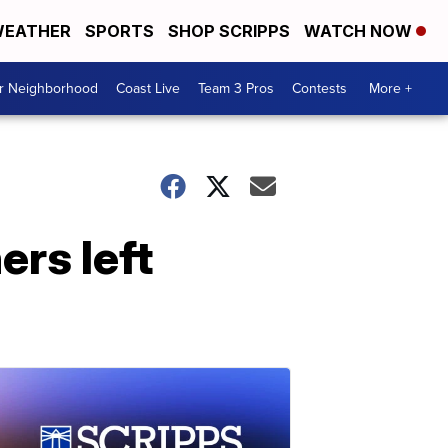
EATHER
SPORTS
SHOP SCRIPPS
WATCH NOW
ur Neighborhood
Coast Live
Team 3 Pros
Contests
More +
rs left