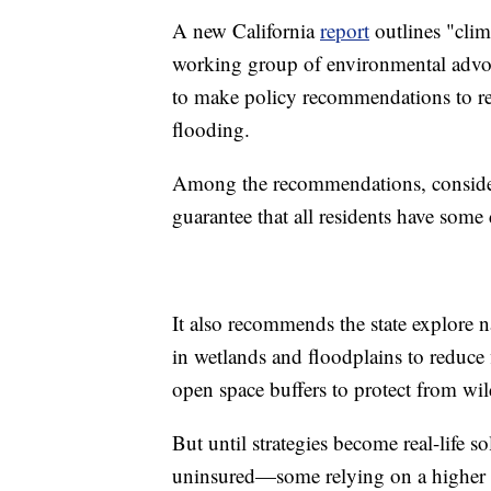
A new California
report
outlines "clim
working group of environmental advoca
to make policy recommendations to red
flooding.
Among the recommendations, consider 
guarantee that all residents have some
It also recommends the state explore n
in wetlands and floodplains to reduce
open space buffers to protect from wil
But until strategies become real-life 
uninsured—some relying on a higher p