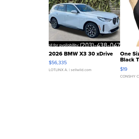
2026 BMW X3 30 xDrive
One Si
Black 
$56,335
Asymmet
$19
LOTLINX A.
| sellwild.com
CONSHY C