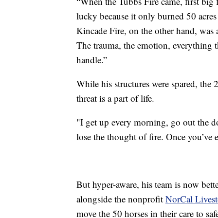
“When the Tubbs Fire came, first big f
lucky because it only burned 50 acres
Kincade Fire, on the other hand, was 
The trauma, the emotion, everything tha
handle.”
While his structures were spared, the
threat is a part of life.
"I get up every morning, go out the d
lose the thought of fire. Once you’ve ex
But hyper-aware, his team is now bet
alongside the nonprofit
NorCal Lives
move the 50 horses in their care to saf