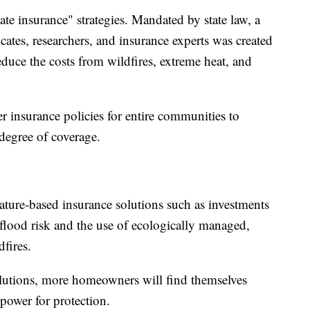
ate insurance" strategies. Mandated by state law, a
tes, researchers, and insurance experts was created
uce the costs from wildfires, extreme heat, and
insurance policies for entire communities to
 degree of coverage.
ature-based insurance solutions such as investments
 flood risk and the use of ecologically managed,
dfires.
solutions, more homeowners will find themselves
ower for protection.