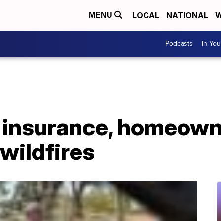
LOCAL
NATIONAL
W
MENU
Podcasts
In Yo
 insurance, homeowne
 wildfires