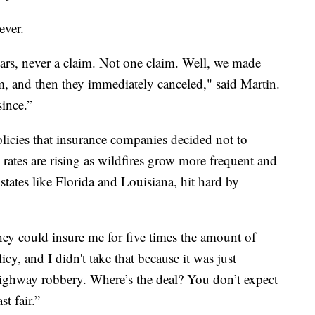
ever.
ears, never a claim. Not one claim. Well, we made
aim, and then they immediately canceled," said Martin.
since.”
licies that insurance companies decided not to
rates are rising as wildfires grow more frequent and
states like Florida and Louisiana, hit hard by
hey could insure me for five times the amount of
cy, and I didn't take that because it was just
 highway robbery. Where’s the deal? You don’t expect
t fair.”