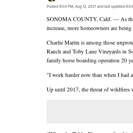
Posted
9:04 PM, Aug 12, 2021
and last updated
9:04
SONOMA COUNTY, Calif. — As the int
increase, more homeowners are being l
Charlie Martin is among those unprote
Ranch and Toby Lane Vineyards in So
family horse boarding operation 20 ye
"I work harder now than when I had a 
Up until 2017, the threat of wildfires 