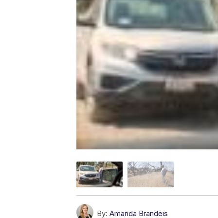
By:
Amanda Brandeis