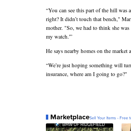
“You can see this part of the hill was 
right? It didn’t touch that bench," Mar
mother. "So, we had to think she was s
my watch.'”
He says nearby homes on the market a
“We’re just hoping something will turn
insurance, where am I going to go?"
Marketplace
Sell Your Items - Free t