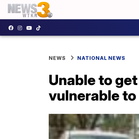
NEWS
NATIONAL NEWS
Unable to get
vulnerable to