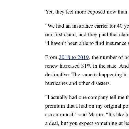
Yet, they feel more exposed now than 
“We had an insurance carrier for 40 y
our first claim, and they paid that cl
“I haven’t been able to find insurance 
From
2018 to 2019
, the number of po
renew increased 31% in the state. And 
destructive. The same is happening in 
hurricanes and other disasters.
"I actually had one company tell me t
premium that I had on my original poli
astronomical," said Martin. “It’s like
a deal, but you expect something at leas