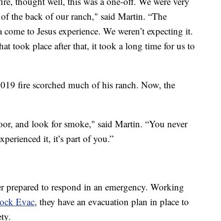
ire, thought well, this was a one-off. We were very
 of the back of our ranch," said Martin. “The
a come to Jesus experience. We weren’t expecting it.
t took place after that, it took a long time for us to
 2019 fire scorched much of his ranch. Now, the
oor, and look for smoke," said Martin. “You never
perienced it, it’s part of you.”
ter prepared to respond in an emergency. Working
tock Evac
, they have an evacuation plan in place to
ety.