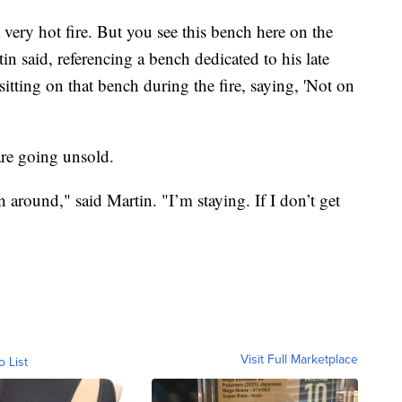
a very hot fire. But you see this bench here on the
tin said, referencing a bench dedicated to his late
itting on that bench during the fire, saying, 'Not on
re going unsold.
 around," said Martin. "I’m staying. If I don’t get
Visit Full Marketplace
o List