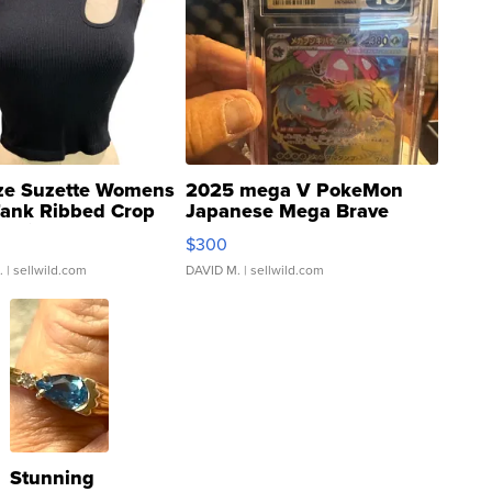
ze Suzette Womens
2025 mega V PokeMon
Tank Ribbed Crop
Japanese Mega Brave
rical ...
076/063 Super Rare H...
$300
.
| sellwild.com
DAVID M.
| sellwild.com
Stunning