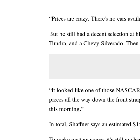
“Prices are crazy. There's no cars avail
But he still had a decent selection at 
Tundra, and a Chevy Silverado. Then 
“It looked like one of those NASCAR c
pieces all the way down the front stra
this morning.”
In total, Shaffner says an estimated $
To make matters worse, it’s still uncle