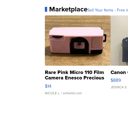
Marketplace
Sell Your Items - Free t
Rare Pink Micro 110 Film
Canon 
Camera Enesco Precious
$889
Moments TD4
$14
JESSICA S.
NICOLE L.
| sellwild.com