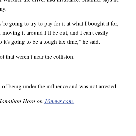
ny.
re going to try to pay for it at what I bought it for,
d moving it around I’ll be out, and I can't easily
o it's going to be a tough tax time," he said.
ot that weren’t near the collision.
 of being under the influence and was not arrested.
by Jonathan Horn on
10news.com.