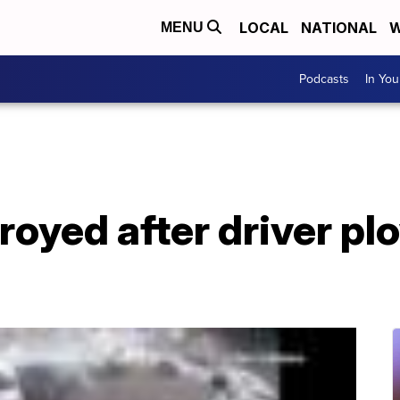
LOCAL
NATIONAL
W
MENU
Podcasts
In Yo
royed after driver pl