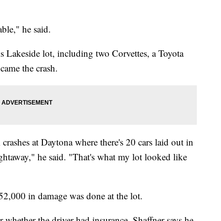
able," he said.
his Lakeside lot, including two Corvettes, a Toyota
came the crash.
rashes at Daytona where there's 20 cars laid out in
ightaway," he said. "That's what my lot looked like
152,000 in damage was done at the lot.
ar whether the driver had insurance. Shaffner says he