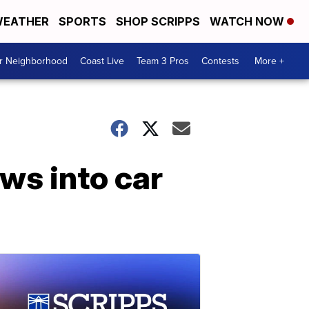
EATHER
SPORTS
SHOP SCRIPPS
WATCH NOW
ur Neighborhood
Coast Live
Team 3 Pros
Contests
More +
ows into car