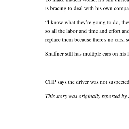
is bracing to deal with his own compa
“I know what they’re going to do, they’
so all the labor and time and effort an
replace them because there's no cars, s
Shaffner still has multiple cars on his l
CHP says the driver was not suspected
This story was originally reported 