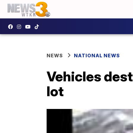
NEWS
NATIONAL NEWS
Vehicles dest
lot