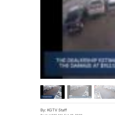
By:
KGTV Staff