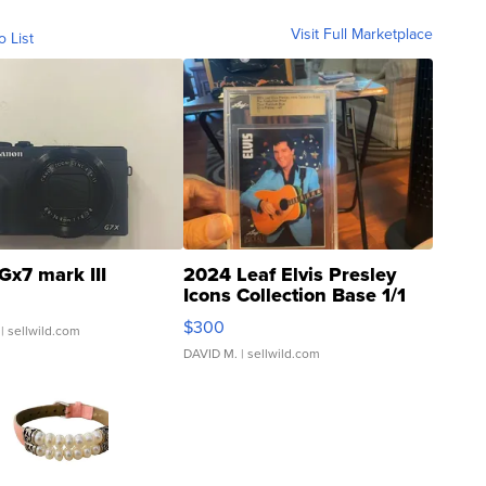
Visit Full Marketplace
o List
Gx7 mark III
2024 Leaf Elvis Presley
Icons Collection Base 1/1
SSP Clear ...
$300
| sellwild.com
DAVID M.
| sellwild.com