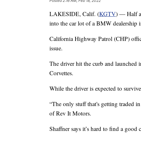
Posted
2:16 AM, Feb 18, 2022
LAKESIDE, Calif. (
KGTV
) — Half 
into the car lot of a BMW dealership
California Highway Patrol (CHP) offici
issue.
The driver hit the curb and launched in
Corvettes.
While the driver is expected to survive,
“The only stuff that's getting traded
of Rev It Motors.
Shaffner says it’s hard to find a good 