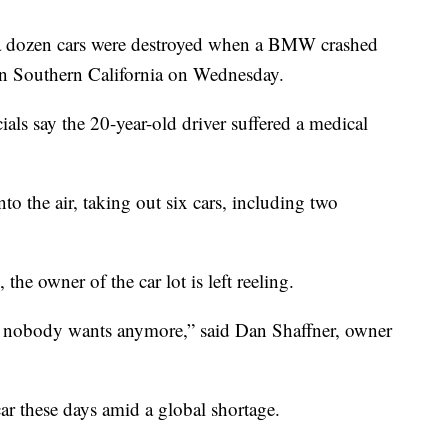
a dozen cars were destroyed when a BMW crashed
 in Southern California on Wednesday.
als say the 20-year-old driver suffered a medical
to the air, taking out six cars, including two
 the owner of the car lot is left reeling.
 in nobody wants anymore,” said Dan Shaffner, owner
car these days amid a global shortage.