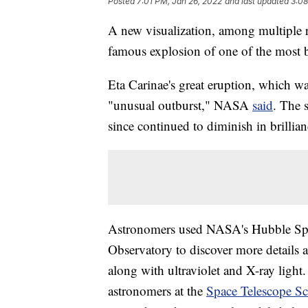
Posted
7:01 PM, Jan 26, 2022
and last updated
3:08
A new visualization, among multiple 
famous explosion of one of the most bri
Eta Carinae's great eruption, which wa
"unusual outburst," NASA
said
. The 
since continued to diminish in brillian
Astronomers used NASA's Hubble Spa
Observatory to discover more details 
along with ultraviolet and X-ray light.
astronomers at the
Space Telescope Sci