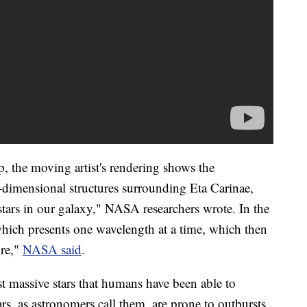
p, the moving artist's rendering shows the
-dimensional structures surrounding Eta Carinae,
stars in our galaxy," NASA researchers wrote. In the
hich presents one wavelength at a time, which then
ure,"
NASA said
.
t massive stars that humans have been able to
rs, as astronomers call them, are prone to outbursts