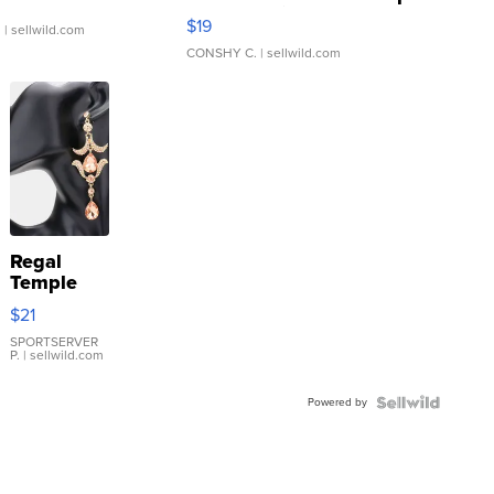
Asymmetrical ...
$19
.
| sellwild.com
CONSHY C.
| sellwild.com
Regal
Temple
Droplet
$21
Earrings
SPORTSERVER
P.
| sellwild.com
Powered by