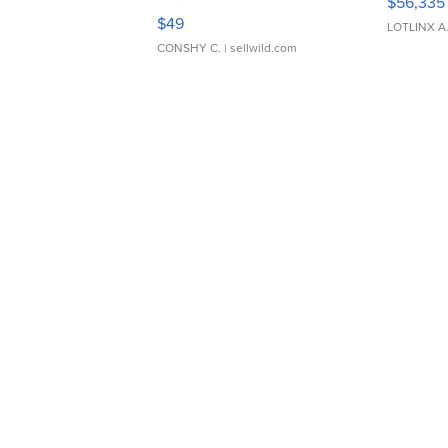
$56,335
Adjustable Buckle Clo...
$49
LOTLINX A
CONSHY C.
| sellwild.com