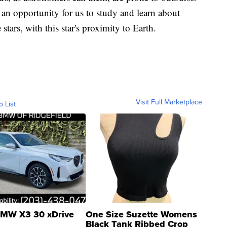
s an opportunity for us to study and learn about
 stars, with this star's proximity to Earth.
Visit Full Marketplace
o List
MW X3 30 xDrive
One Size Suzette Womens
Black Tank Ribbed Crop