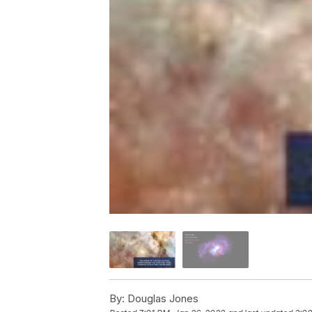
By:
Douglas Jones