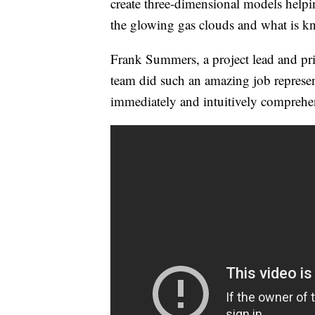
create three-dimensional models helpin
the glowing gas clouds and what is 
Frank Summers, a project lead and prin
team did such an amazing job represent
immediately and intuitively comprehe