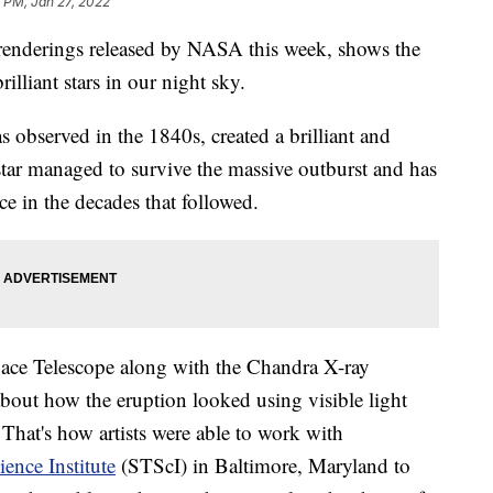
 PM, Jan 27, 2022
renderings released by NASA this week, shows the
lliant stars in our night sky.
s observed in the 1840s, created a brilliant and
star managed to survive the massive outburst and has
ce in the decades that followed.
ce Telescope along with the Chandra X-ray
about how the eruption looked using visible light
 That's how artists were able to work with
ence Institute
(STScI) in Baltimore, Maryland to