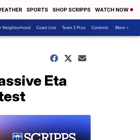
EATHER
SPORTS
SHOP SCRIPPS
WATCH NOW
ur Neighborhood
Coast Live
Team 3 Pros
Contests
More +
assive Eta
test