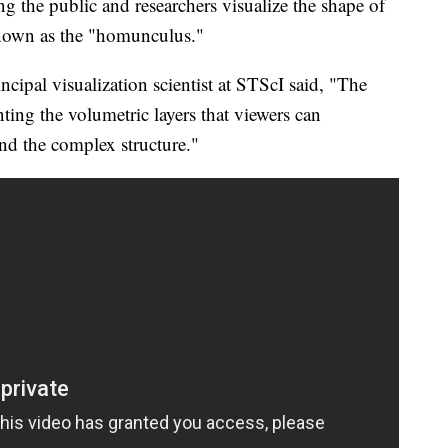
g the public and researchers visualize the shape of
known as the "homunculus."
cipal visualization scientist at STScI said, "The
ing the volumetric layers that viewers can
nd the complex structure."