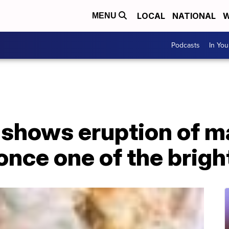
LOCAL
NATIONAL
W
MENU
Podcasts
In Yo
 shows eruption of m
 once one of the brigh