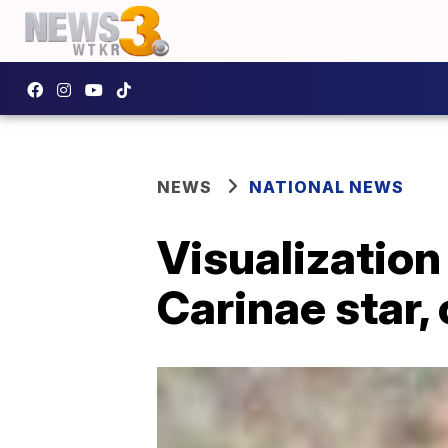
NEWS
NATIONAL NEWS
Visualization
Carinae star,