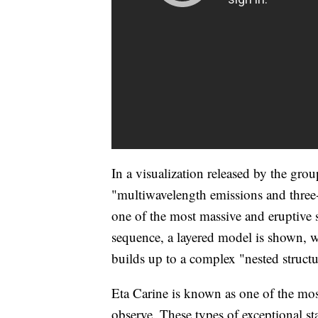
In a visualization released by the grou
"multiwavelength emissions and three
one of the most massive and eruptive 
sequence, a layered model is shown, w
builds up to a complex "nested struct
Eta Carine is known as one of the mos
observe. These types of exceptional sta