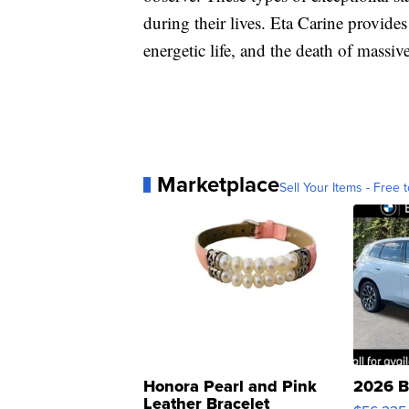
during their lives. Eta Carine provide
energetic life, and the death of massive
Marketplace
Sell Your Items - Free t
Honora Pearl and Pink
2026 B
Leather Bracelet