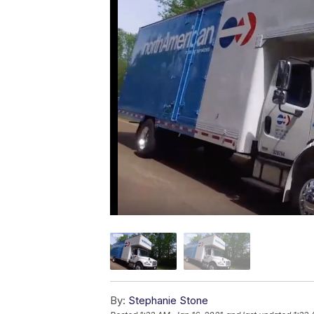
By:
Stephanie Stone