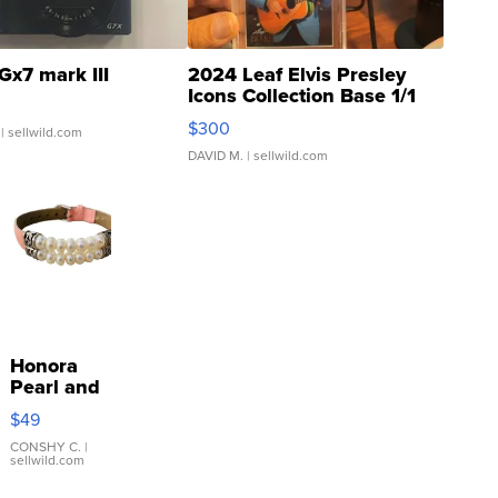
Gx7 mark III
2024 Leaf Elvis Presley
Icons Collection Base 1/1
SSP Clear ...
$300
| sellwild.com
DAVID M.
| sellwild.com
Honora
Pearl and
Pink
$49
Leather
Bracelet
CONSHY C.
|
sellwild.com
Adjustable
Buckle