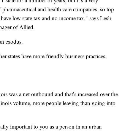
 state for a number of years, but it’s a very
of pharmaceutical and health care companies, so top
y have low state tax and no income tax," says Lesli
nager of Allied.
 an exodus.
ther states have more friendly business practices,
inois was a net outbound and that’s increased over the
Illinois volume, more people leaving than going into
eally important to you as a person in an urban