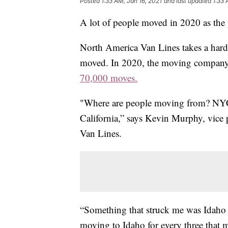
Posted
1:33 AM, Jan 16, 2021
and last updated
1:33 
A lot of people moved in 2020 as the 
North America Van Lines takes a hard
moved. In 2020, the moving company 
70,000 moves.
"Where are people moving from? NYC, 
California,” says Kevin Murphy, vice
Van Lines.
“Something that struck me was Idaho 
moving to Idaho for every three that 