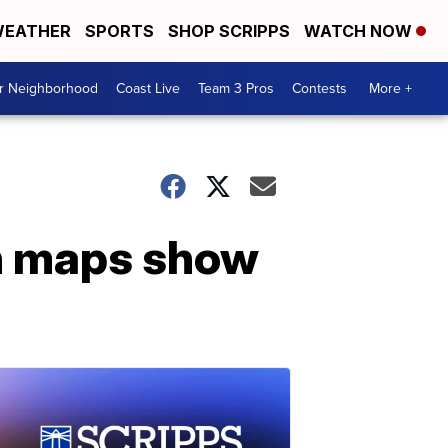
EATHER
SPORTS
SHOP SCRIPPS
WATCH NOW
ur Neighborhood
Coast Live
Team 3 Pros
Contests
More +
n maps show