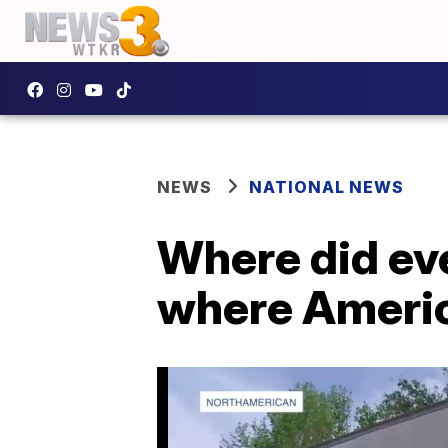
NEWS
NATIONAL NEWS
Where did ev
where Ameri