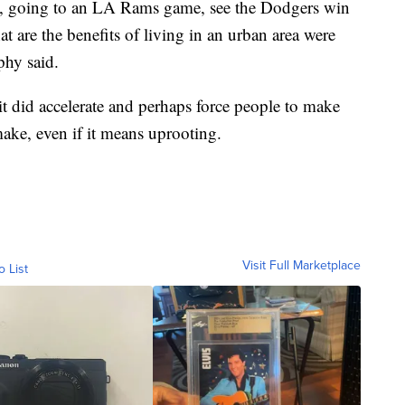
ms, going to an LA Rams game, see the Dodgers win
at are the benefits of living in an urban area were
phy said.
it did accelerate and perhaps force people to make
ake, even if it means uprooting.
Visit Full Marketplace
o List