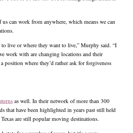
of us can work from anywhere, which means we can
ations.
 to live or where they want to live,” Murphy said. “I
e work with are changing locations and their
 position where they’d rather ask for forgiveness
tterns
as well. In their network of more than 300
s that have been highlighted in years past still held
 Texas are still popular moving destinations.