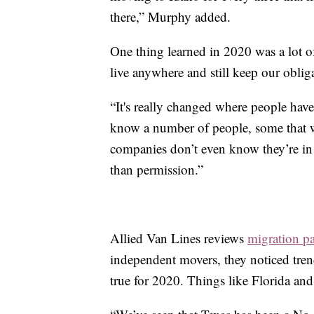
there,” Murphy added.
One thing learned in 2020 was a lot 
live anywhere and still keep our oblig
“It's really changed where people have
know a number of people, some that w
companies don’t even know they’re in a
than permission.”
Allied Van Lines reviews
migration pa
independent movers, they noticed trend
true for 2020. Things like Florida and