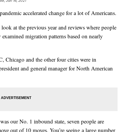
AM, Jan 16, 2021
pandemic accelerated change for a lot of Americans.
 look at the previous year and reviews where people
examined migration patterns based on nearly
Chicago and the other four cities were in
 president and general manager for North American
was our No. 1 inbound state, seven people are
move out of 10 moves. You’re seeing a large number