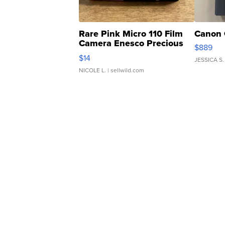
Rare Pink Micro 110 Film
Canon 
Camera Enesco Precious
$889
Moments TD4
$14
JESSICA S.
NICOLE L.
| sellwild.com