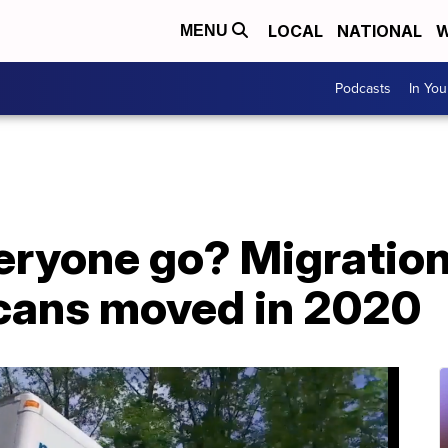
LOCAL
NATIONAL
W
MENU
Podcasts
In Yo
eryone go? Migratio
cans moved in 2020