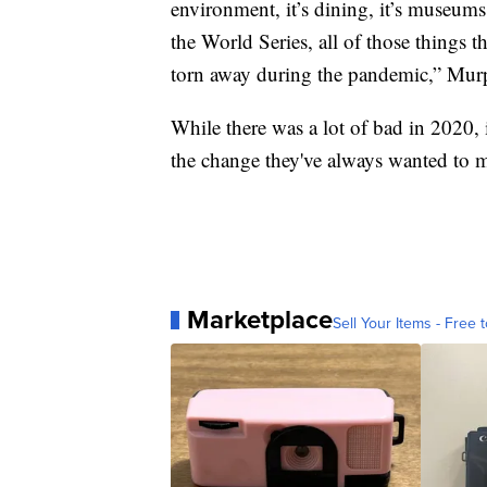
environment, it’s dining, it’s museu
the World Series, all of those things th
torn away during the pandemic,” Mur
While there was a lot of bad in 2020, 
the change they've always wanted to m
Marketplace
Sell Your Items - Free t