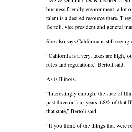
“We’ve seen that Texas has been a No. 1
business friendly environment, a lot 
talent is a desired resource there. The
Bertoli, vice president and general ma
She also says California is still seeing
“California is a very, taxes are high, o
rules and regulations,” Bertoli said.
As is Illinois.
“Interestingly enough, the state of Ill
past three or four years, 68% of that 
that state,” Bertoli said.
“If you think of the things that were r