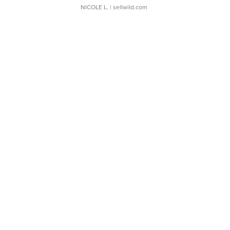
NICOLE L.
| sellwild.com