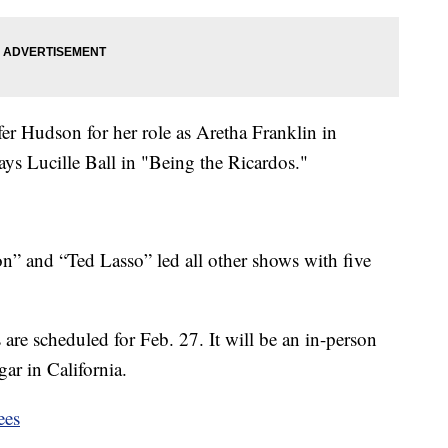
er Hudson for her role as Aretha Franklin in
s Lucille Ball in "Being the Ricardos."
ion” and “Ted Lasso” led all other shows with five
re scheduled for Feb. 27. It will be an in-person
ar in California.
ees