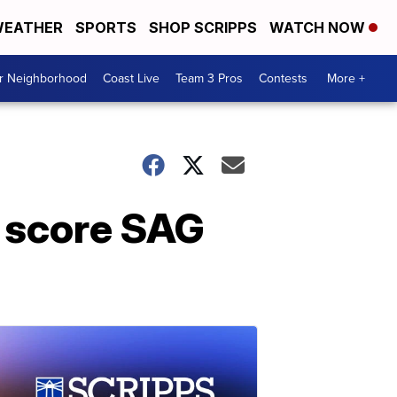
EATHER
SPORTS
SHOP SCRIPPS
WATCH NOW
ur Neighborhood
Coast Live
Team 3 Pros
Contests
More +
k score SAG