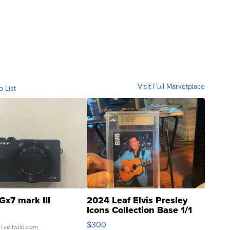
Visit Full Marketplace
o List
Gx7 mark III
2024 Leaf Elvis Presley
Icons Collection Base 1/1
SSP Clear ...
$300
| sellwild.com