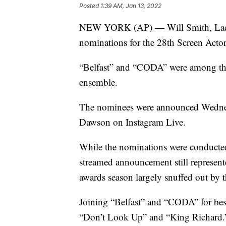
Posted
1:39 AM, Jan 13, 2022
NEW YORK (AP) — Will Smith, Lady 
nominations for the 28th Screen Acto
“Belfast” and “CODA” were among thos
ensemble.
The nominees were announced Wednes
Dawson on Instagram Live.
While the nominations were conducted
streamed announcement still represen
awards season largely snuffed out by 
Joining “Belfast” and “CODA” for best
“Don’t Look Up” and “King Richard.