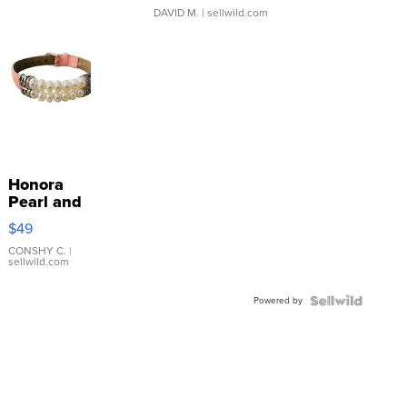
DAVID M.
| sellwild.com
Honora
Pearl and
Pink
$49
Leather
Bracelet
CONSHY C.
|
sellwild.com
Adjustable
Buckle
Powered by
Clo...