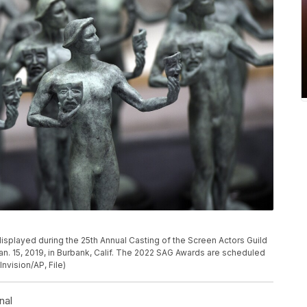
P
 displayed during the 25th Annual Casting of the Screen Actors Guild
an. 15, 2019, in Burbank, Calif. The 2022 SAG Awards are scheduled
Invision/AP, File)
nal