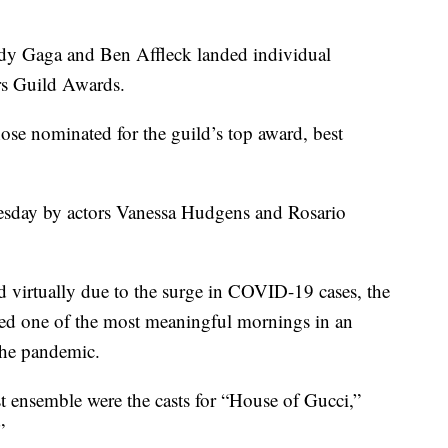
Gaga and Ben Affleck landed individual
rs Guild Awards.
e nominated for the guild’s top award, best
day by actors Vanessa Hudgens and Rosario
 virtually due to the surge in COVID-19 cases, the
ted one of the most meaningful mornings in an
the pandemic.
 ensemble were the casts for “House of Gucci,”
”