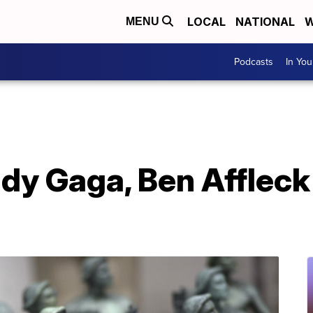
LOCAL
NATIONAL
W
MENU
Podcasts
In Yo
ady Gaga, Ben Afflec