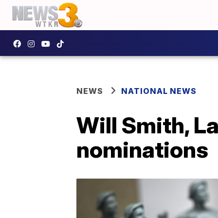
NEWS
NATIONAL NEWS
Will Smith, L
nominations