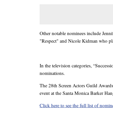
Other notable nominees include Jennif
"Respect" and Nicole Kidman who play
In the television categories, “Success
nominations.
The 28th Screen Actors Guild Awards a
event at the Santa Monica Barker Hang
Click here to see the full list of nomin