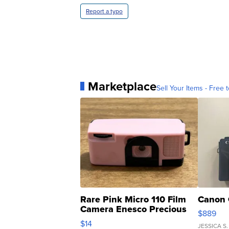
Report a typo
Marketplace
Sell Your Items - Free t
Rare Pink Micro 110 Film
Canon 
Camera Enesco Precious
$889
Moments TD4
$14
JESSICA S.