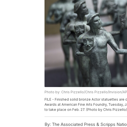
Photo by: Chris Pizzello/Chris Pizzello/Invision/A
FILE - Finished solid bronze Actor statuettes are
Awards at American Fine Arts Foundry, Tuesday, J
to take place on Feb. 27. (Photo by Chris Pizzello/
By:
The Associated Press & Scripps Natio