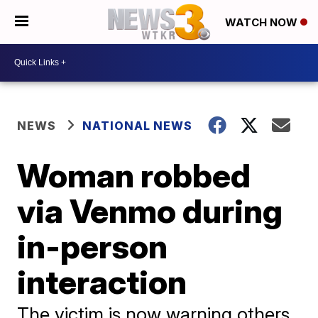
WATCH NOW
NEWS
NATIONAL NEWS
Woman robbed
via Venmo during
in-person
interaction
The victim is now warning others