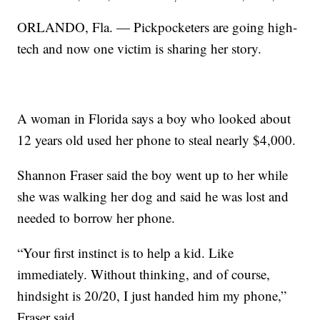
ORLANDO, Fla. — Pickpocketers are going high-
tech and now one victim is sharing her story.
A woman in Florida says a boy who looked about
12 years old used her phone to steal nearly $4,000.
Shannon Fraser said the boy went up to her while
she was walking her dog and said he was lost and
needed to borrow her phone.
“Your first instinct is to help a kid. Like
immediately. Without thinking, and of course,
hindsight is 20/20, I just handed him my phone,”
Fraser said.