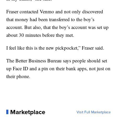
Fraser contacted Venmo and not only discovered
that money had been transferred to the boy’s
account. But also, that the boy’s account was set up
about 30 minutes before they met.
I feel like this is the new pickpocket,” Fraser said.
The Better Business Bureau says people should set
up Face ID and a pin on their bank apps, not just on
their phone.
Marketplace
Visit Full Marketplace