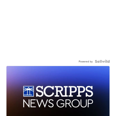
Powered by