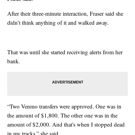
After their three-minute interaction, Fraser said she
didn’t think anything of it and walked away.
That was until she started receiving alerts from her
bank.
“Two Venmo transfers were approved. One was in
the amount of $1,800. The other one was in the
amount of $2,000. And that's when I stopped dead
in my tracks,” she said.