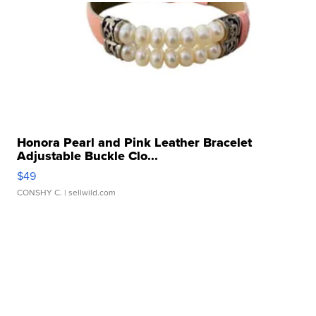
Honora Pearl and Pink Leather Bracelet
Adjustable Buckle Clo...
$49
CONSHY C.
| sellwild.com