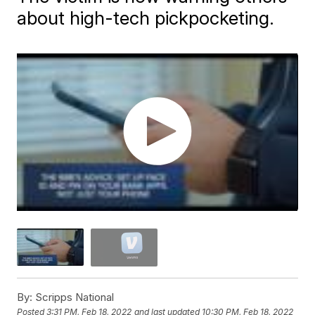
about high-tech pickpocketing.
By:
Scripps National
Posted
3:31 PM, Feb 18, 2022
and last updated
10:30 PM, Feb 18, 2022