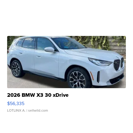
2026 BMW X3 30 xDrive
$56,335
LOTLINX A.
| sellwild.com