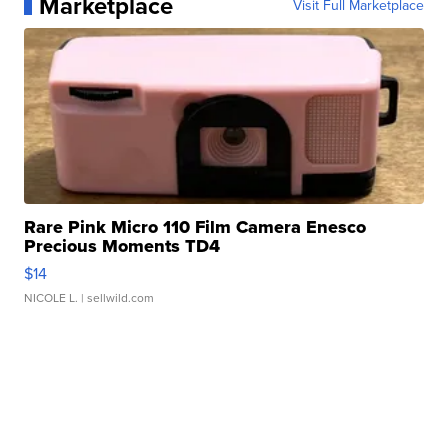
Marketplace
Visit Full Marketplace
Rare Pink Micro 110 Film Camera Enesco
Precious Moments TD4
$14
NICOLE L.
| sellwild.com