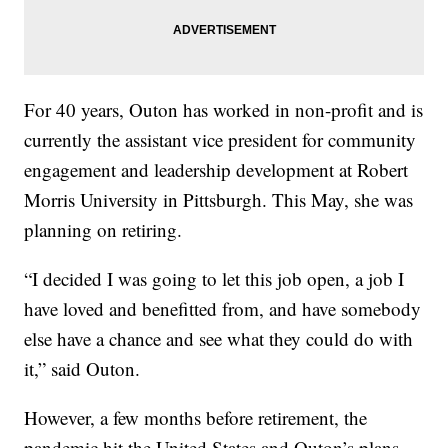
For 40 years, Outon has worked in non-profit and is
currently the assistant vice president for community
engagement and leadership development at Robert
Morris University in Pittsburgh. This May, she was
planning on retiring.
“I decided I was going to let this job open, a job I
have loved and benefitted from, and have somebody
else have a chance and see what they could do with
it,” said Outon.
However, a few months before retirement, the
pandemic hit the United States and Outon’s plans