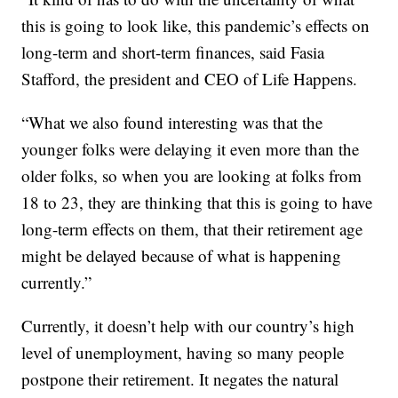
this is going to look like, this pandemic’s effects on
long-term and short-term finances, said Fasia
Stafford, the president and CEO of Life Happens.
“What we also found interesting was that the
younger folks were delaying it even more than the
older folks, so when you are looking at folks from
18 to 23, they are thinking that this is going to have
long-term effects on them, that their retirement age
might be delayed because of what is happening
currently.”
Currently, it doesn’t help with our country’s high
level of unemployment, having so many people
postpone their retirement. It negates the natural