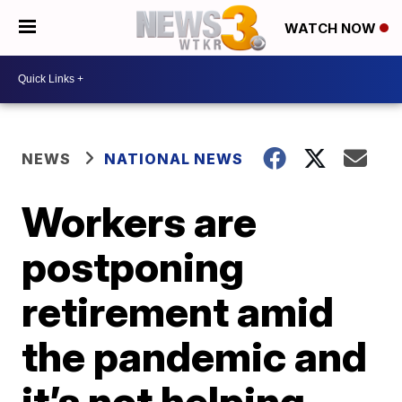
WATCH NOW
NEWS
NATIONAL NEWS
Workers are
postponing
retirement amid
the pandemic and
it’s not helping