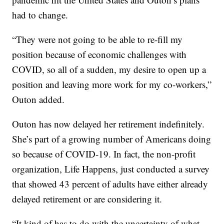
had to change.
“They were not going to be able to re-fill my
position because of economic challenges with
COVID, so all of a sudden, my desire to open up a
position and leaving more work for my co-workers,”
Outon added.
Outon has now delayed her retirement indefinitely.
She’s part of a growing number of Americans doing
so because of COVID-19. In fact, the non-profit
organization, Life Happens, just conducted a survey
that showed 43 percent of adults have either already
delayed retirement or are considering it.
“It kind of has to do with the uncertainty of what