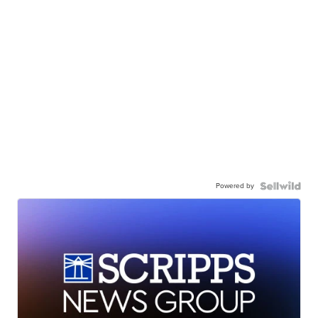
Powered by