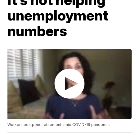
unemployment
numbers
Workers postpone retirement amid COVID-19 pandemic