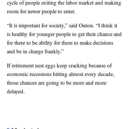
cycle of people exiting the labor market and making
room for newer people to enter.
“It is important for society,” said Outon. “I think it
is healthy for younger people to get their chance and
for there to be ability for them to make decisions
and be in charge frankly.”
If retirement nest eggs keep cracking because of
economic recessions hitting almost every decade,
those chances are going to be more and more
delayed.