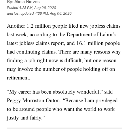
By:
Alicia Nieves
Posted
4:28 PM, Aug 06, 2020
and last updated
4:36 PM, Aug 06, 2020
Another 1.2 million people filed new jobless claims
last week, according to the Department of Labor’s
latest jobless claims report, and 16.1 million people
had continuing claims. There are many reasons why
finding a job right now is difficult, but one reason
may involve the number of people holding off on
retirement.
“My career has been absolutely wonderful,” said
Peggy Morriston Outon. “Because I am privileged
to be around people who want the world to work
justly and fairly.”