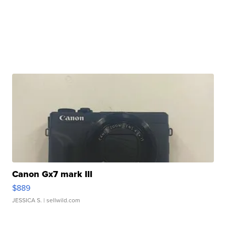
Canon Gx7 mark III
$889
JESSICA S.
| sellwild.com