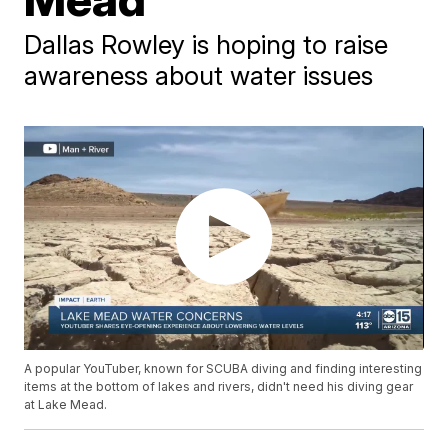
Dallas Rowley is hoping to raise
awareness about water issues
A popular YouTuber, known for SCUBA diving and finding interesting
items at the bottom of lakes and rivers, didn't need his diving gear
at Lake Mead.