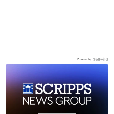
Powered by