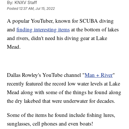
By:
KNXV Staff
Posted
12:37 AM, Jul 15, 2022
A popular YouTuber, known for SCUBA diving
and
finding interesting items
at the bottom of lakes
and rivers, didn't need his diving gear at Lake
Mead.
Dallas Rowley's YouTube channel "
Man + River
"
recently featured the record low water levels at Lake
Mead along with some of the things he found along
the dry lakebed that were underwater for decades.
Some of the items he found include fishing lures,
sunglasses, cell phones and even boats!