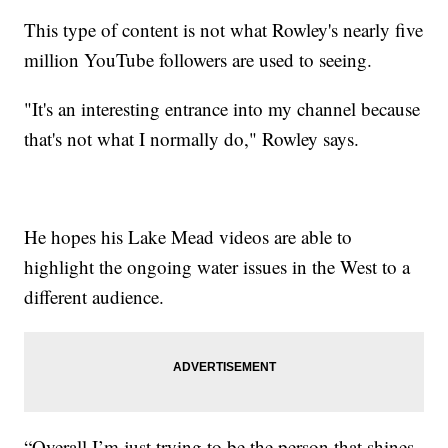
This type of content is not what Rowley's nearly five
million YouTube followers are used to seeing.
"It's an interesting entrance into my channel because
that's not what I normally do," Rowley says.
He hopes his Lake Mead videos are able to
highlight the ongoing water issues in the West to a
different audience.
“Overall I’m just trying to be the person that shines