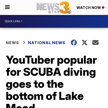
WATCH NOW
NEWS
NATIONAL NEWS
YouTuber popular
for SCUBA diving
goes to the
bottom of Lake
Mead