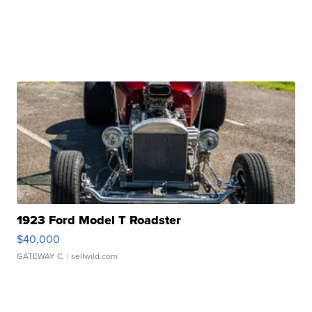
1923 Ford Model T Roadster
$40,000
GATEWAY C.
| sellwild.com