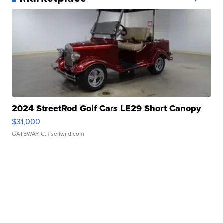
2024 StreetRod Golf Cars LE29 Short Canopy
$31,000
GATEWAY C.
| sellwild.com