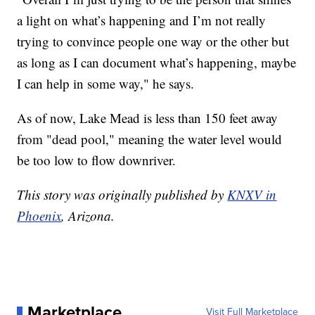
a light on what’s happening and I’m not really
trying to convince people one way or the other but
as long as I can document what’s happening, maybe
I can help in some way," he says.
As of now, Lake Mead is less than 150 feet away
from "dead pool," meaning the water level would
be too low to flow downriver.
This story was originally published by
KNXV in
Phoenix
, Arizona.
Marketplace
Visit Full Marketplace