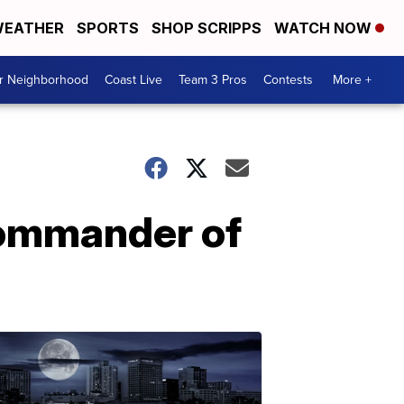
EATHER
SPORTS
SHOP SCRIPPS
WATCH NOW
ur Neighborhood
Coast Live
Team 3 Pros
Contests
More +
commander of