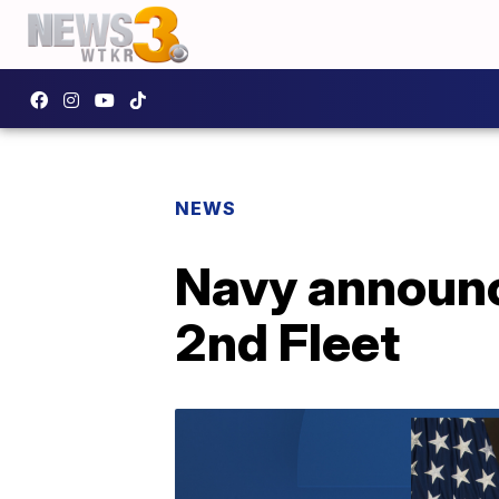
NEWS
Navy announc
2nd Fleet