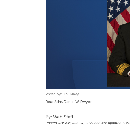
Photo by: U.S. Navy
Rear Adm. Daniel W. Dwyer
By:
Web Staff
Posted
1:36 AM, Jun 24, 2021
and last updated
1:36