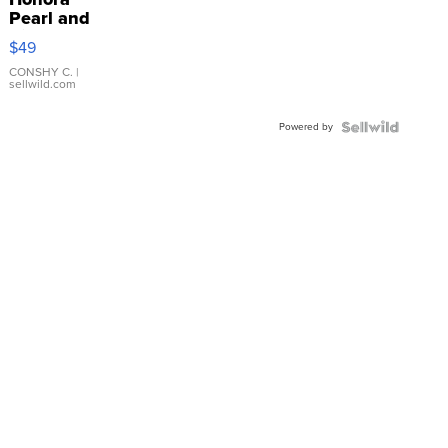
Pearl and
Pink
$49
Leather
Bracelet
CONSHY C.
|
sellwild.com
Adjustable
Buckle
Powered by
Clo...