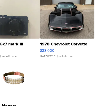
Gx7 mark III
1978 Chevrolet Corvette
$38,000
| sellwild.com
GATEWAY C.
| sellwild.com
Honora