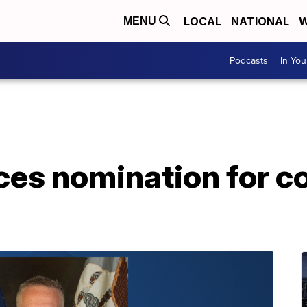
LOCAL
NATIONAL
W
MENU
Podcasts
In Yo
es nomination for 