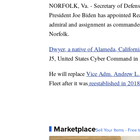
NORFOLK, Va. - Secretary of Defense
President Joe Biden has appointed Re
admiral and assignment as commande
Norfolk.
Dwyer, a native of Alameda, Californ
J5, United States Cyber Command in
He will replace
Vice Adm. Andrew L.
Fleet after it was
reestablished in 2018
Marketplace
Sell Your Items - Free t