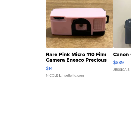
Rare Pink Micro 110 Film
Canon 
Camera Enesco Precious
$889
Moments TD4
$14
JESSICA S.
NICOLE L.
| sellwild.com