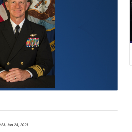
 AM, Jun 24, 2021