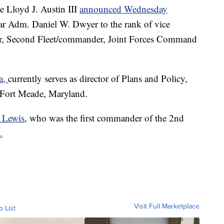
 Lloyd J. Austin III
announced Wednesday
ar Adm. Daniel W. Dwyer to the rank of vice
r, Second Fleet/commander, Joint Forces Command
ia,
currently serves as director of Plans and Policy,
 Fort Meade, Maryland.
 Lewis
, who was the first commander of the 2nd
.
Visit Full Marketplace
o List