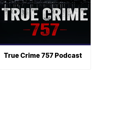
True Crime 757 Podcast