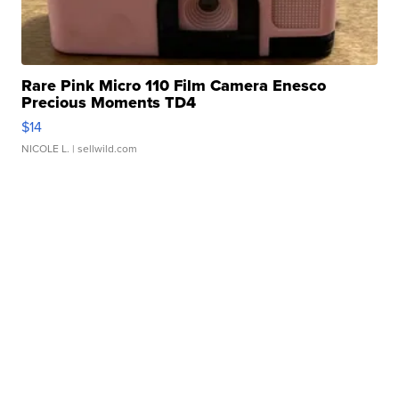
Rare Pink Micro 110 Film Camera Enesco
Precious Moments TD4
$14
NICOLE L.
| sellwild.com