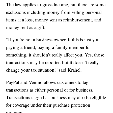
The law applies to gross income, but there are some
exclusions including money from selling personal
items at a loss, money sent as reimbursement, and
money sent as a gift.
“If you’re not a business owner, if this is just you
paying a friend, paying a family member for
something, it shouldn’t really affect you. Yes, those
transactions may be reported but it doesn’t really
change your tax situation,” said Krahel.
PayPal and Venmo allows customers to tag
transactions as either personal or for business.
Transactions tagged as business may also be eligible
for coverage under their purchase protection
program.