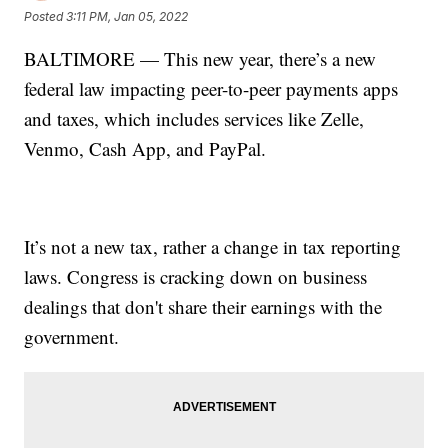
Posted
3:11 PM, Jan 05, 2022
BALTIMORE — This new year, there’s a new
federal law impacting peer-to-peer payments apps
and taxes, which includes services like Zelle,
Venmo, Cash App, and PayPal.
It’s not a new tax, rather a change in tax reporting
laws. Congress is cracking down on business
dealings that don't share their earnings with the
government.