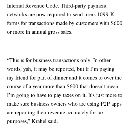
Internal Revenue Code. Third-party payment
networks are now required to send users 1099-K
forms for transactions made by customers with $600
or more in annual gross sales.
“This is for business transactions only. In other
words, yah, it may be reported, but if I’m paying
my friend for part of dinner and it comes to over the
course of a year more than $600 that doesn’t mean
I’m going to have to pay taxes on it. It’s just more to
make sure business owners who are using P2P apps
are reporting their revenue accurately for tax
purposes,” Krahel said.