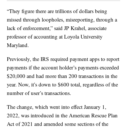
“They figure there are trillions of dollars being
missed through loopholes, misreporting, through a
lack of enforcement,” said JP Krahel, associate
professor of accounting at Loyola University
Maryland.
Previously, the IRS required payment apps to report
payments if the account holder’s payments exceeded
$20,000 and had more than 200 transactions in the
year. Now, it’s down to $600 total, regardless of the
number of user’s transactions.
The change, which went into effect January 1,
2022, was introduced in the American Rescue Plan
Act of 2021 and amended some sections of the