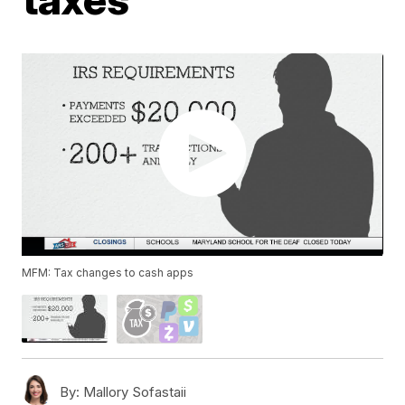
MFM: Tax changes to cash apps
By:
Mallory Sofastaii