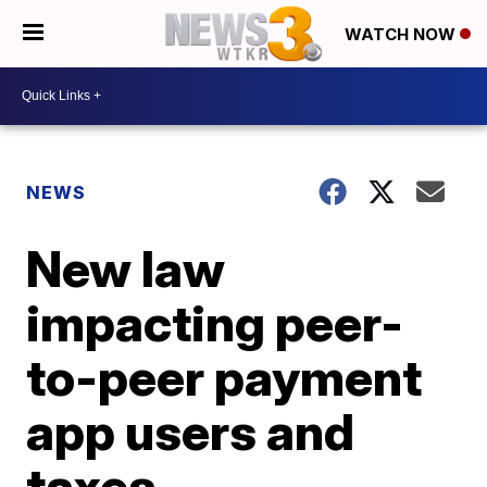
WATCH NOW
NEWS
New law
impacting peer-
to-peer payment
app users and
taxes