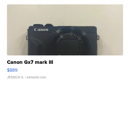
Canon Gx7 mark III
$889
JESSICA S.
| sellwild.com