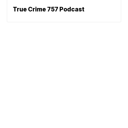
True Crime 757 Podcast