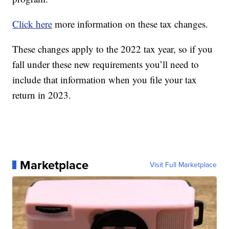
Click here
more information on these tax changes.
These changes apply to the 2022 tax year, so if you
fall under these new requirements you’ll need to
include that information when you file your tax
return in 2023.
Marketplace
Visit Full Marketplace