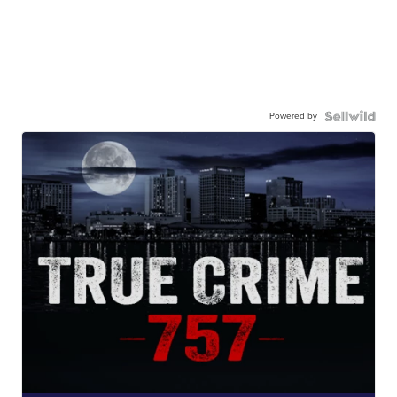
Powered by