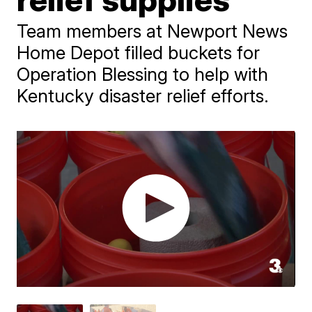
Team members at Newport News
Home Depot filled buckets for
Operation Blessing to help with
Kentucky disaster relief efforts.