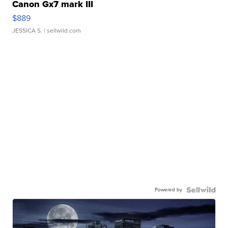
Canon Gx7 mark III
$889
JESSICA S.
| sellwild.com
Powered by