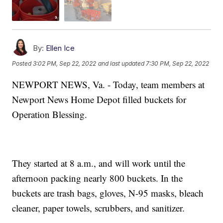
By:
Ellen Ice
Posted
3:02 PM, Sep 22, 2022
and last updated
7:30 PM, Sep 22, 2022
NEWPORT NEWS, Va. - Today, team members at
Newport News Home Depot filled buckets for
Operation Blessing.
They started at 8 a.m., and will work until the
afternoon packing nearly 800 buckets. In the
buckets are trash bags, gloves, N-95 masks, bleach
cleaner, paper towels, scrubbers, and sanitizer.