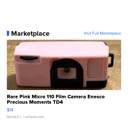
Marketplace
Visit Full Marketplace
Rare Pink Micro 110 Film Camera Enesco
Precious Moments TD4
$14
NICOLE L.
| sellwild.com