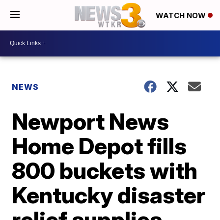
WATCH NOW
NEWS
Newport News
Home Depot fills
800 buckets with
Kentucky disaster
relief supplies