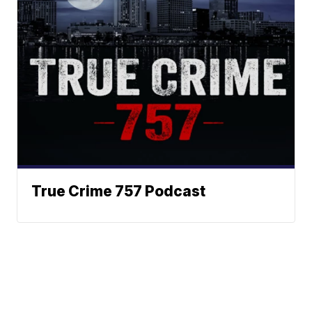
True Crime 757 Podcast