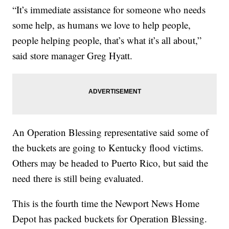
“It’s immediate assistance for someone who needs
some help, as humans we love to help people,
people helping people, that’s what it’s all about,”
said store manager Greg Hyatt.
An Operation Blessing representative said some of
the buckets are going to Kentucky flood victims.
Others may be headed to Puerto Rico, but said the
need there is still being evaluated.
This is the fourth time the Newport News Home
Depot has packed buckets for Operation Blessing.