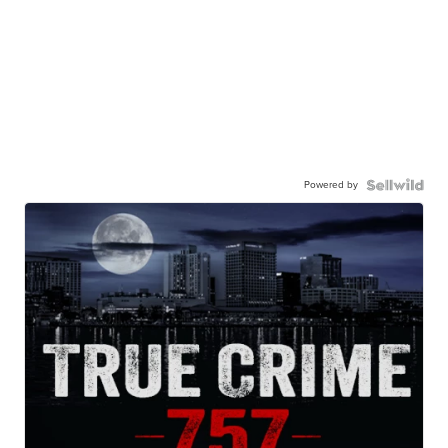
Powered by