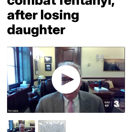
after losing
daughter