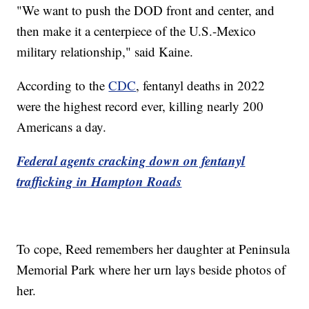
"We want to push the DOD front and center, and
then make it a centerpiece of the U.S.-Mexico
military relationship," said Kaine.
According to the
CDC
, fentanyl deaths in 2022
were the highest record ever, killing nearly 200
Americans a day.
Federal agents cracking down on fentanyl
trafficking in Hampton Roads
To cope, Reed remembers her daughter at Peninsula
Memorial Park where her urn lays beside photos of
her.