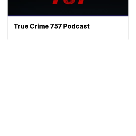
True Crime 757 Podcast