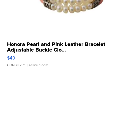
Honora Pearl and Pink Leather Bracelet
Adjustable Buckle Clo...
$49
CONSHY C.
| sellwild.com