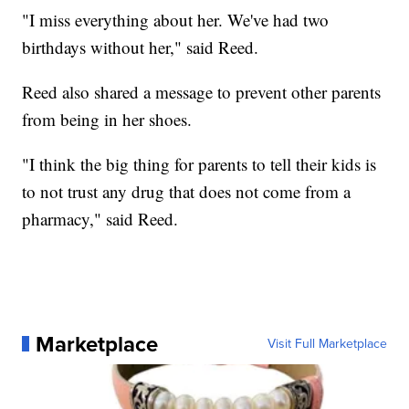
"I miss everything about her. We've had two
birthdays without her," said Reed.
Reed also shared a message to prevent other parents
from being in her shoes.
"I think the big thing for parents to tell their kids is
to not trust any drug that does not come from a
pharmacy," said Reed.
Marketplace
Visit Full Marketplace