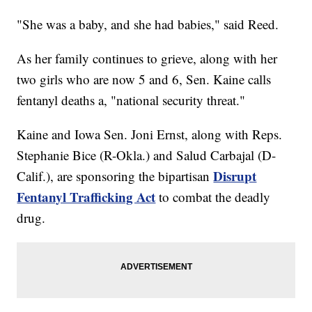
"She was a baby, and she had babies," said Reed.
As her family continues to grieve, along with her
two girls who are now 5 and 6, Sen. Kaine calls
fentanyl deaths a, "national security threat."
Kaine and Iowa Sen. Joni Ernst, along with Reps.
Stephanie Bice (R-Okla.) and Salud Carbajal (D-
Disrupt
Calif.), are sponsoring the bipartisan
Fentanyl Trafficking Act
to combat the deadly
drug.