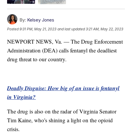
By:
Kelsey Jones
Posted
9:31 PM, May 21, 2023
and last updated
3:21 AM, May 22, 2023
NEWPORT NEWS, Va. — The Drug Enforcement
Administration (DEA) calls fentanyl the deadliest
drug threat to our country.
Deadly Disguise: How big of an issue is fentanyl
in Virginia?
The drug is also on the radar of Virginia Senator
Tim Kaine, who's shining a light on the opioid
crisis.