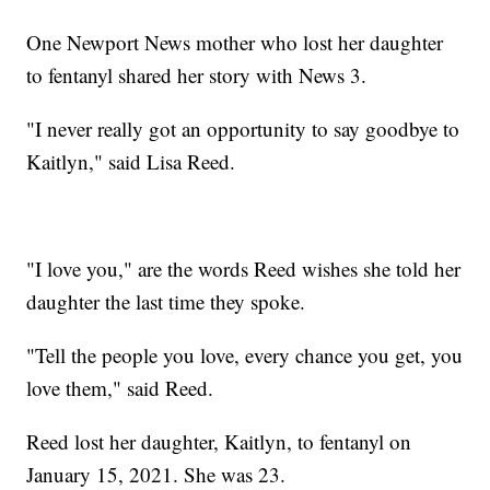
One Newport News mother who lost her daughter
to fentanyl shared her story with News 3.
"I never really got an opportunity to say goodbye to
Kaitlyn," said Lisa Reed.
"I love you," are the words Reed wishes she told her
daughter the last time they spoke.
"Tell the people you love, every chance you get, you
love them," said Reed.
Reed lost her daughter, Kaitlyn, to fentanyl on
January 15, 2021. She was 23.