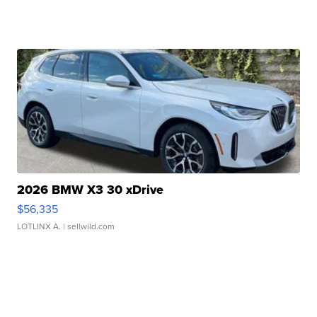
2026 BMW X3 30 xDrive
$56,335
LOTLINX A.
| sellwild.com