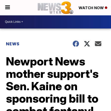
WATCH NOW
NEWS
Newport News
mother support's
Sen. Kaine on
sponsoring bill to
combat fentanyl,