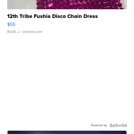
12th Tribe Fushia Disco Chain Dress
$55
ROSE J.
| sellwild.com
Powered by