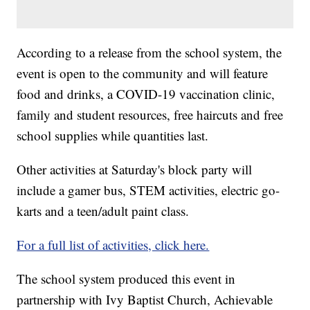
According to a release from the school system, the
event is open to the community and will feature
food and drinks, a COVID-19 vaccination clinic,
family and student resources, free haircuts and free
school supplies while quantities last.
Other activities at Saturday's block party will
include a gamer bus, STEM activities, electric go-
karts and a teen/adult paint class.
For a full list of activities, click here.
The school system produced this event in
partnership with Ivy Baptist Church, Achievable