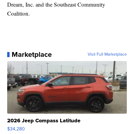
Dream, Inc. and the Southeast Community
Coalition.
Marketplace
Visit Full Marketplace
2026 Jeep Compass Latitude
$34,280