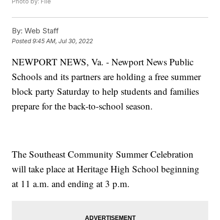
Photo by: File
By:
Web Staff
Posted
9:45 AM, Jul 30, 2022
NEWPORT NEWS, Va. - Newport News Public
Schools and its partners are holding a free summer
block party Saturday to help students and families
prepare for the back-to-school season.
The Southeast Community Summer Celebration
will take place at Heritage High School beginning
at 11 a.m. and ending at 3 p.m.