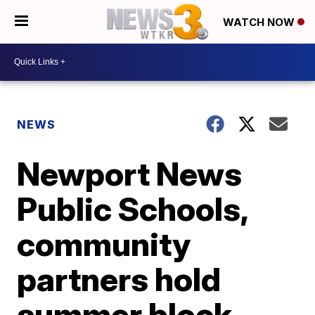
WATCH NOW
NEWS
Newport News
Public Schools,
community
partners hold
summer block