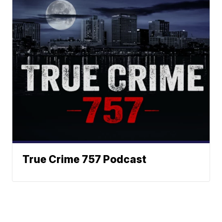
True Crime 757 Podcast