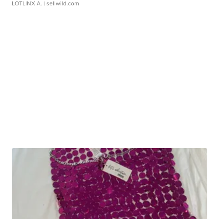
LOTLINX A.
| sellwild.com