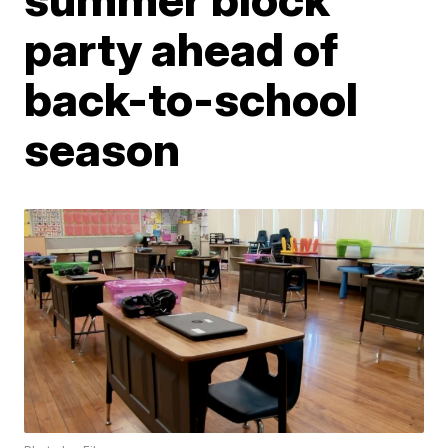
party ahead of
back-to-school
season