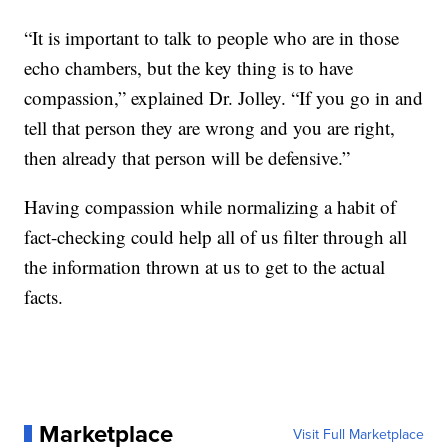
“It is important to talk to people who are in those
echo chambers, but the key thing is to have
compassion,” explained Dr. Jolley. “If you go in and
tell that person they are wrong and you are right,
then already that person will be defensive.”
Having compassion while normalizing a habit of
fact-checking could help all of us filter through all
the information thrown at us to get to the actual
facts.
Marketplace
Visit Full Marketplace