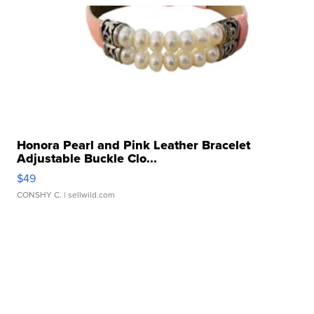
Honora Pearl and Pink Leather Bracelet
Adjustable Buckle Clo...
$49
CONSHY C.
| sellwild.com