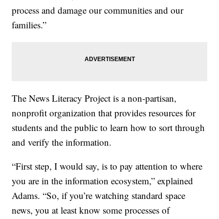
process and damage our communities and our
families.”
The News Literacy Project is a non-partisan,
nonprofit organization that provides resources for
students and the public to learn how to sort through
and verify the information.
“First step, I would say, is to pay attention to where
you are in the information ecosystem,” explained
Adams. “So, if you’re watching standard space
news, you at least know some processes of