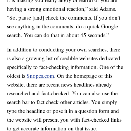
having a strong emotional reaction,” said Adams.
“So, pause [and] check the comments. If you don’t
see anything in the comments, do a quick Google
search. You can do that in about 45 seconds.”
In addition to conducting your own searches, there
is also a growing list of credible websites dedicated
specifically to fact-checking information. One of the
oldest is
Snopes.com
. On the homepage of this
website, there are recent news headlines already
researched and fact-checked. You can also use the
search bar to fact check other articles. You simply
type the headline or pose it in a question form and
the website will present you with fact-checked links
to get accurate information on that issue.