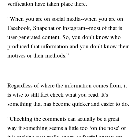
verification have taken place there.
“When you are on social media--when you are on
Facebook, Snapchat or Instagram--most of that is
user-generated content. So, you don’t know who
produced that information and you don’t know their
motives or their methods.”
Regardless of where the information comes from, it
is wise to still fact check what you read. It’s
something that has become quicker and easier to do.
“Checking the comments can actually be a great
way if something seems a little too ‘on the nose’ or
it is making you really angry or fearful or you are