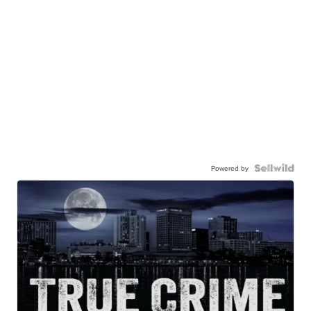
Powered by