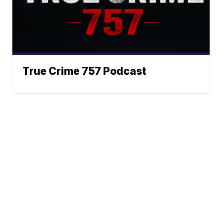
True Crime 757 Podcast