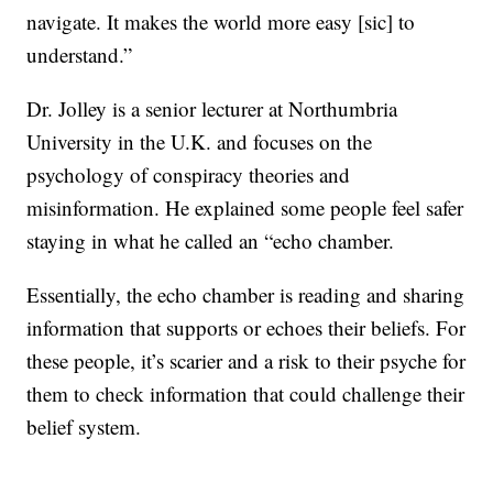
navigate. It makes the world more easy [sic] to
understand.”
Dr. Jolley is a senior lecturer at Northumbria
University in the U.K. and focuses on the
psychology of conspiracy theories and
misinformation. He explained some people feel safer
staying in what he called an “echo chamber.
Essentially, the echo chamber is reading and sharing
information that supports or echoes their beliefs. For
these people, it’s scarier and a risk to their psyche for
them to check information that could challenge their
belief system.