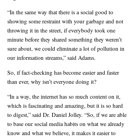
“In the same way that there is a social good to
showing some restraint with your garbage and not
throwing it in the street, if everybody took one
minute before they shared something they weren’t
sure about, we could eliminate a lot of pollution in
our information streams,” said Adams.
So, if fact-checking has become easier and faster
than ever, why isn’t everyone doing it?
“In a way, the internet has so much content on it,
which is fascinating and amazing, but it is so hard
to digest,” said Dr. Daniel Jolley. “So, if we are able
to base our social media habits on what we already
know and what we believe, it makes it easier to