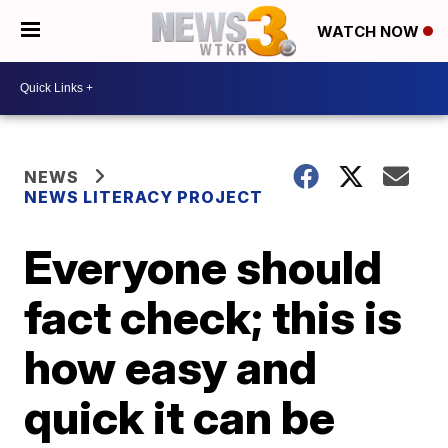
WATCH NOW
NEWS
NEWS LITERACY PROJECT
Everyone should
fact check; this is
how easy and
quick it can be