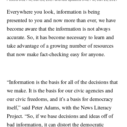
Everywhere you look, information is being
presented to you and now more than ever, we have
become aware that the information is not always
accurate. So, it has become necessary to learn and
take advantage of a growing number of resources
that now make fact-checking easy for anyone.
“Information is the basis for all of the decisions that
we make. It is the basis for our civic agencies and
our civic freedoms, and it’s a basis for democracy
itself,” said Peter Adams, with the News Literacy
Project. “So, if we base decisions and ideas off of
bad information, it can distort the democratic