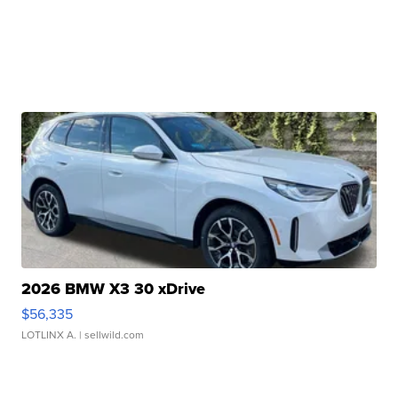
2026 BMW X3 30 xDrive
$56,335
LOTLINX A.
| sellwild.com