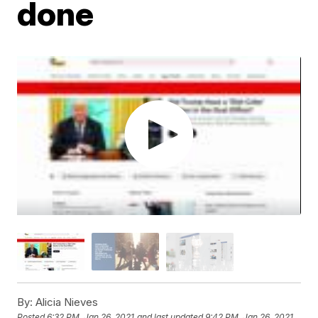
done
By:
Alicia Nieves
Posted
6:32 PM, Jan 26, 2021
and last updated
9:42 PM, Jan 26, 2021