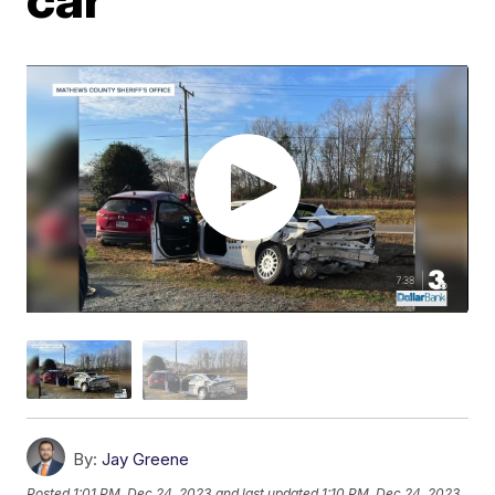
By:
Jay Greene
Posted
1:01 PM, Dec 24, 2023
and last updated
1:10 PM, Dec 24, 2023