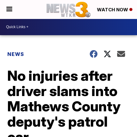
WATCH NOW
NEWS
No injuries after
driver slams into
Mathews County
deputy's patrol
car