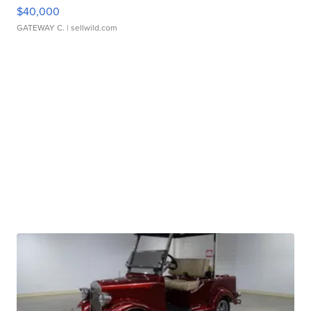
$40,000
GATEWAY C.
| sellwild.com