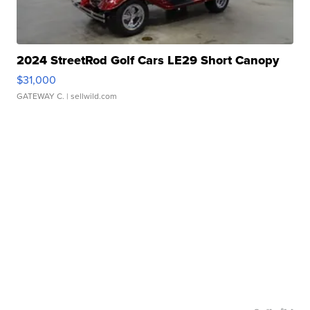
2024 StreetRod Golf Cars LE29 Short Canopy
$31,000
GATEWAY C.
| sellwild.com