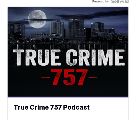
Powered by
True Crime 757 Podcast