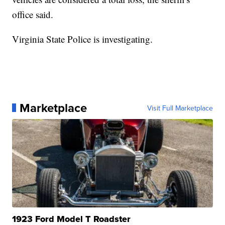
office said.
Virginia State Police is investigating.
Marketplace
Visit Full Marketplace
1923 Ford Model T Roadster