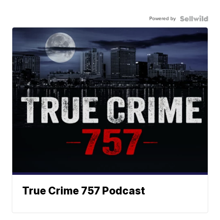
Powered by
True Crime 757 Podcast