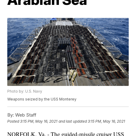
Photo by: U.S. Navy
Weapons seized by the USS Monterey
By:
Web Staff
Posted
3:15 PM, May 16, 2021
and last updated
3:15 PM, May 16, 2021
NORFOLK, Va. - The guided-missile cruiser USS