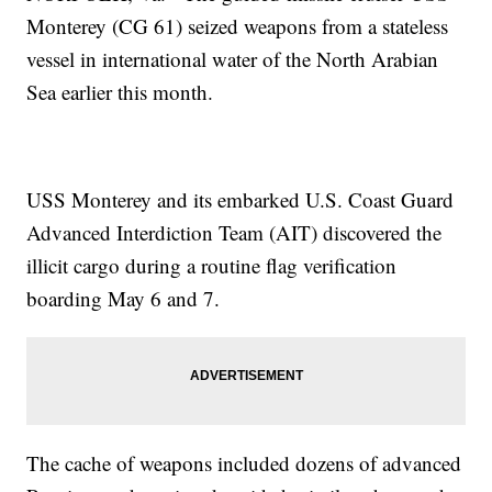
Monterey (CG 61) seized weapons from a stateless
vessel in international water of the North Arabian
Sea earlier this month.
USS Monterey and its embarked U.S. Coast Guard
Advanced Interdiction Team (AIT) discovered the
illicit cargo during a routine flag verification
boarding May 6 and 7.
The cache of weapons included dozens of advanced