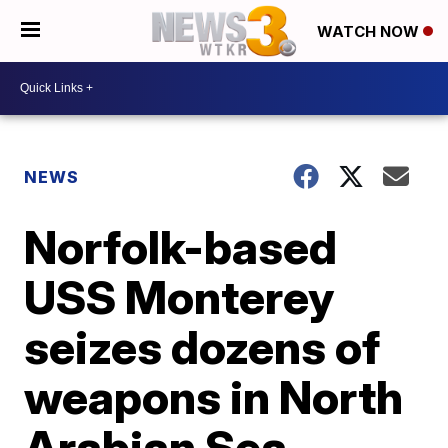
WATCH NOW
NEWS
Norfolk-based
USS Monterey
seizes dozens of
weapons in North
Arabian Sea