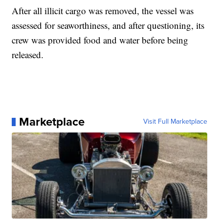
After all illicit cargo was removed, the vessel was
assessed for seaworthiness, and after questioning, its
crew was provided food and water before being
released.
Marketplace
Visit Full Marketplace