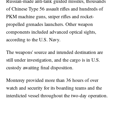
Russian-made anti-tank guided missiles, thousands
of Chinese Type 56 assault rifles and hundreds of
PKM machine guns, sniper rifles and rocket-
propelled grenades launchers. Other weapon
components included advanced optical sights,
according to the U.S. Navy.
The weapons' source and intended destination are
still under investigation, and the cargo is in U.S.
custody awaiting final disposition.
Monterey provided more than 36 hours of over
watch and security for its boarding teams and the
interdicted vessel throughout the two-day operation.