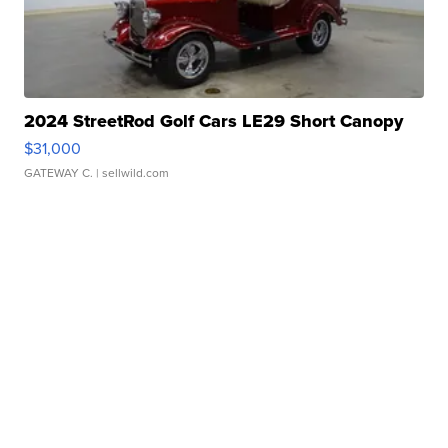
2024 StreetRod Golf Cars LE29 Short Canopy
$31,000
GATEWAY C.
| sellwild.com