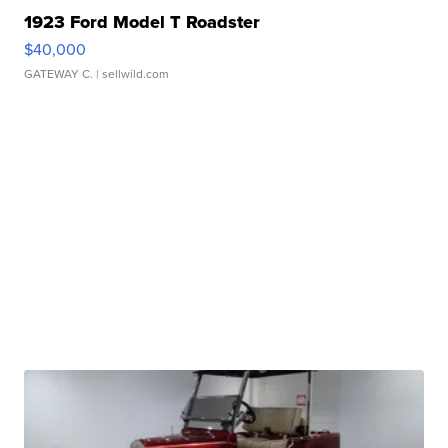
1923 Ford Model T Roadster
$40,000
GATEWAY C.
| sellwild.com