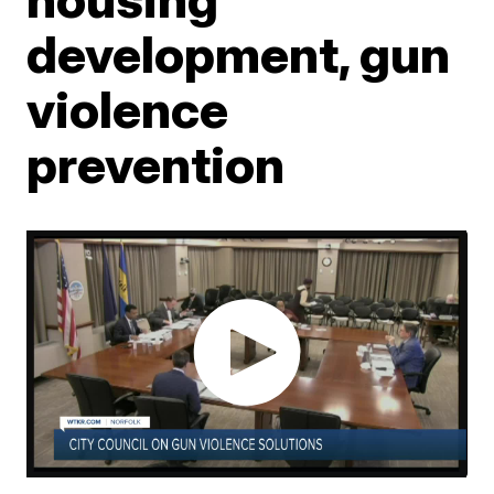
development, gun
violence
prevention