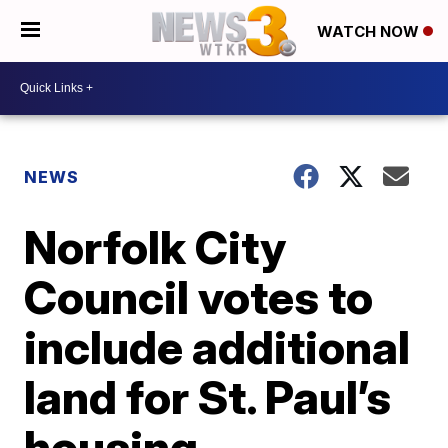
WATCH NOW
NEWS
Norfolk City
Council votes to
include additional
land for St. Paul’s
housing