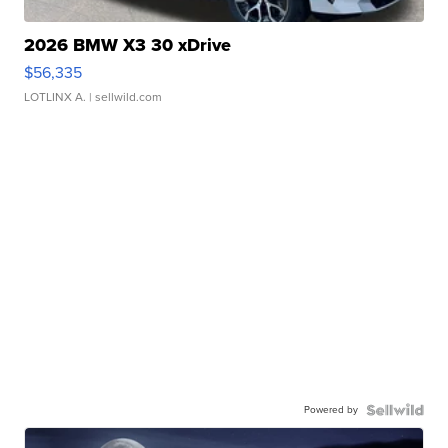
2026 BMW X3 30 xDrive
$56,335
LOTLINX A.
| sellwild.com
Powered by