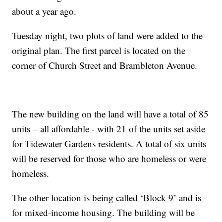
about a year ago.
Tuesday night, two plots of land were added to the
original plan. The first parcel is located on the
corner of Church Street and Brambleton Avenue.
The new building on the land will have a total of 85
units – all affordable - with 21 of the units set aside
for Tidewater Gardens residents. A total of six units
will be reserved for those who are homeless or were
homeless.
The other location is being called ‘Block 9’ and is
for mixed-income housing. The building will be