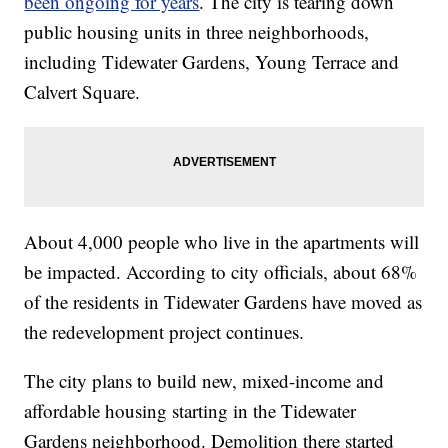
been ongoing for years
. The city is tearing down
public housing units in three neighborhoods,
including Tidewater Gardens, Young Terrace and
Calvert Square.
About 4,000 people who live in the apartments will
be impacted. According to city officials, about 68%
of the residents in Tidewater Gardens have moved as
the redevelopment project continues.
The city plans to build new, mixed-income and
affordable housing starting in the Tidewater
Gardens neighborhood. Demolition there started