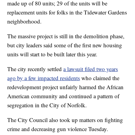
made up of 80 units; 29 of the units will be
replacement units for folks in the Tidewater Gardens
neighborhood.
The massive project is still in the demolition phase,
but city leaders said some of the first new housing
units will start to be built later this year.
The city recently settled
a lawsuit filed two years
ago by a few impacted residents
who claimed the
redevelopment project unfairly harmed the African
American community and continued a pattern of
segregation in the City of Norfolk.
The City Council also took up matters on fighting
crime and decreasing gun violence Tuesday.