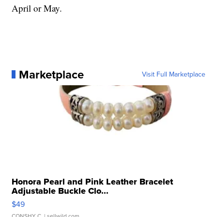
April or May.
Marketplace
Visit Full Marketplace
Honora Pearl and Pink Leather Bracelet
Adjustable Buckle Clo...
$49
CONSHY C.
| sellwild.com