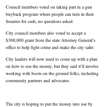
Council members voted on taking part in a gun
buyback program where people can turn in their
firearms for cash, no questions asked.
City council members also voted to accept a
$300,000 grant from the state Attorney General’s
office to help fight crime and make the city safer.
City leaders will now need to come up with a plan
on how to use the money, but they said it’ll involve
working with boots on the ground folks, including
community partners and advocates.
The city is hoping to put the money into use by