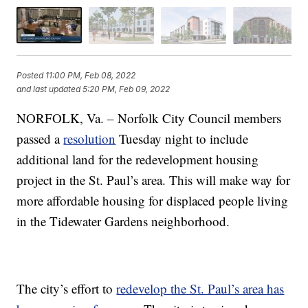
Posted
11:00 PM, Feb 08, 2022
and last updated
5:20 PM, Feb 09, 2022
NORFOLK, Va. – Norfolk City Council members
passed a
resolution
Tuesday night to include
additional land for the redevelopment housing
project in the St. Paul’s area. This will make way for
more affordable housing for displaced people living
in the Tidewater Gardens neighborhood.
The city’s effort to
redevelop the St. Paul’s area has