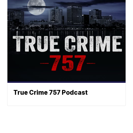
True Crime 757 Podcast