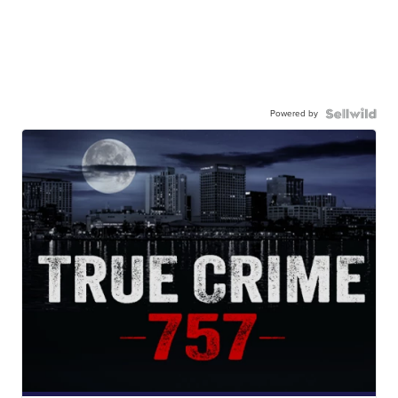
Powered by