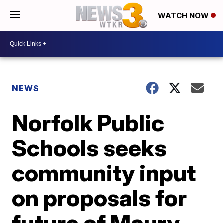
WATCH NOW
NEWS
Norfolk Public
Schools seeks
community input
on proposals for
future of Maury