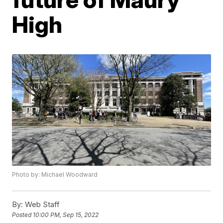
High
Photo by: Michael Woodward
By:
Web Staff
Posted
10:00 PM, Sep 15, 2022