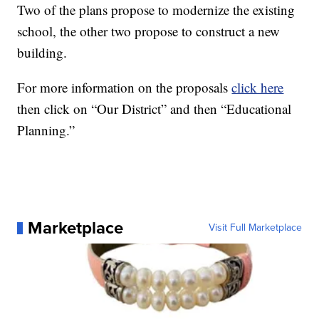
Two of the plans propose to modernize the existing
school, the other two propose to construct a new
building.
For more information on the proposals
click here
then click on “Our District” and then “Educational
Planning.”
Marketplace
Visit Full Marketplace