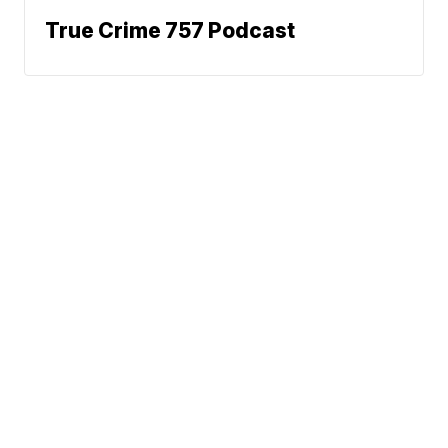
True Crime 757 Podcast