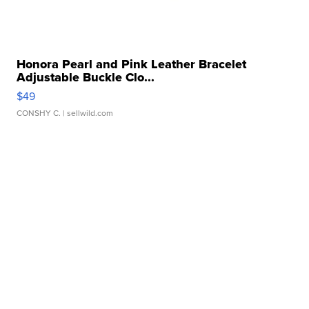
Honora Pearl and Pink Leather Bracelet
Adjustable Buckle Clo...
$49
CONSHY C.
| sellwild.com