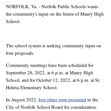
NORFOLK, Va. - Norfolk Public Schools wants
the community's input on the future of Maury High
School.
The school system is seeking community input on
four proposals.
Community meetings have been scheduled for
September 28, 2022, at 6 p.m. at Maury High
School, and for October 12, 2022, at 6 p.m. at St.
Helena Elementary School.
In August 2022,
four plans were presented
to the
City of Norfolk School Board for consideration.