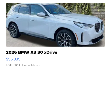
2026 BMW X3 30 xDrive
$56,335
LOTLINX A.
| sellwild.com