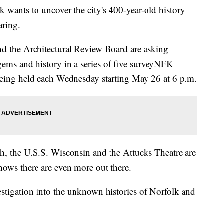
ants to uncover the city's 400-year-old history
aring.
and the Architectural Review Board are asking
 gems and history in a series of five surveyNFK
being held each Wednesday starting May 26 at 6 p.m.
ch, the U.S.S. Wisconsin and the Attucks Theatre are
ows there are even more out there.
estigation into the unknown histories of Norfolk and