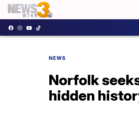
NEWS
Norfolk seeks
hidden histor