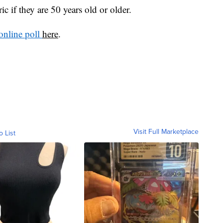
ic if they are 50 years old or older.
online poll
here
.
Visit Full Marketplace
o List