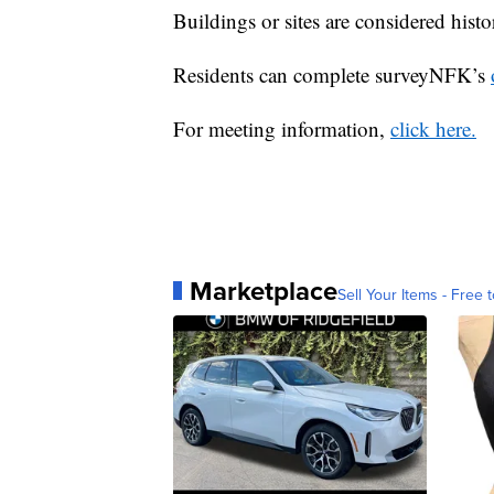
Buildings or sites are considered histor
Residents can complete surveyNFK’s
For meeting information,
click here.
Marketplace
Sell Your Items - Free t