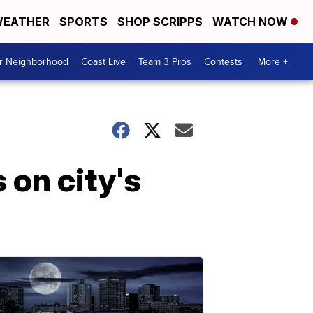
EATHER
SPORTS
SHOP SCRIPPS
WATCH NOW
ur Neighborhood
Coast Live
Team 3 Pros
Contests
More +
 on city's