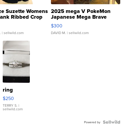
ze Suzette Womens
2025 mega V PokeMon
Tank Ribbed Crop
Japanese Mega Brave
rical ...
076/063 Super Rare H...
$300
.
| sellwild.com
DAVID M.
| sellwild.com
ring
$250
TERRY S.
|
sellwild.com
Powered by