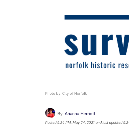
Photo by: City of Norfolk
By:
Arianna Herriott
Posted
9:24 PM, May 24, 2021
and last updated
9:2