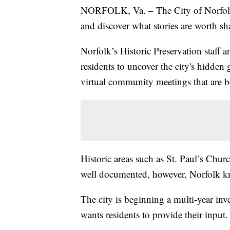
NORFOLK, Va. – The City of Norfolk w
and discover what stories are worth sh
Norfolk’s Historic Preservation staff 
residents to uncover the city's hidden
virtual community meetings that are 
Historic areas such as St. Paul’s Chur
well documented, however, Norfolk kn
The city is beginning a multi-year inv
wants residents to provide their input.