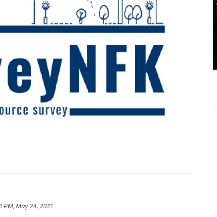
4 PM, May 24, 2021