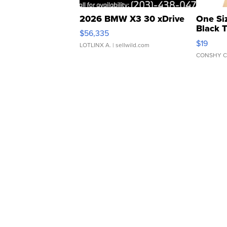
2026 BMW X3 30 xDrive
One Si
Black 
$56,335
Asymmet
$19
LOTLINX A.
| sellwild.com
CONSHY C