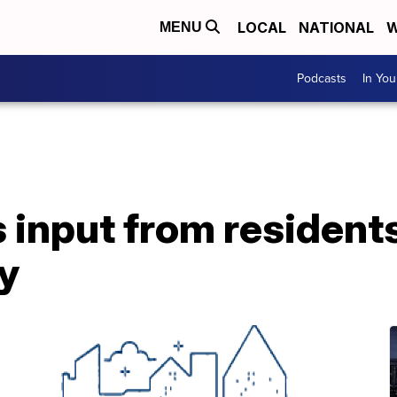
LOCAL
NATIONAL
W
MENU
Podcasts
In Yo
 input from residents
y