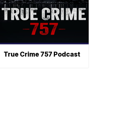
True Crime 757 Podcast