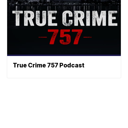
True Crime 757 Podcast