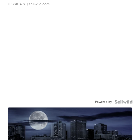
JESSICA S.
| sellwild.com
Powered by