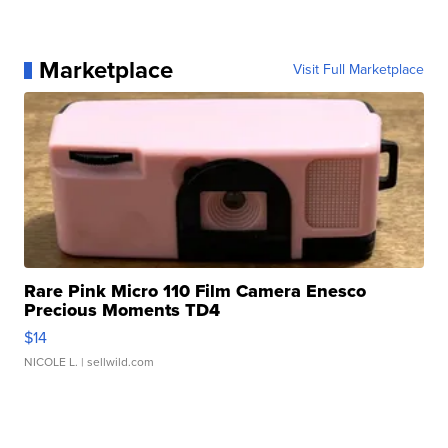
Marketplace
Visit Full Marketplace
Rare Pink Micro 110 Film Camera Enesco
Precious Moments TD4
$14
NICOLE L.
| sellwild.com