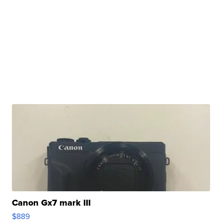
Canon Gx7 mark III
$889