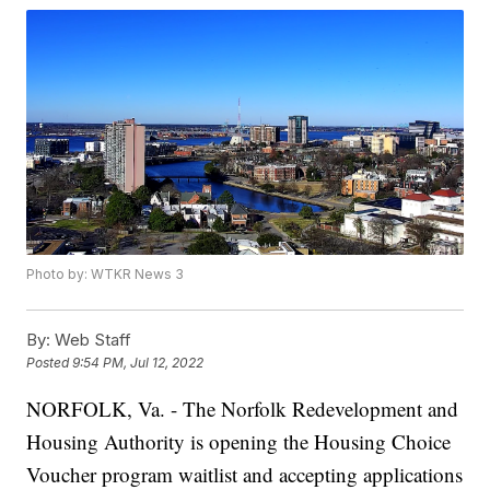
Photo by: WTKR News 3
By:
Web Staff
Posted
9:54 PM, Jul 12, 2022
NORFOLK, Va. - The Norfolk Redevelopment and
Housing Authority is opening the Housing Choice
Voucher program waitlist and accepting applications