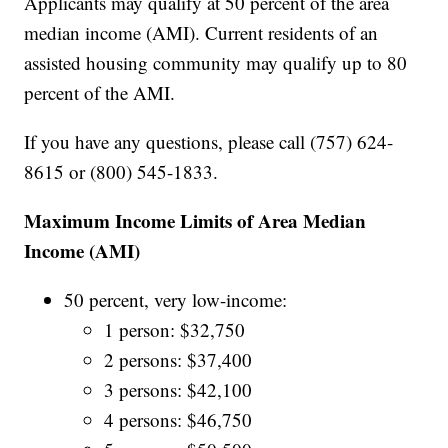
Applicants may qualify at 50 percent of the area
median income (AMI). Current residents of an
assisted housing community may qualify up to 80
percent of the AMI.
If you have any questions, please call (757) 624-
8615 or (800) 545-1833.
Maximum Income Limits of Area Median
Income (AMI)
50 percent, very low-income:
1 person: $32,750
2 persons: $37,400
3 persons: $42,100
4 persons: $46,750