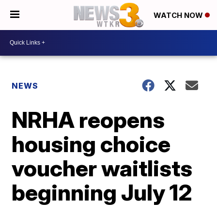
WATCH NOW
NEWS
NRHA reopens
housing choice
voucher waitlists
beginning July 12