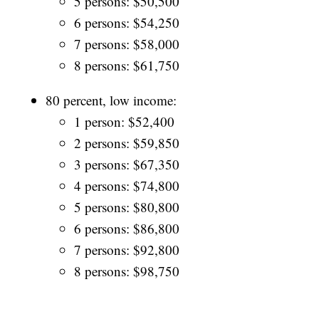
5 persons: $50,500
6 persons: $54,250
7 persons: $58,000
8 persons: $61,750
80 percent, low income:
1 person: $52,400
2 persons: $59,850
3 persons: $67,350
4 persons: $74,800
5 persons: $80,800
6 persons: $86,800
7 persons: $92,800
8 persons: $98,750