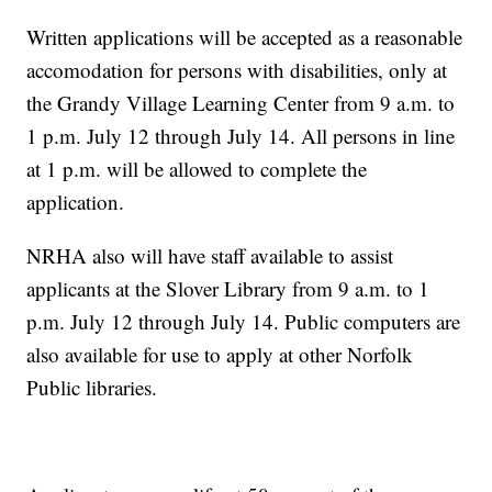
Written applications will be accepted as a reasonable
accomodation for persons with disabilities, only at
the Grandy Village Learning Center from 9 a.m. to
1 p.m. July 12 through July 14. All persons in line
at 1 p.m. will be allowed to complete the
application.
NRHA also will have staff available to assist
applicants at the Slover Library from 9 a.m. to 1
p.m. July 12 through July 14. Public computers are
also available for use to apply at other Norfolk
Public libraries.