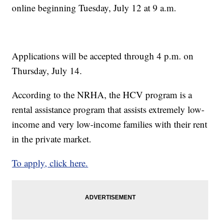
online beginning Tuesday, July 12 at 9 a.m.
Applications will be accepted through 4 p.m. on
Thursday, July 14.
According to the NRHA, the HCV program is a
rental assistance program that assists extremely low-
income and very low-income families with their rent
in the private market.
To apply, click here.