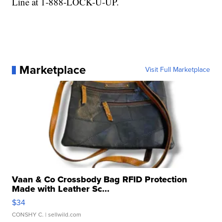
Line at 1-888-LOCK-U-UP.
Marketplace
Visit Full Marketplace
Vaan & Co Crossbody Bag RFID Protection
Made with Leather Sc...
$34
CONSHY C.
| sellwild.com