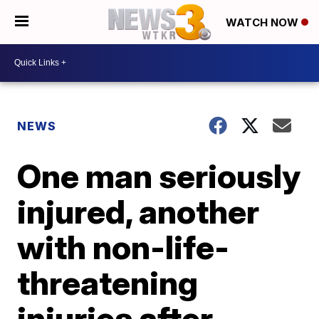
WATCH NOW
NEWS
One man seriously
injured, another
with non-life-
threatening
injuries after