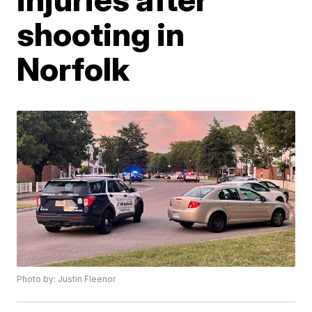
shooting in
Norfolk
Photo by: Justin Fleenor