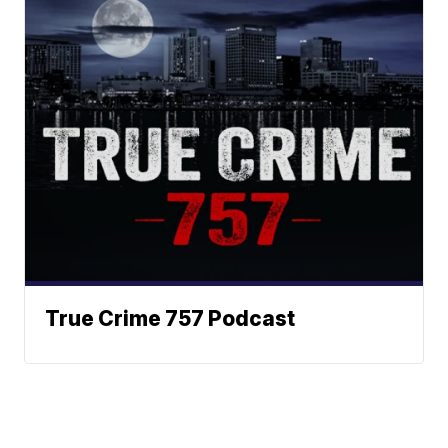
True Crime 757 Podcast