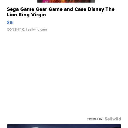
Sega Game Gear Game and Case Disney The
Lion King Virgin
$16
CONSHY C.
| sellwild.com
Powered by