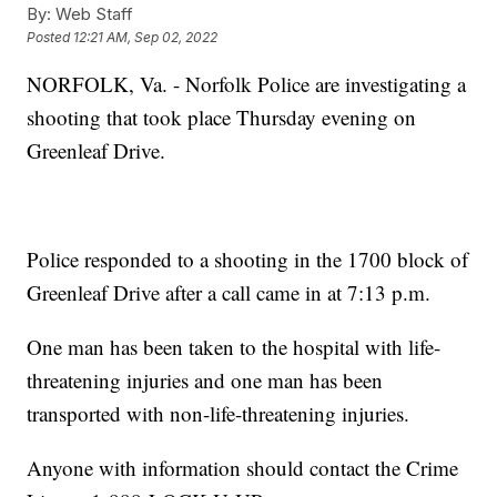
By:
Web Staff
Posted
12:21 AM, Sep 02, 2022
NORFOLK, Va. - Norfolk Police are investigating a
shooting that took place Thursday evening on
Greenleaf Drive.
Police responded to a shooting in the 1700 block of
Greenleaf Drive after a call came in at 7:13 p.m.
One man has been taken to the hospital with life-
threatening injuries and one man has been
transported with non-life-threatening injuries.
Anyone with information should contact the Crime