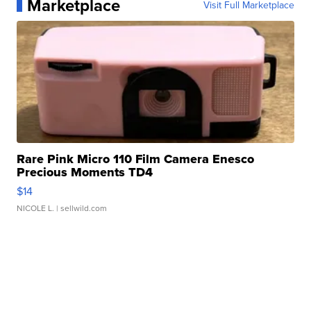
Marketplace
Visit Full Marketplace
Rare Pink Micro 110 Film Camera Enesco
Precious Moments TD4
$14
NICOLE L.
| sellwild.com