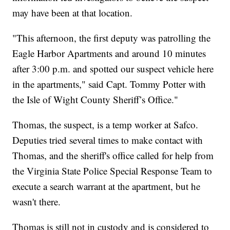
may have been at that location.
"This afternoon, the first deputy was patrolling the
Eagle Harbor Apartments and around 10 minutes
after 3:00 p.m. and spotted our suspect vehicle here
in the apartments," said Capt. Tommy Potter with
the Isle of Wight County Sheriff’s Office."
Thomas, the suspect, is a temp worker at Safco.
Deputies tried several times to make contact with
Thomas, and the sheriff's office called for help from
the Virginia State Police Special Response Team to
execute a search warrant at the apartment, but he
wasn't there.
Thomas is still not in custody and is considered to