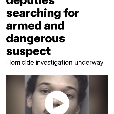
searching for
armed and
dangerous
suspect
Homicide investigation underway