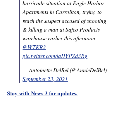
barricade situation at Eagle Harbor
Apartments in Carrollton, trying to
reach the suspect accused of shooting
& killing a man at Safco Products
warehouse earlier this afternoon.
@WTKR3
pic.twitter.com/laHYPZd3Rg
— Antoinette DelBel (@AnnieDelBel)
September 23, 2021
Stay with News 3 for updates.