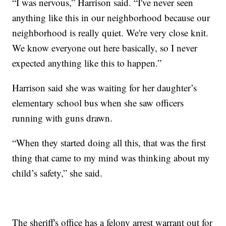
“I was nervous,” Harrison said. “I've never seen
anything like this in our neighborhood because our
neighborhood is really quiet. We're very close knit.
We know everyone out here basically, so I never
expected anything like this to happen.”
Harrison said she was waiting for her daughter’s
elementary school bus when she saw officers
running with guns drawn.
“When they started doing all this, that was the first
thing that came to my mind was thinking about my
child’s safety,” she said.
The sheriff's office has a felony arrest warrant out for