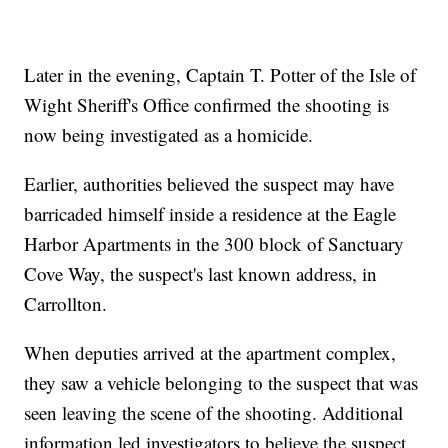
Later in the evening, Captain T. Potter of the Isle of
Wight Sheriff's Office confirmed the shooting is
now being investigated as a homicide.
Earlier, authorities believed the suspect may have
barricaded himself inside a residence at the Eagle
Harbor Apartments in the 300 block of Sanctuary
Cove Way, the suspect's last known address, in
Carrollton.
When deputies arrived at the apartment complex,
they saw a vehicle belonging to the suspect that was
seen leaving the scene of the shooting. Additional
information led investigators to believe the suspect