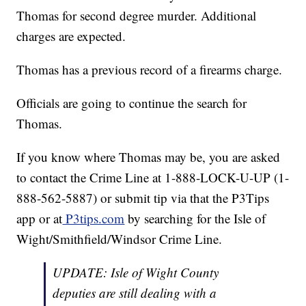
Thomas for second degree murder. Additional
charges are expected.
Thomas has a previous record of a firearms charge.
Officials are going to continue the search for
Thomas.
If you know where Thomas may be, you are asked
to contact the Crime Line at 1-888-LOCK-U-UP (1-
888-562-5887) or submit tip via that the P3Tips
app or at
P3tips.com
by searching for the Isle of
Wight/Smithfield/Windsor Crime Line.
UPDATE: Isle of Wight County
deputies are still dealing with a