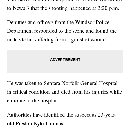
to News 3 that the shooting happened at 2:20 p.m.
Deputies and officers from the Windsor Police
Department responded to the scene and found the
male victim suffering from a gunshot wound.
He was taken to Sentara Norfolk General Hospital
in critical condition and died from his injuries while
en route to the hospital.
Authorities have identified the suspect as 23-year-
old Preston Kyle Thomas.