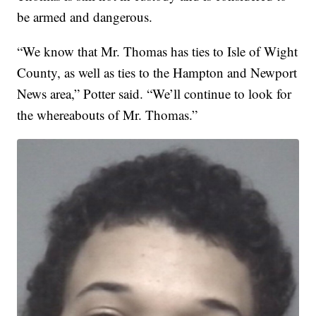
be armed and dangerous.
“We know that Mr. Thomas has ties to Isle of Wight
County, as well as ties to the Hampton and Newport
News area,” Potter said. “We’ll continue to look for
the whereabouts of Mr. Thomas.”