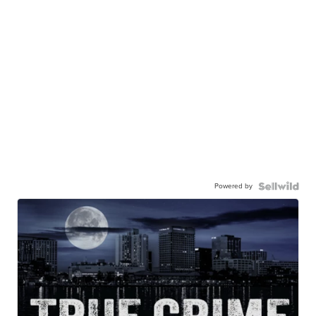
Powered by