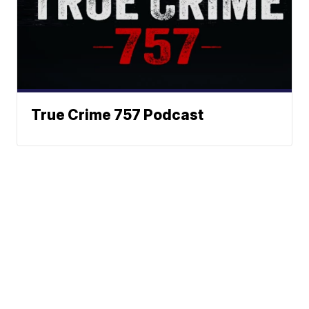
True Crime 757 Podcast