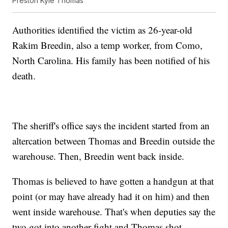
Preston Kyle Thomas
Authorities identified the victim as 26-year-old
Rakim Breedin, also a temp worker, from Como,
North Carolina. His family has been notified of his
death.
The sheriff's office says the incident started from an
altercation between Thomas and Breedin outside the
warehouse. Then, Breedin went back inside.
Thomas is believed to have gotten a handgun at that
point (or may have already had it on him) and then
went inside warehouse. That's when deputies say the
two got into another fight and Thomas shot