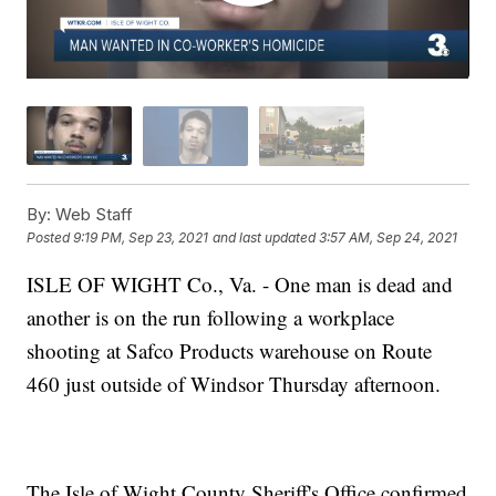
By:
Web Staff
Posted
9:19 PM, Sep 23, 2021
and last updated
3:57 AM, Sep 24, 2021
ISLE OF WIGHT Co., Va. - One man is dead and
another is on the run following a workplace
shooting at Safco Products warehouse on Route
460 just outside of Windsor Thursday afternoon.
The Isle of Wight County Sheriff's Office confirmed