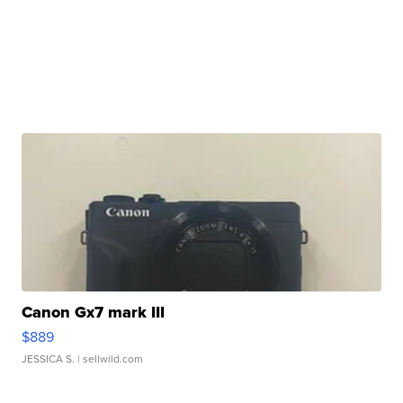
Canon Gx7 mark III
$889
JESSICA S.
| sellwild.com