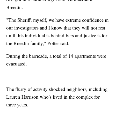
Breedin.
"The Sheriff, myself, we have extreme confidence in
our investigators and I know that they will not rest
until this individual is behind bars and justice is for
the Breedin family," Potter said.
During the barricade, a total of 14 apartments were
evacuated.
The flurry of activity shocked neighbors, including
Lauren Harrison who’s lived in the complex for
three years.