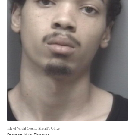
Isle of Wight County Sheriff's Office