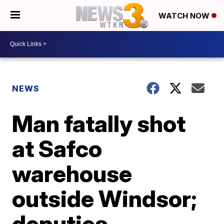
WATCH NOW
NEWS
Man fatally shot
at Safco
warehouse
outside Windsor;
deputies