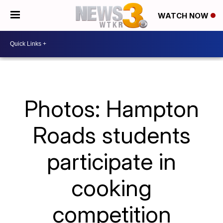
WATCH NOW
Photos: Hampton
Roads students
participate in
cooking
competition