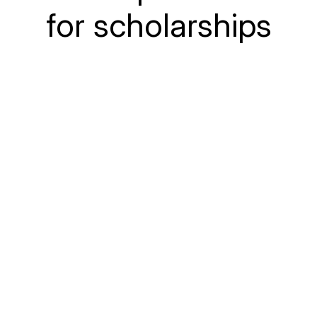
for scholarships