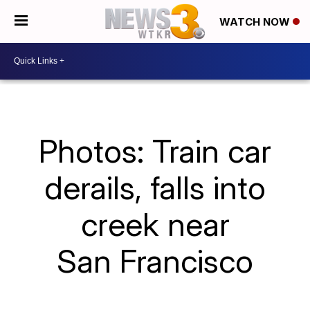
WATCH NOW
Photos: Train car
derails, falls into
creek near
San Francisco