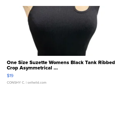
One Size Suzette Womens Black Tank Ribbed
Crop Asymmetrical ...
$19
CONSHY C.
| sellwild.com