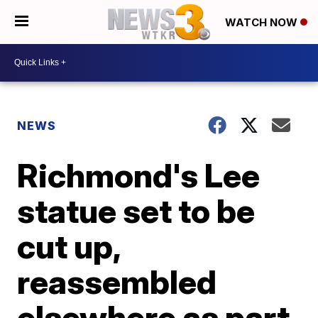
WATCH NOW
NEWS
Richmond's Lee
statue set to be
cut up,
reassembled
elsewhere as part