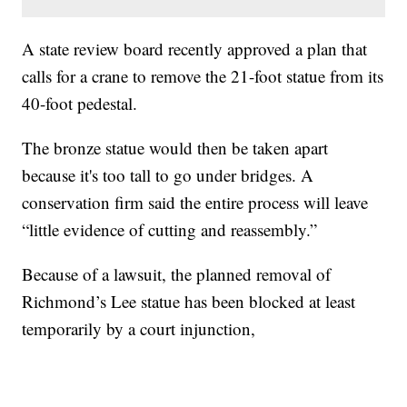
A state review board recently approved a plan that
calls for a crane to remove the 21-foot statue from its
40-foot pedestal.
The bronze statue would then be taken apart
because it's too tall to go under bridges. A
conservation firm said the entire process will leave
“little evidence of cutting and reassembly.”
Because of a lawsuit, the planned removal of
Richmond’s Lee statue has been blocked at least
temporarily by a court injunction,