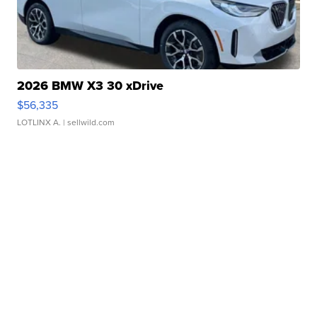
2026 BMW X3 30 xDrive
$56,335
LOTLINX A.
| sellwild.com