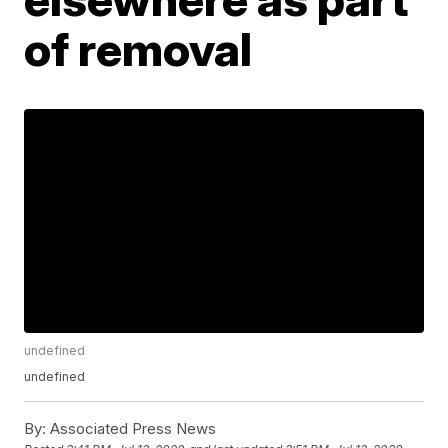
of removal
undefined
undefined
By:
Associated Press News