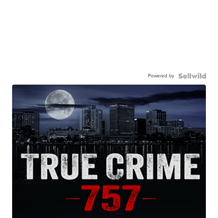
Powered by