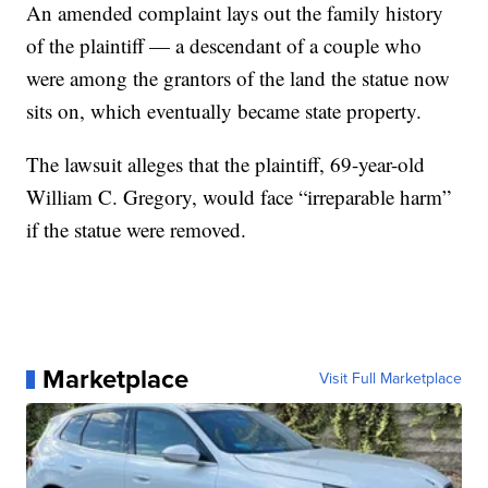
An amended complaint lays out the family history
of the plaintiff — a descendant of a couple who
were among the grantors of the land the statue now
sits on, which eventually became state property.
The lawsuit alleges that the plaintiff, 69-year-old
William C. Gregory, would face “irreparable harm”
if the statue were removed.
Marketplace
Visit Full Marketplace