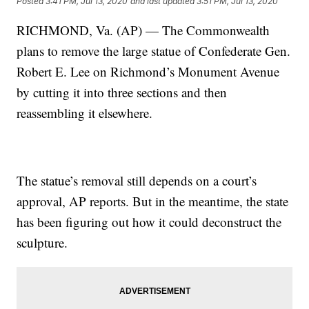
Posted
3:41 PM, Jul 13, 2020
and last updated
3:51 PM, Jul 13, 2020
RICHMOND, Va. (AP) — The Commonwealth
plans to remove the large statue of Confederate Gen.
Robert E. Lee on Richmond’s Monument Avenue
by cutting it into three sections and then
reassembling it elsewhere.
The statue’s removal still depends on a court’s
approval, AP reports. But in the meantime, the state
has been figuring out how it could deconstruct the
sculpture.