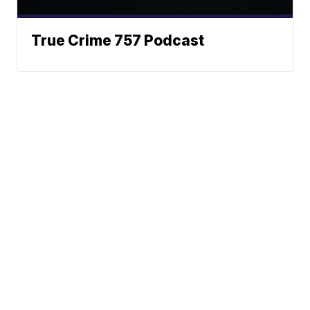
True Crime 757 Podcast