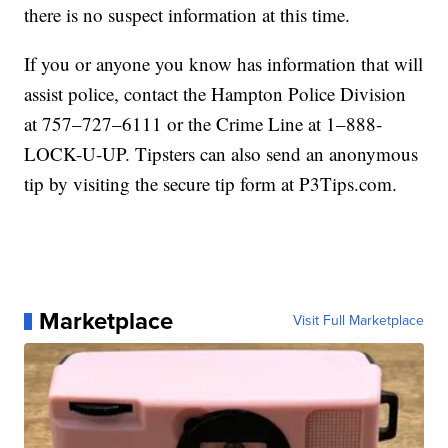
there is no suspect information at this time.
If you or anyone you know has information that will
assist police, contact the Hampton Police Division
at 757–727–6111 or the Crime Line at 1–888-
LOCK-U-UP. Tipsters can also send an anonymous
tip by visiting the secure tip form at P3Tips.com.
Marketplace
Visit Full Marketplace