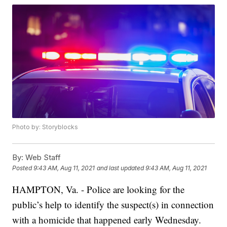
Photo by: Storyblocks
By:
Web Staff
Posted
9:43 AM, Aug 11, 2021
and last updated
9:43 AM, Aug 11, 2021
HAMPTON, Va. - Police are looking for the
public’s help to identify the suspect(s) in connection
with a homicide that happened early Wednesday.