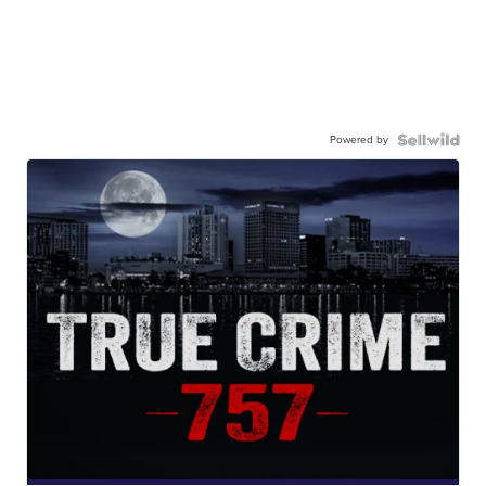
Powered by