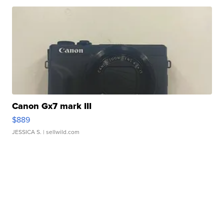
Canon Gx7 mark III
$889
JESSICA S.
| sellwild.com