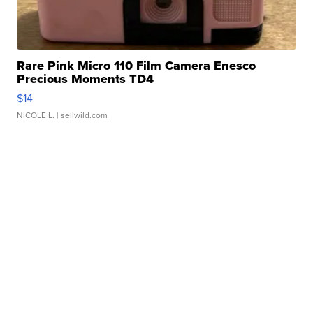
Rare Pink Micro 110 Film Camera Enesco
Precious Moments TD4
$14
NICOLE L.
| sellwild.com