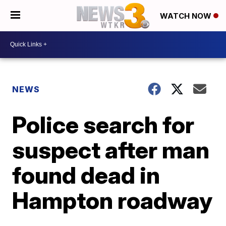
WATCH NOW
NEWS
Police search for
suspect after man
found dead in
Hampton roadway