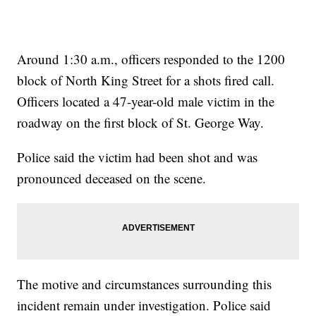
Around 1:30 a.m., officers responded to the 1200
block of North King Street for a shots fired call.
Officers located a 47-year-old male victim in the
roadway on the first block of St. George Way.
Police said the victim had been shot and was
pronounced deceased on the scene.
The motive and circumstances surrounding this
incident remain under investigation. Police said