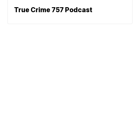
True Crime 757 Podcast