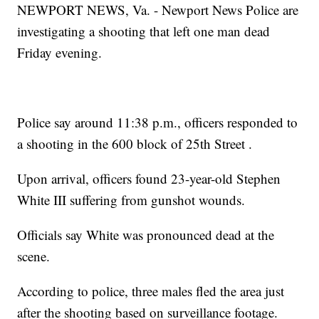
NEWPORT NEWS, Va. - Newport News Police are
investigating a shooting that left one man dead
Friday evening.
Police say around 11:38 p.m., officers responded to
a shooting in the 600 block of 25th Street .
Upon arrival, officers found 23-year-old Stephen
White III suffering from gunshot wounds.
Officials say White was pronounced dead at the
scene.
According to police, three males fled the area just
after the shooting based on surveillance footage.