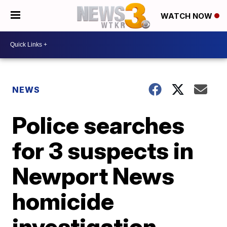
WATCH NOW
NEWS
Police searches
for 3 suspects in
Newport News
homicide
investigation