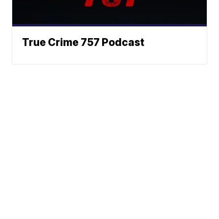
True Crime 757 Podcast