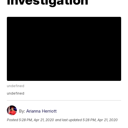
undefined
undefined
By:
Arianna Herriott
Posted
5:28 PM, Apr 21, 2020
and last updated
5:28 PM, Apr 21, 2020