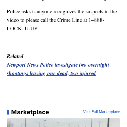
Police asks is anyone recognizes the suspects in the
video to please call the Crime Line at 1–888-
LOCK- U-UP.
Related
Newport News Police investigate two overnight
shootings leaving one dead, two injured
Marketplace
Visit Full Marketplace