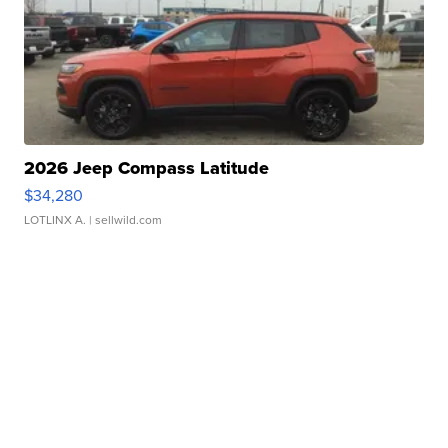
2026 Jeep Compass Latitude
$34,280
LOTLINX A.
| sellwild.com