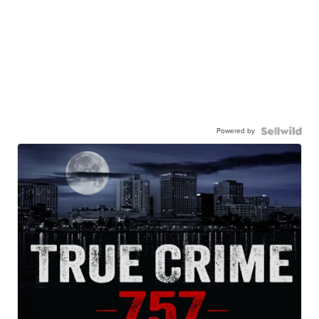
Powered by