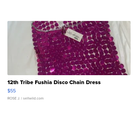
12th Tribe Fushia Disco Chain Dress
$55
ROSE J.
| sellwild.com