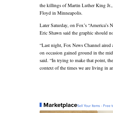
the killings of Martin Luther King Jr
Floyd in Minneapolis.
Later Saturday, on Fox’s “America’s 
Eric Shawn said the graphic should n
“Last night, Fox News Channel aired 
on occasion gained ground in the mids
said. “In trying to make that point, th
context of the times we are living in 
Marketplace
Sell Your Items - Free t