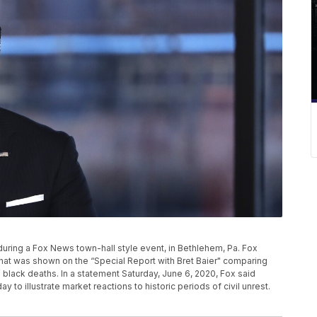
ier during a Fox News town-hall style event, in Bethlehem, Pa. Fox
that was shown on the “Special Report with Bret Baier" comparing
l black deaths. In a statement Saturday, June 6, 2020, Fox said
y to illustrate market reactions to historic periods of civil unrest.