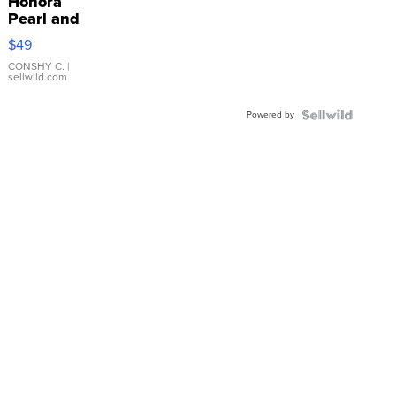
Honora
Pearl and
Pink
$49
Leather
Bracelet
CONSHY C.
|
sellwild.com
Adjustable
Buckle
Powered by
Clo...