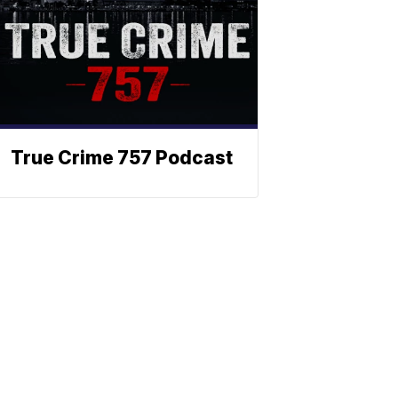
True Crime 757 Podcast