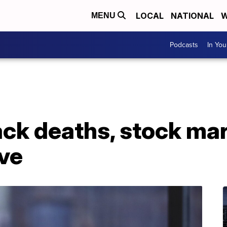
LOCAL
NATIONAL
W
MENU
Podcasts
In Yo
ack deaths, stock ma
ive