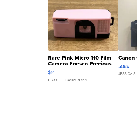
Rare Pink Micro 110 Film
Canon 
Camera Enesco Precious
$889
Moments TD4
$14
JESSICA S.
NICOLE L.
| sellwild.com