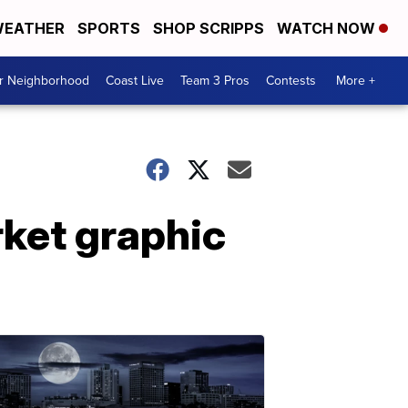
EATHER
SPORTS
SHOP SCRIPPS
WATCH NOW
ur Neighborhood
Coast Live
Team 3 Pros
Contests
More +
rket graphic