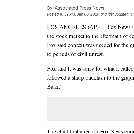
By:
Associated Press News
Posted
10:39 PM, Jun 06, 2020
and last updated
10
LOS ANGELES (AP) — Fox News is apo
the stock market to the aftermath of co
Fox said context was needed for the gra
to periods of civil unrest.
Fox said it was sorry for what it calle
followed a sharp backlash to the grap
Baier."
The chart that aired on Fox News com