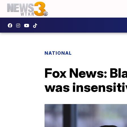
NATIONAL
Fox News: Bl
was insensit