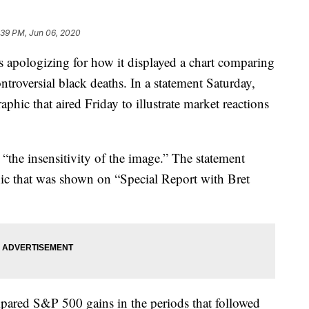
:39 PM, Jun 06, 2020
logizing for how it displayed a chart comparing
ntroversial black deaths. In a statement Saturday,
phic that aired Friday to illustrate market reactions
d “the insensitivity of the image.” The statement
hic that was shown on “Special Report with Bret
pared S&P 500 gains in the periods that followed