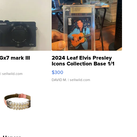
Gx7 mark III
2024 Leaf Elvis Presley
Icons Collection Base 1/1
SSP Clear ...
$300
| sellwild.com
DAVID M.
| sellwild.com