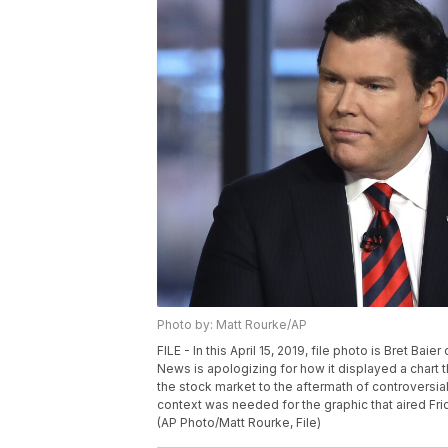
Photo by: Matt Rourke/AP
FILE - In this April 15, 2019, file photo is Bret Ba
News is apologizing for how it displayed a chart 
the stock market to the aftermath of controversia
context was needed for the graphic that aired Frida
(AP Photo/Matt Rourke, File)