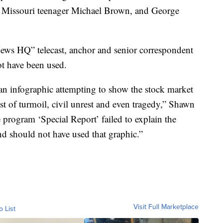
., Missouri teenager Michael Brown, and George
News HQ” telecast, anchor and senior correspondent
ot have been used.
an infographic attempting to show the stock market
t of turmoil, civil unrest and even tragedy,” Shawn
e program ‘Special Report’ failed to explain the
and should not have used that graphic.”
Visit Full Marketplace
o List