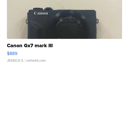
Canon Gx7 mark III
$889
JESSICA S.
| sellwild.com