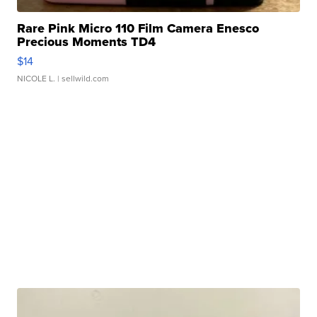
Rare Pink Micro 110 Film Camera Enesco
Precious Moments TD4
$14
NICOLE L.
| sellwild.com