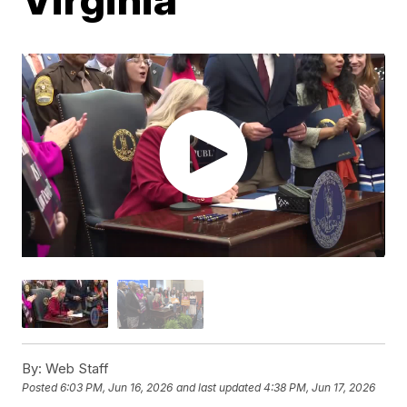
By:
Web Staff
Posted
6:03 PM, Jun 16, 2026
and last updated
4:38 PM, Jun 17, 2026