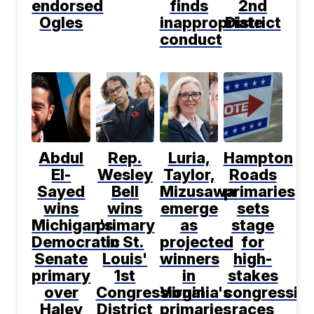
endorsed
finds
2nd
Ogles
inappropriate
District
conduct
Abdul
Rep.
Luria,
Hampton
El-
Wesley
Taylor,
Roads
Sayed
Bell
Mizusawa
primaries
wins
wins
emerge
sets
Michigan's
primary
as
stage
Democratic
in St.
projected
for
Senate
Louis'
winners
high-
primary
1st
in
stakes
over
Congressional
Virginia's
congression
Haley
District
primaries
races