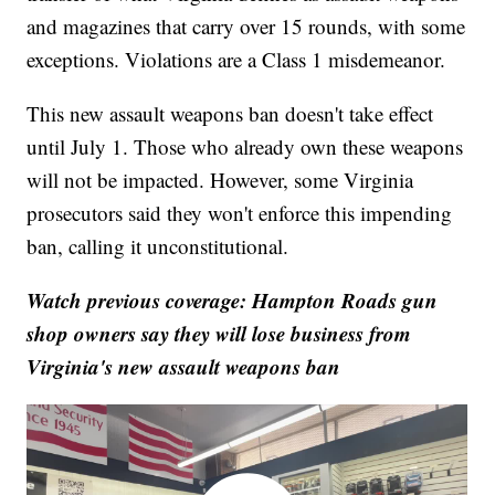
and magazines that carry over 15 rounds, with some
exceptions. Violations are a Class 1 misdemeanor.
This new assault weapons ban doesn't take effect
until July 1. Those who already own these weapons
will not be impacted. However, some Virginia
prosecutors said they won't enforce this impending
ban, calling it unconstitutional.
Watch previous coverage: Hampton Roads gun
shop owners say they will lose business from
Virginia's new assault weapons ban