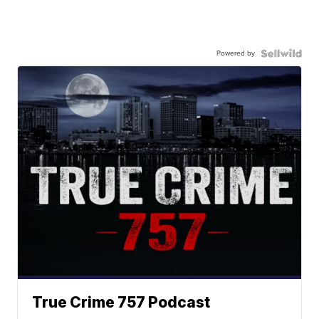
Powered by
True Crime 757 Podcast