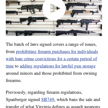
The batch of laws signed covers a range of issues,
from
prohibiting firearm purchases for individuals
with hate crime convictions for a certain period of
time
to
adding regulations for lawful gun storage
around minors and those prohibited from owning
firearms.
Previously, regarding firearm regulations,
Spanberger signed
SB749
, which bans the sale and
transfer of what Virginia defines as assault weapons