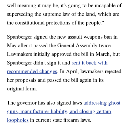
well meaning it may be, it's going to be incapable of
superseding the supreme law of the land, which are
the constitutional protections of the people."
Spanberger signed the new assault weapons ban in
May after it passed the General Assembly twice.
Lawmakers initially approved the bill in March, but
Spanberger didn't sign it and
sent it back with
recommended changes
. In April, lawmakers rejected
her proposals and passed the bill again in its
original form.
The governor has also signed laws
addressing ghost
guns, manufacturer liability, and closing certain
loopholes
in current state firearm laws.