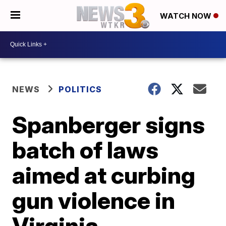
WATCH NOW
NEWS
POLITICS
Spanberger signs
batch of laws
aimed at curbing
gun violence in
Virginia