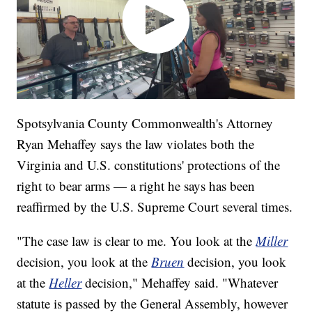
Spotsylvania County Commonwealth's Attorney
Ryan Mehaffey says the law violates both the
Virginia and U.S. constitutions' protections of the
right to bear arms — a right he says has been
reaffirmed by the U.S. Supreme Court several times.
"The case law is clear to me. You look at the
Miller
decision, you look at the
Bruen
decision, you look
at the
Heller
decision," Mehaffey said. "Whatever
statute is passed by the General Assembly, however