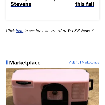
Stevens
this fall
Click
here
to see how we use AI at WTKR News 3.
Marketplace
Visit Full Marketplace