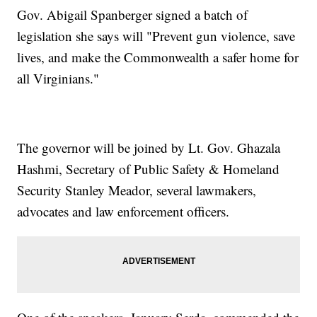
Gov. Abigail Spanberger signed a batch of
legislation she says will "Prevent gun violence, save
lives, and make the Commonwealth a safer home for
all Virginians."
The governor will be joined by Lt. Gov. Ghazala
Hashmi, Secretary of Public Safety & Homeland
Security Stanley Meador, several lawmakers,
advocates and law enforcement officers.