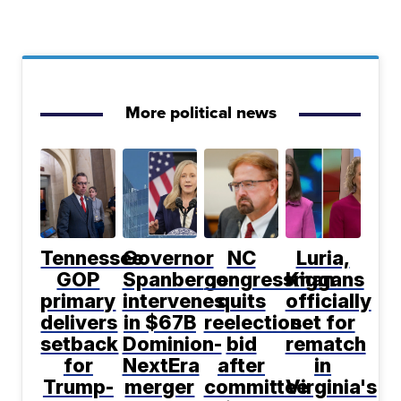
More political news
Tennessee
Governor
NC
Luria,
GOP
Spanberger
congressman
Kiggans
primary
intervenes
quits
officially
delivers
in $67B
reelection
set for
setback
Dominion-
bid
rematch
for
NextEra
after
in
Trump-
merger
committee
Virginia's