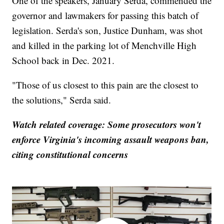
One of the speakers, January Serda, commended the
governor and lawmakers for passing this batch of
legislation. Serda's son, Justice Dunham, was shot
and killed in the parking lot of Menchville High
School back in Dec. 2021.
"Those of us closest to this pain are the closest to
the solutions," Serda said.
Watch related coverage: Some prosecutors won't
enforce Virginia's incoming assault weapons ban,
citing constitutional concerns