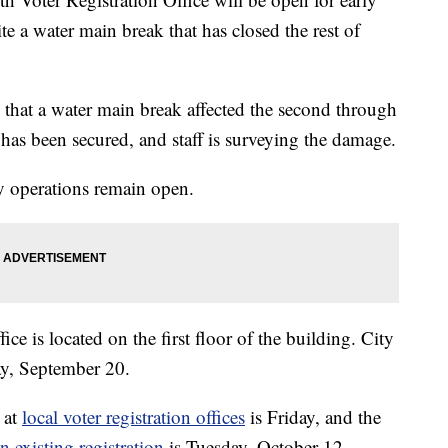
e a water main break that has closed the rest of
 that a water main break affected the second through
k has been secured, and staff is surveying the damage.
ty operations remain open.
e is located on the first floor of the building. City
ay, September 20.
 at
local voter registration offices
is Friday, and the
n existing registration
is Tuesday, October 12.