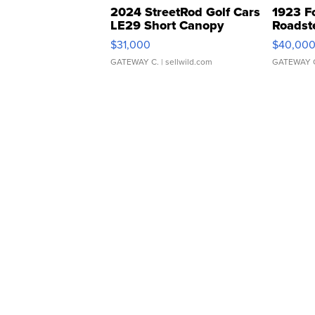
2024 StreetRod Golf Cars
1923 F
LE29 Short Canopy
Roadst
$31,000
$40,00
GATEWAY C.
| sellwild.com
GATEWAY 