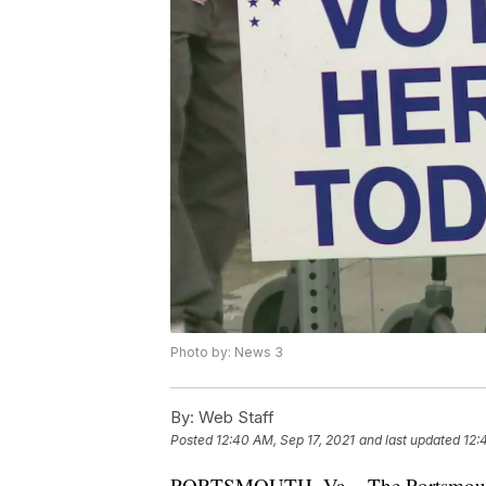
Photo by: News 3
By:
Web Staff
Posted
12:40 AM, Sep 17, 2021
and last updated
12:
PORTSMOUTH, Va. - The Portsmouth Vo