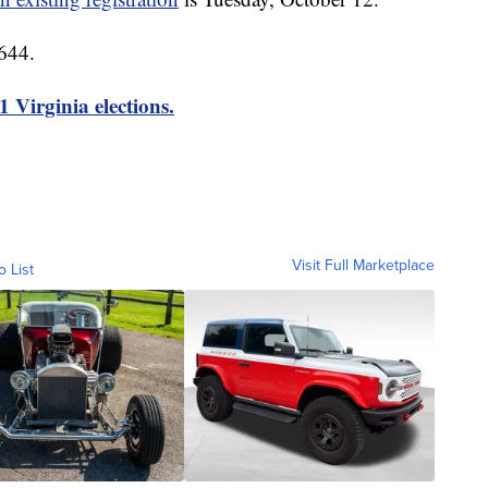
644.
1 Virginia elections.
Visit Full Marketplace
o List