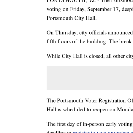
voting on Friday, September 17, despit
Portsmouth City Hall.
On Thursday, city officials announced
fifth floors of the building. The brea
While City Hall is closed, all other ci
The Portsmouth Voter Registration Offic
Hall is scheduled to reopen on Mond
The first day of in-person early voting
deadline to
register to vote or update a