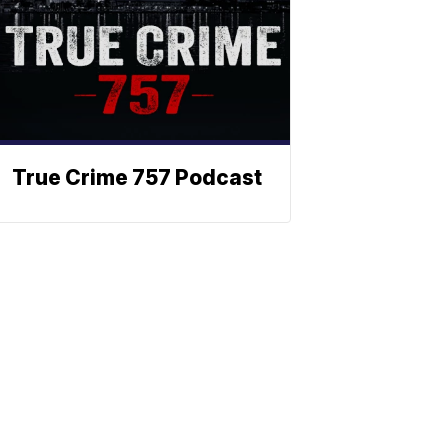
True Crime 757 Podcast