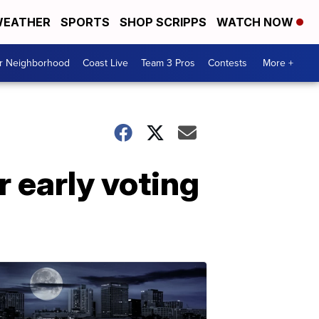
EATHER
SPORTS
SHOP SCRIPPS
WATCH NOW
ur Neighborhood
Coast Live
Team 3 Pros
Contests
More +
r early voting