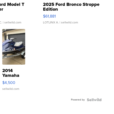
ord Model T
2025 Ford Bronco Stroppe
er
Edition
0
$61,881
C.
| sellwild.com
LOTLINX A.
| sellwild.com
2014
Yamaha
VX Deluxe
$4,500
sellwild.com
Powered by