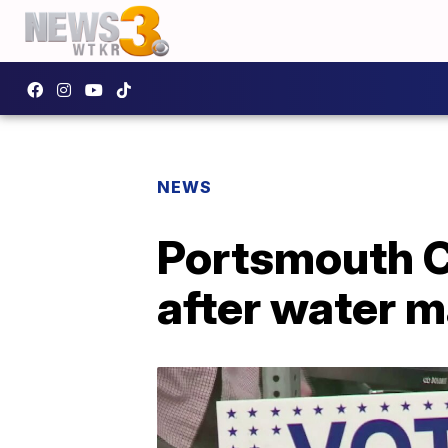
NEWS
Portsmouth Ci
after water m