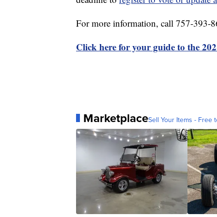
For more information, call 757-393-8
Click here for your guide to the 202
Marketplace
Sell Your Items - Free t