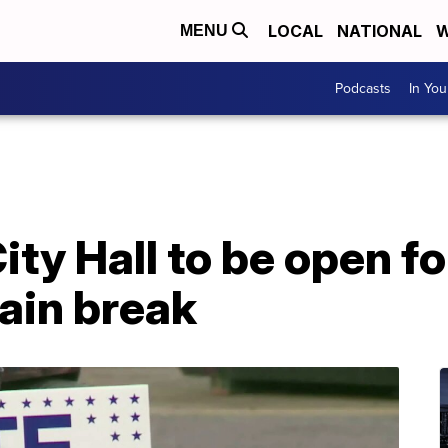
LOCAL
NATIONAL
W
MENU
Podcasts
In Yo
ty Hall to be open fo
ain break