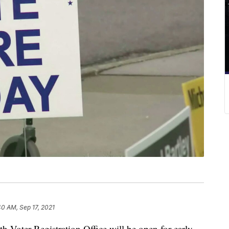
40 AM, Sep 17, 2021
ter Registration Office will be open for early