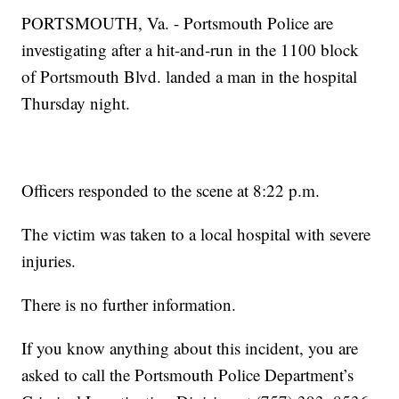
PORTSMOUTH, Va. - Portsmouth Police are
investigating after a hit-and-run in the 1100 block
of Portsmouth Blvd. landed a man in the hospital
Thursday night.
Officers responded to the scene at 8:22 p.m.
The victim was taken to a local hospital with severe
injuries.
There is no further information.
If you know anything about this incident, you are
asked to call the Portsmouth Police Department’s