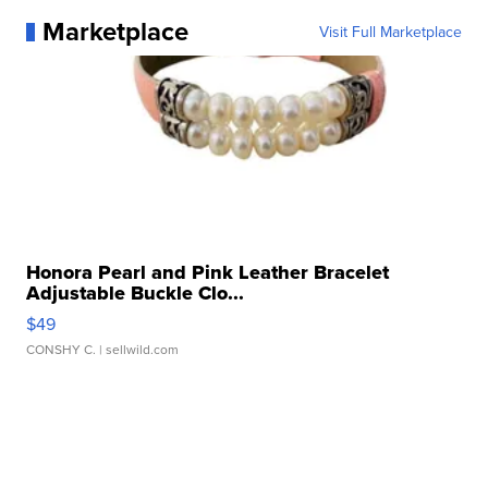
Marketplace
Visit Full Marketplace
Honora Pearl and Pink Leather Bracelet
Adjustable Buckle Clo...
$49
CONSHY C.
| sellwild.com