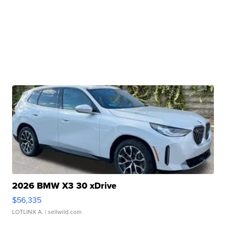
2026 BMW X3 30 xDrive
$56,335
LOTLINX A.
| sellwild.com