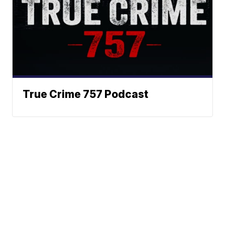
True Crime 757 Podcast