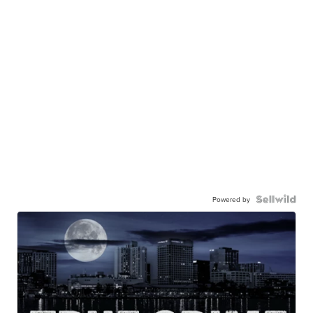
Powered by