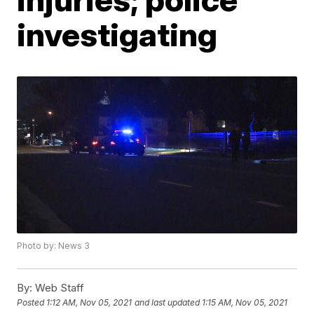
investigating
Photo by: News 3
By:
Web Staff
Posted
1:12 AM, Nov 05, 2021
and last updated
1:15 AM, Nov 05, 2021