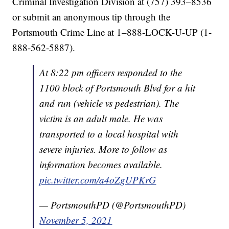
Criminal Investigation Division at (757) 393–8536
or submit an anonymous tip through the
Portsmouth Crime Line at 1–888-LOCK-U-UP (1-
888-562-5887).
At 8:22 pm officers responded to the
1100 block of Portsmouth Blvd for a hit
and run (vehicle vs pedestrian). The
victim is an adult male. He was
transported to a local hospital with
severe injuries. More to follow as
information becomes available.
pic.twitter.com/a4oZgUPKrG
— PortsmouthPD (@PortsmouthPD)
November 5, 2021