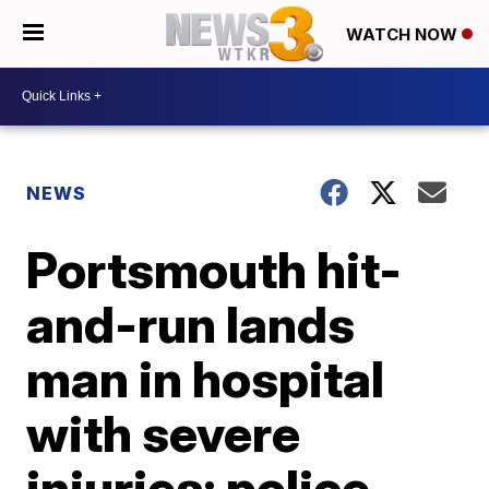
WATCH NOW
NEWS
Portsmouth hit-
and-run lands
man in hospital
with severe
injuries; police