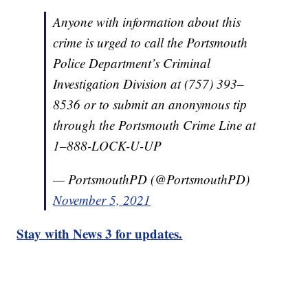
Anyone with information about this
crime is urged to call the Portsmouth
Police Department’s Criminal
Investigation Division at (757) 393–
8536 or to submit an anonymous tip
through the Portsmouth Crime Line at
1–888-LOCK-U-UP
— PortsmouthPD (@PortsmouthPD)
November 5, 2021
Stay with News 3 for updates.