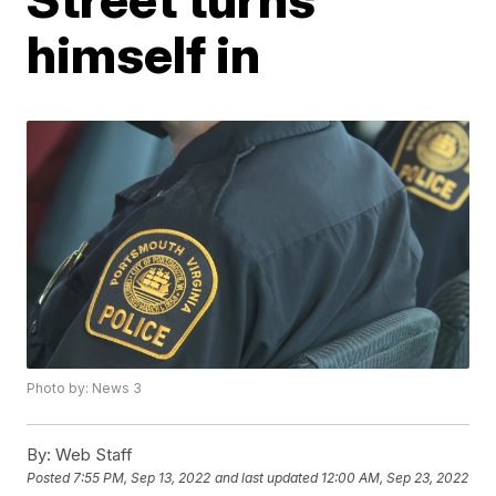
himself in
Photo by: News 3
By:
Web Staff
Posted
7:55 PM, Sep 13, 2022
and last updated
12:00 AM, Sep 23, 2022