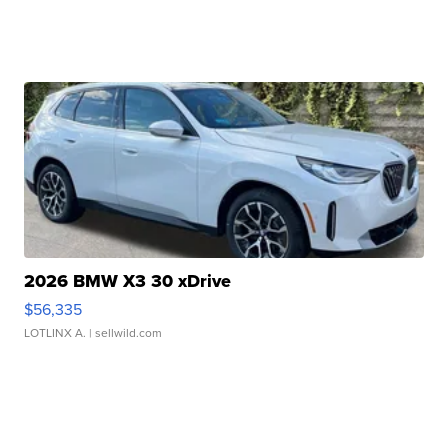
2026 BMW X3 30 xDrive
$56,335
LOTLINX A.
| sellwild.com