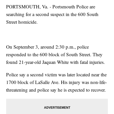
PORTSMOUTH, Va. - Portsmouth Police are
searching for a second suspect in the 600 South
Street homicide.
On September 3, around 2:30 p.m., police
responded to the 600 block of South Street. They
found 21-year-old Jaquan White with fatal injuries.
Police say a second victim was later located near the
1700 block of LaSalle Ave. His injury was non-life-
threatening and police say he is expected to recover.