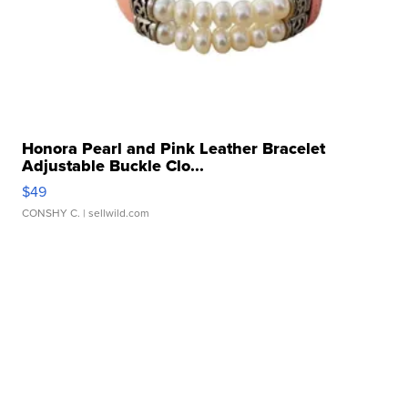
Honora Pearl and Pink Leather Bracelet
Adjustable Buckle Clo...
$49
CONSHY C.
| sellwild.com