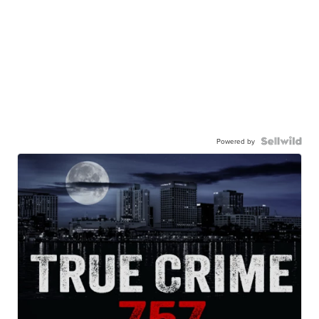
Powered by