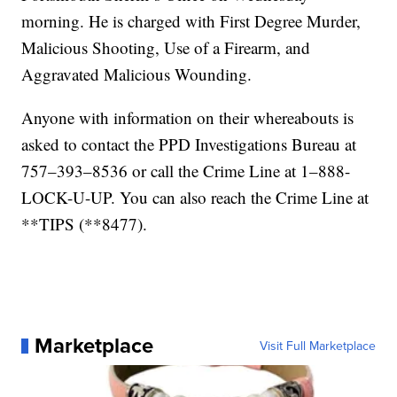
morning. He is charged with First Degree Murder,
Malicious Shooting, Use of a Firearm, and
Aggravated Malicious Wounding.
Anyone with information on their whereabouts is
asked to contact the PPD Investigations Bureau at
757–393–8536 or call the Crime Line at 1–888-
LOCK-U-UP. You can also reach the Crime Line at
**TIPS (**8477).
Marketplace
Visit Full Marketplace