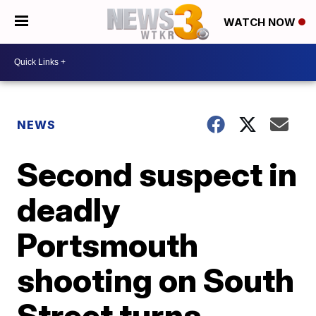
WATCH NOW
NEWS
Second suspect in
deadly
Portsmouth
shooting on South
Street turns