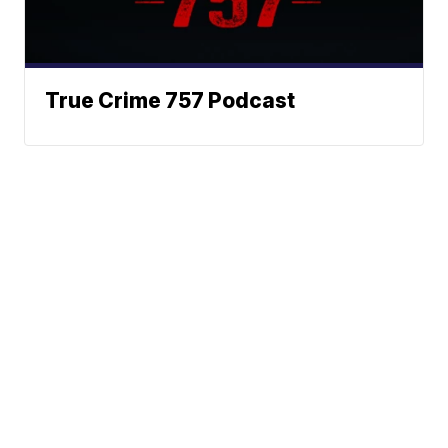
True Crime 757 Podcast