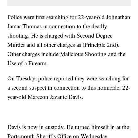
Police were first searching for 22-year-old Johnathan
Jamar Thomas in connection to the deadly
shooting. He is charged with Second Degree
Murder and all other charges as (Principle 2nd).
Other charges include Malicious Shooting and the
Use of a Firearm.
On Tuesday, police reported they were searching for
a second suspect in connection to this homicide, 22-
year-old Marceon Javante Davis.
Davis is now in custody. He turned himself in at the
Portsmouth Sheriff’s Office on Wednesday