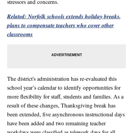
stressors and concerns.
Related: Norfolk schools extends holiday breaks,
plans to compensate teachers who cover other
classrooms
The district's administration has re-evaluated this
school year’s calendar to identify opportunities for
more flexibility for staff, students and families. As a
result of these changes, Thanksgiving break has
been extended, five asynchronous instructional days
have been added and two remaining teacher
workdays were classified as telework days for all