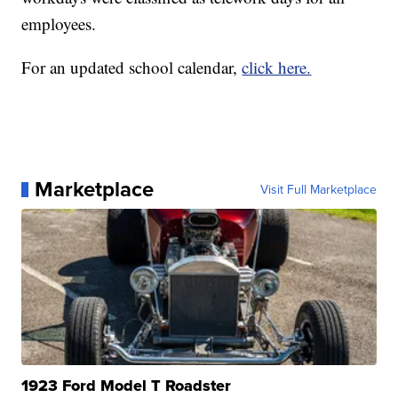
employees.
For an updated school calendar,
click here.
Marketplace
Visit Full Marketplace
1923 Ford Model T Roadster