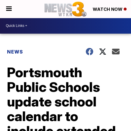
WATCH NOW
NEWS
Portsmouth
Public Schools
update school
calendar to
include extended