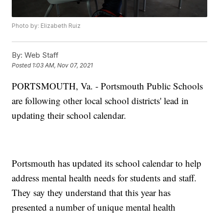
Photo by: Elizabeth Ruiz
By:
Web Staff
Posted
1:03 AM, Nov 07, 2021
PORTSMOUTH, Va. - Portsmouth Public Schools
are following other local school districts' lead in
updating their school calendar.
Portsmouth has updated its school calendar to help
address mental health needs for students and staff.
They say they understand that this year has
presented a number of unique mental health