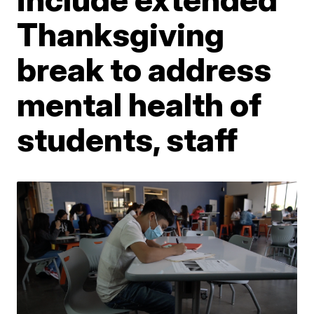
Thanksgiving
break to address
mental health of
students, staff