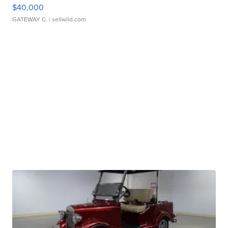
$40,000
GATEWAY C.
| sellwild.com