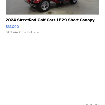
2024 StreetRod Golf Cars LE29 Short Canopy
$31,000
GATEWAY C.
| sellwild.com