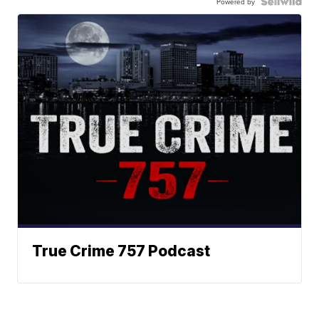
Powered by
True Crime 757 Podcast