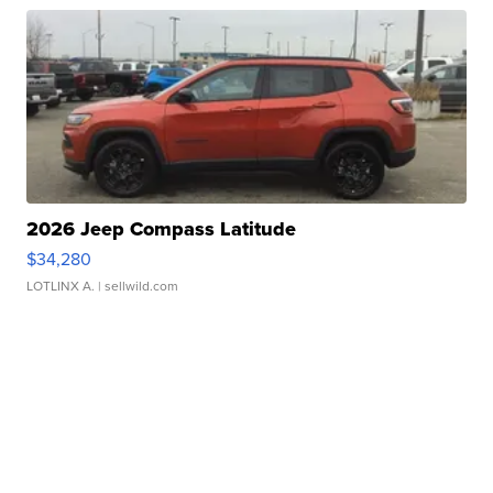
2026 Jeep Compass Latitude
$34,280
LOTLINX A.
| sellwild.com