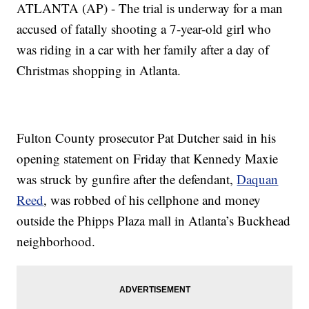
ATLANTA (AP) - The trial is underway for a man
accused of fatally shooting a 7-year-old girl who
was riding in a car with her family after a day of
Christmas shopping in Atlanta.
Fulton County prosecutor Pat Dutcher said in his
opening statement on Friday that Kennedy Maxie
was struck by gunfire after the defendant,
Daquan
Reed
, was robbed of his cellphone and money
outside the Phipps Plaza mall in Atlanta’s Buckhead
neighborhood.