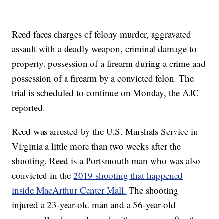
Reed faces charges of felony murder, aggravated
assault with a deadly weapon, criminal damage to
property, possession of a firearm during a crime and
possession of a firearm by a convicted felon. The
trial is scheduled to continue on Monday, the AJC
reported.
Reed was arrested by the U.S. Marshals Service in
Virginia a little more than two weeks after the
shooting. Reed is a Portsmouth man who was also
convicted in the
2019 shooting that happened
inside MacArthur Center Mall.
The shooting
injured a 23-year-old man and a 56-year-old