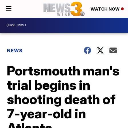
WATCH NOW
NEWS
Portsmouth man's
trial begins in
shooting death of
7-year-old in
Atlanta