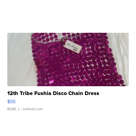
12th Tribe Fushia Disco Chain Dress
$55
ROSE J.
| sellwild.com