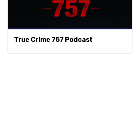
True Crime 757 Podcast