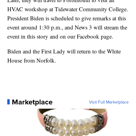
HVAC workshop at Tidewater Community College.
President Biden is scheduled to give remarks at this
event around 1:30 p.m., and News 3 will stream the
event in this story and on our Facebook page.
Biden and the First Lady will return to the White
House from Norfolk.
Marketplace
Visit Full Marketplace