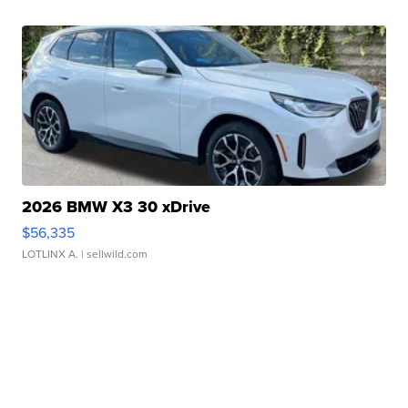
2026 BMW X3 30 xDrive
$56,335
LOTLINX A.
| sellwild.com