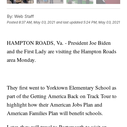
By:
Web Staff
Posted
8:37 AM, May 03, 2021
and last updated
5:24 PM, May 03, 2021
HAMPTON ROADS, Va. - President Joe Biden
and the First Lady are visiting the Hampton Roads
area Monday.
They first went to Yorktown Elementary School as
part of the Getting America Back on Track Tour to
highlight how their American Jobs Plan and
American Families Plan will benefit schools.
Later, they will travel to Portsmouth to visit an