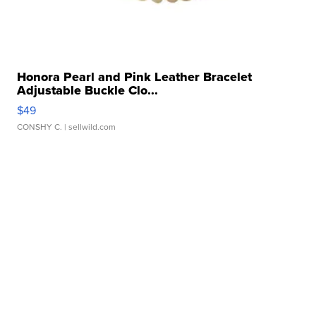
Honora Pearl and Pink Leather Bracelet
Adjustable Buckle Clo...
$49
CONSHY C.
| sellwild.com