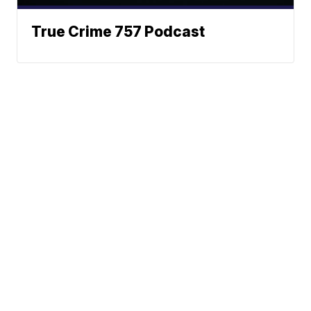
True Crime 757 Podcast