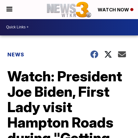
WATCH NOW
NEWS
Watch: President
Joe Biden, First
Lady visit
Hampton Roads
during "Getting