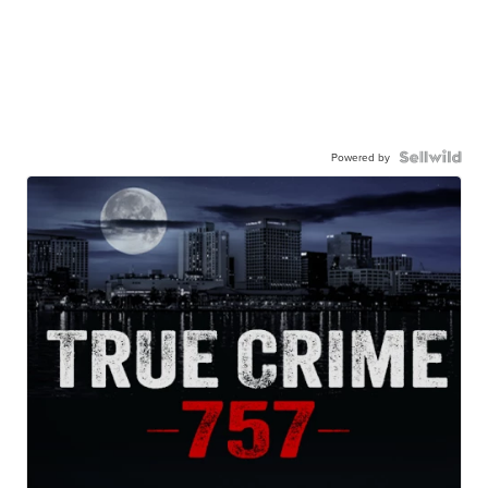
Powered by