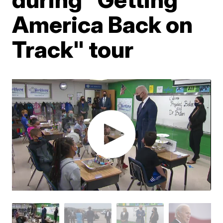
America Back on
Track" tour