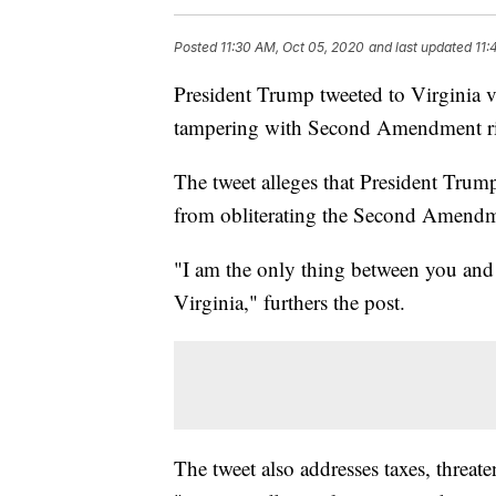
Posted
11:30 AM, Oct 05, 2020
and last updated
11:
President Trump tweeted to Virginia v
tampering with Second Amendment ri
The tweet alleges that President Trum
from obliterating the Second Amendme
"I am the only thing between you a
Virginia," furthers the post.
The tweet also addresses taxes, threat