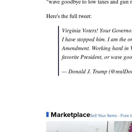
"wave goodbye to low taxes and gun r
Here's the full tweet:
Virginia Voters! Your Governo
I have stopped him. I am the 
Amendment. Working hard in Vi
favorite President, or wave go
— Donald J. Trump (@realD
Marketplace
Sell Your Items - Free t