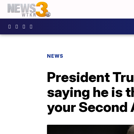
NEWS
President Tr
saying he is 
your Second