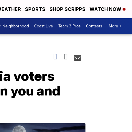
EATHER
SPORTS
SHOP SCRIPPS
WATCH NOW
ur Neighborhood
Coast Live
Team 3 Pros
Contests
More +
ia voters
en you and