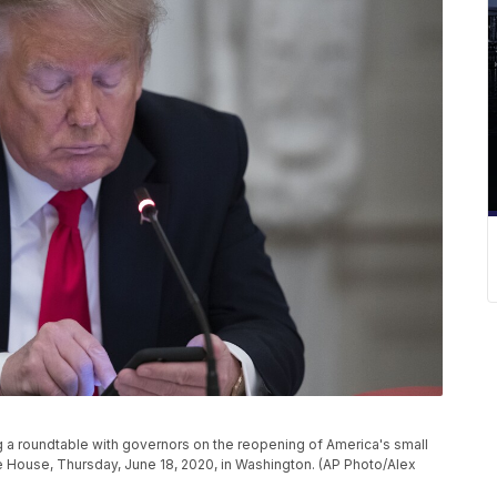
 a roundtable with governors on the reopening of America's small
e House, Thursday, June 18, 2020, in Washington. (AP Photo/Alex