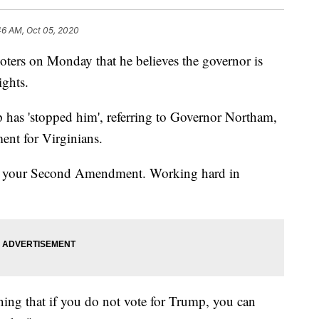
46 AM, Oct 05, 2020
oters on Monday that he believes the governor is
ghts.
p has 'stopped him', referring to Governor Northam,
nt for Virginians.
nd your Second Amendment. Working hard in
ening that if you do not vote for Trump, you can