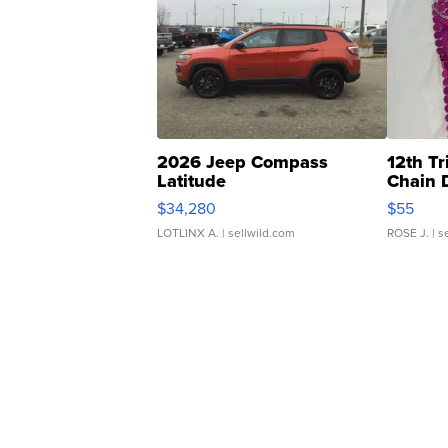
2026 Jeep Compass
12th Tr
Latitude
Chain 
$34,280
$55
LOTLINX A.
| sellwild.com
ROSE J.
| s