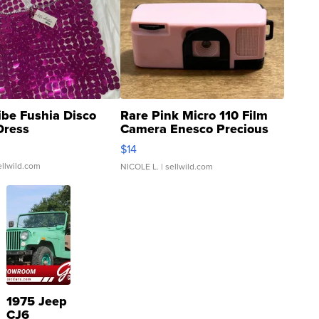
ibe Fushia Disco
Rare Pink Micro 110 Film
Dress
Camera Enesco Precious
Moments TD4
$14
ellwild.com
NICOLE L.
| sellwild.com
1975 Jeep
CJ6