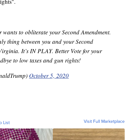
ights".
r wants to obliterate your Second Amendment.
only thing between you and your Second
rginia. It’s IN PLAY. Better Vote for your
odbye to low taxes and gun rights!
onaldTrump)
October 5, 2020
Visit Full Marketplace
o List