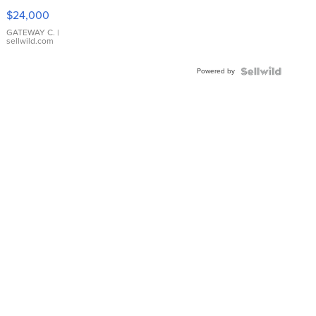
$24,000
GATEWAY C.
|
sellwild.com
Powered by