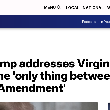
LOCAL
NATIONAL
W
MENU
Podcasts
In Yo
ump addresses Virgin
the 'only thing betwe
 Amendment'