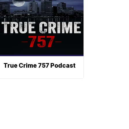
True Crime 757 Podcast