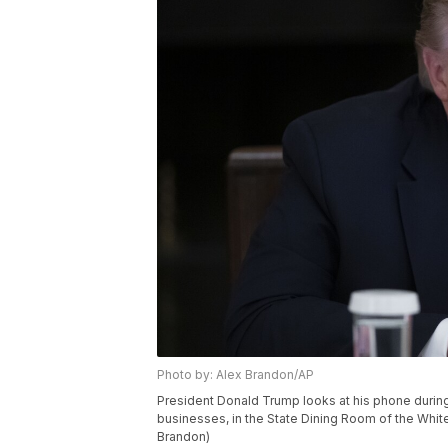
Photo by: Alex Brandon/AP
President Donald Trump looks at his phone during
businesses, in the State Dining Room of the Whit
Brandon)