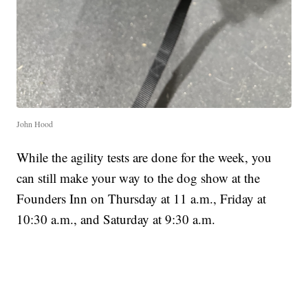
John Hood
While the agility tests are done for the week, you
can still make your way to the dog show at the
Founders Inn on Thursday at 11 a.m., Friday at
10:30 a.m., and Saturday at 9:30 a.m.