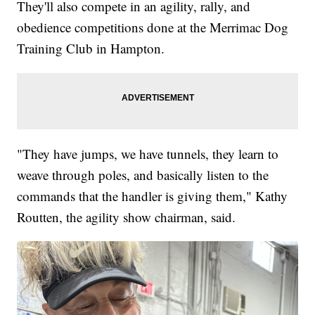
They'll also compete in an agility, rally, and
obedience competitions done at the Merrimac Dog
Training Club in Hampton.
"They have jumps, we have tunnels, they learn to
weave through poles, and basically listen to the
commands that the handler is giving them," Kathy
Routten, the agility show chairman, said.