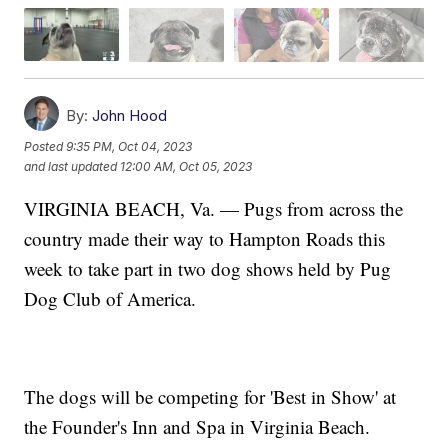
By:
John Hood
Posted
9:35 PM, Oct 04, 2023
and last updated
12:00 AM, Oct 05, 2023
VIRGINIA BEACH, Va. — Pugs from across the
country made their way to Hampton Roads this
week to take part in two dog shows held by Pug
Dog Club of America.
The dogs will be competing for 'Best in Show' at
the Founder's Inn and Spa in Virginia Beach.