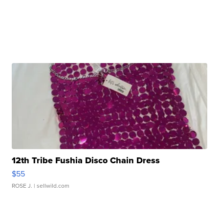
12th Tribe Fushia Disco Chain Dress
$55
ROSE J.
| sellwild.com