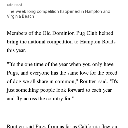
John Hood
The week long competition happened in Hampton and
Virginia Beach
Members of the Old Dominion Pug Club helped
bring the national competition to Hampton Roads
this year.
"It's the one time of the year when you only have
Pugs, and everyone has the same love for the breed
of dog we all share in common," Routten said. "It's
just something people look forward to each year
and fly across the country for."
Routten said Pugs from as far as California flew out