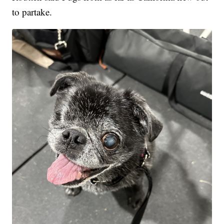
to partake.