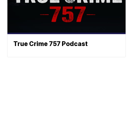
True Crime 757 Podcast