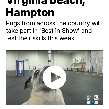
Hampton
Pugs from across the country will
take part in 'Best in Show' and
test their skills this week.