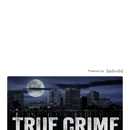
Powered by