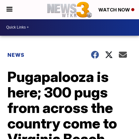
WATCH NOW
NEWS
Pugapalooza is
here; 300 pugs
from across the
country come to
Virginia Beach,