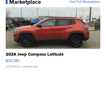
Marketplace
Visit Full Marketplace
2026 Jeep Compass Latitude
$34,280
LOTLINX A.
| sellwild.com