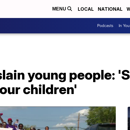
LOCAL
NATIONAL
W
MENU
Podcasts
In Yo
slain young people: '
 our children'