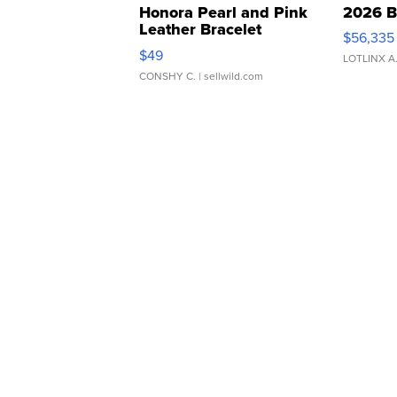
Honora Pearl and Pink
2026 B
Leather Bracelet
$56,335
Adjustable Buckle Clo...
$49
LOTLINX A
CONSHY C.
| sellwild.com