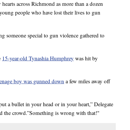
earts across Richmond as more than a dozen
oung people who have lost their lives to gun
sing someone special to gun violence gathered to
e
15-year-old Tynashia Humphrey
was hit by
enage boy was gunned down
a few miles away off
 put a bullet in your head or in your heart,” Delegate
 the crowd.”Something is wrong with that!"