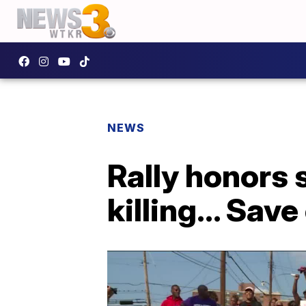
NEWS
Rally honors 
killing... Save