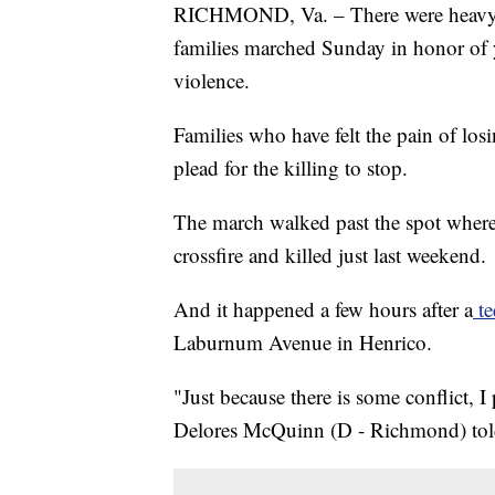
RICHMOND, Va. – There were heavy h
families marched Sunday in honor of y
violence.
Families who have felt the pain of lo
plead for the killing to stop.
The march walked past the spot wher
crossfire and killed just last weekend.
And it happened a few hours after a
te
Laburnum Avenue in Henrico.
"Just because there is some conflict, I
Delores McQuinn (D - Richmond) told