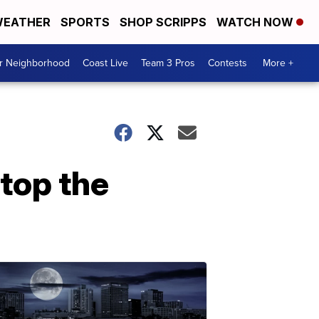
EATHER
SPORTS
SHOP SCRIPPS
WATCH NOW
ur Neighborhood
Coast Live
Team 3 Pros
Contests
More +
Stop the