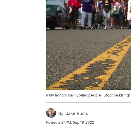
Rally honors slain young people: 'Stop the killing'
By:
Jake Burns
Posted
3:31 PM, Sep 19, 2022