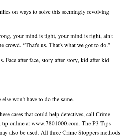
amilies on ways to solve this seemingly revolving
ong, your mind is tight, your mind is right, ain't
he crowd. “That's us. That's what we got to do."
. Face after face, story after story, kid after kid
else won't have to do the same.
hese cases that could help detectives, call Crime
a tip online at www.7801000.com. The P3 Tips
ay also be used. All three Crime Stoppers methods