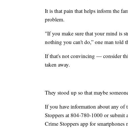
It is that pain that helps inform the f
problem.
"If you make sure that your mind is str
nothing you can't do,” one man told t
If that's not convincing — consider this
taken away.
They stood up so that maybe someone 
If you have information about any of t
Stoppers at 804-780-1000 or submit 
Crime Stoppers app for smartphones m