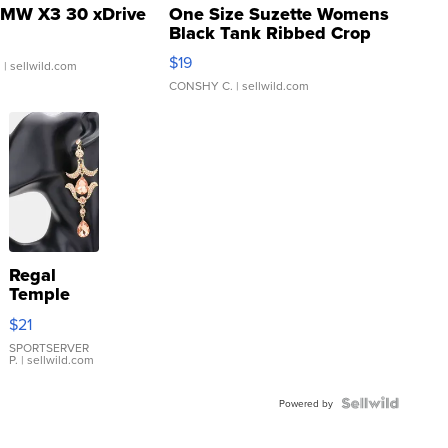
MW X3 30 xDrive
One Size Suzette Womens
Black Tank Ribbed Crop
Asymmetrical ...
$19
.
| sellwild.com
CONSHY C.
| sellwild.com
Regal
Temple
Droplet
$21
Earrings
SPORTSERVER
P.
| sellwild.com
Powered by