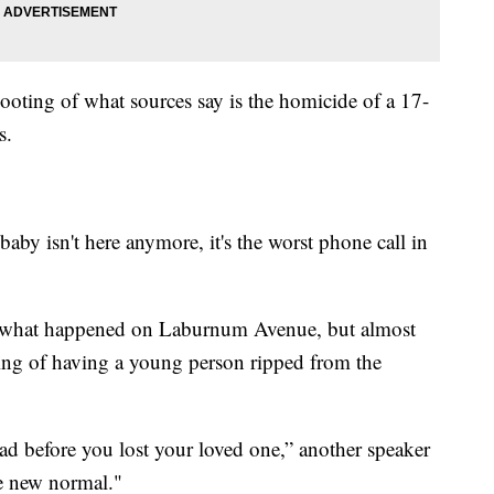
hooting of what sources say is the homicide of a 17-
s.
aby isn't here anymore, it's the worst phone call in
hat happened on Laburnum Avenue, but almost
ing of having a young person ripped from the
had before you lost your loved one,” another speaker
he new normal."