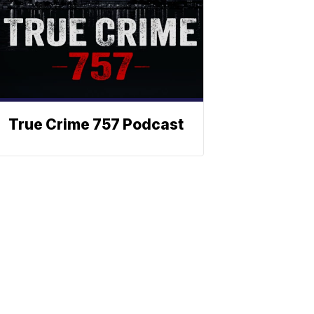
True Crime 757 Podcast