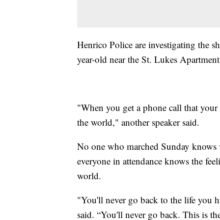
Henrico Police are investigating the s
year-old near the St. Lukes Apartment
"When you get a phone call that your b
the world," another speaker said.
No one who marched Sunday knows w
everyone in attendance knows the feel
world.
"You'll never go back to the life you 
said. “You'll never go back. This is t