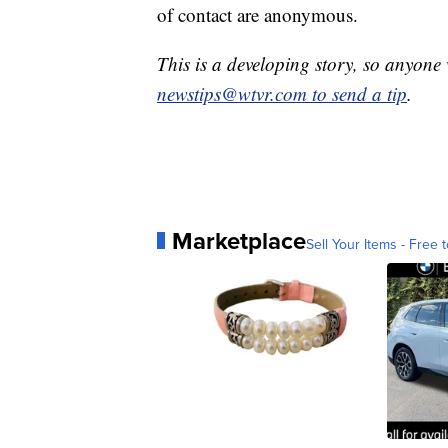
of contact are anonymous.
This is a developing story, so anyon
newstips@wtvr.com to send a tip
.
Marketplace
Sell Your Items - Free t