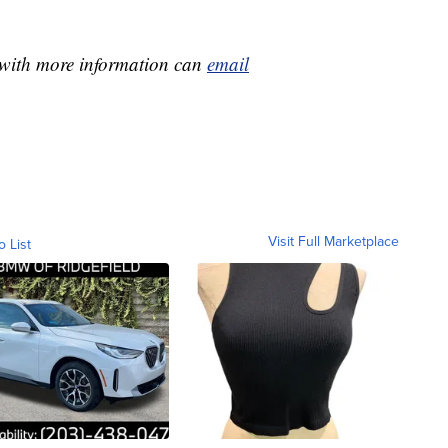
e with more information can
email
Visit Full Marketplace
o List