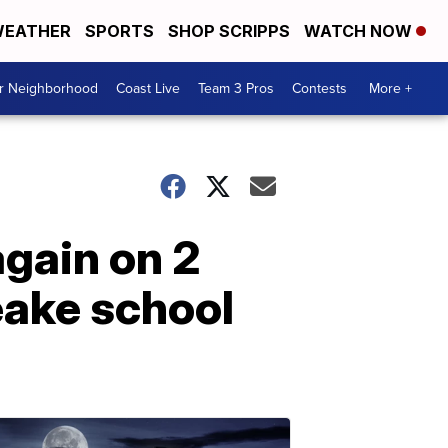
EATHER
SPORTS
SHOP SCRIPPS
WATCH NOW
ur Neighborhood
Coast Live
Team 3 Pros
Contests
More +
again on 2
eake school