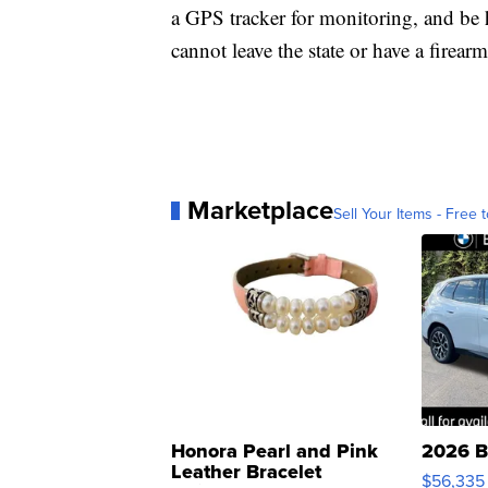
a GPS tracker for monitoring, and be
cannot leave the state or have a firearm
Marketplace
Sell Your Items - Free t
Honora Pearl and Pink
2026 B
Leather Bracelet
$56,335