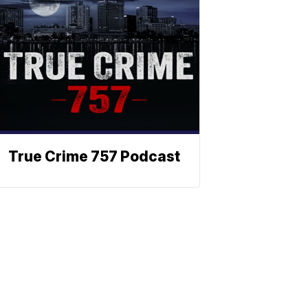
True Crime 757 Podcast