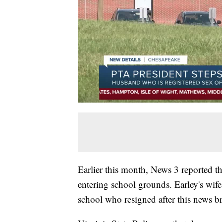
Earlier this month, News 3 reported t
entering school grounds. Earley's wif
school who resigned after this news b