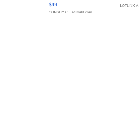
Adjustable Buckle Clo...
$49
LOTLINX A
CONSHY C.
| sellwild.com