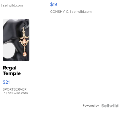
Asymmetrical ...
$19
.
| sellwild.com
CONSHY C.
| sellwild.com
Regal
Temple
Droplet
$21
Earrings
SPORTSERVER
P.
| sellwild.com
Powered by