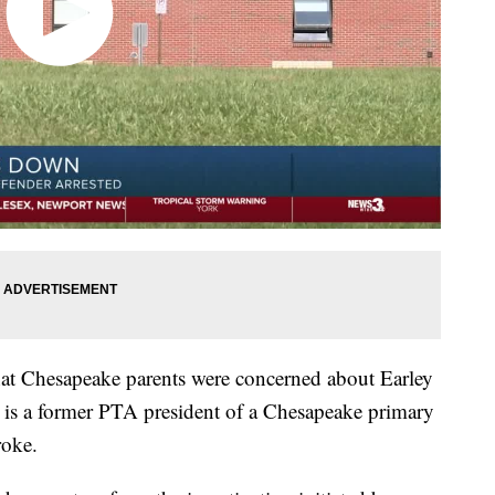
hat Chesapeake parents were concerned about Earley
e is a former PTA president of a Chesapeake primary
roke.