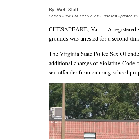
By:
Web Staff
Posted
10:52 PM, Oct 02, 2023
and last updated
11:
CHESAPEAKE, Va. — A registered sex
grounds was arrested for a second tim
The Virginia State Police Sex Offender
additional charges of violating Code 
sex offender from entering school pro