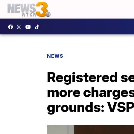
NEWS
Registered se
more charges
grounds: VS