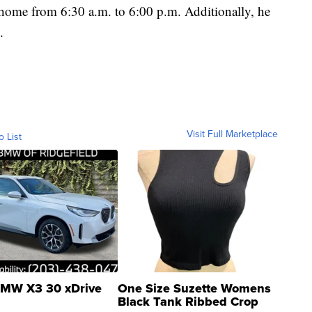
 home from 6:30 a.m. to 6:00 p.m. Additionally, he
.
Visit Full Marketplace
o List
MW X3 30 xDrive
One Size Suzette Womens
Black Tank Ribbed Crop