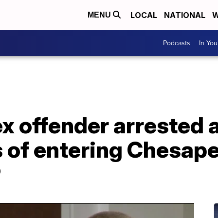
LOCAL
NATIONAL
W
MENU
Podcasts
In Yo
x offender arrested 
 of entering Chesap
P