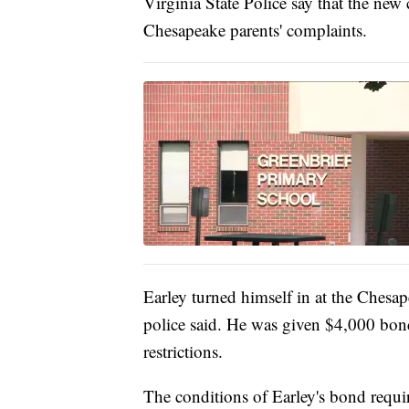
Virginia State Police say that the new 
Chesapeake parents' complaints.
Earley turned himself in at the Chesap
police said. He was given $4,000 bond
restrictions.
The conditions of Earley's bond requi