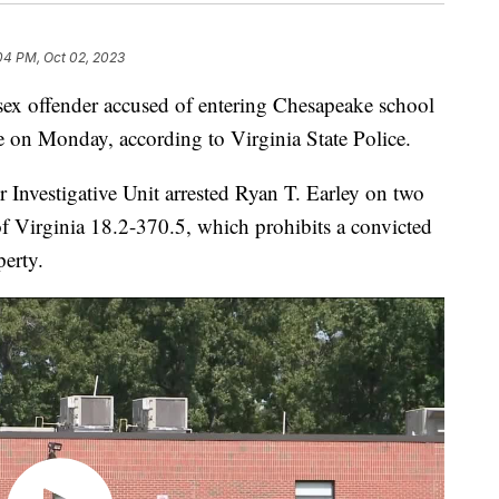
04 PM, Oct 02, 2023
 offender accused of entering Chesapeake school
e on Monday, according to Virginia State Police.
 Investigative Unit arrested Ryan T. Earley on two
of Virginia 18.2-370.5, which prohibits a convicted
perty.