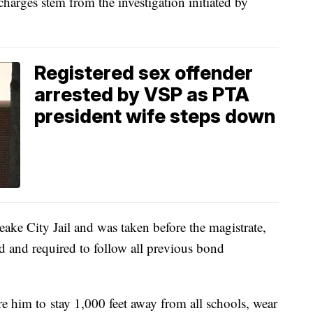
charges stem from the investigation initiated by
Registered sex offender
arrested by VSP as PTA
president wife steps down
eake City Jail and was taken before the magistrate,
 and required to follow all previous bond
re him to
stay 1,000 feet away from all schools, wear