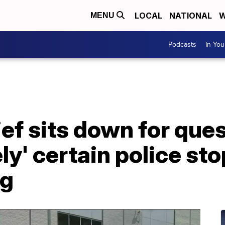
LOCAL
NATIONAL
W
MENU
Podcasts
In Yo
f sits down for ques
ely' certain police st
ng