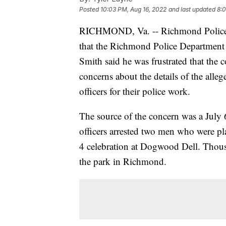
Posted
10:03 PM, Aug 16, 2022
and last updated
8:0
RICHMOND, Va. -- Richmond Police 
that the Richmond Police Department 
Smith said he was frustrated that th
concerns about the details of the all
officers for their police work.
The source of the concern was a July
officers arrested two men who were pla
4 celebration at Dogwood Dell. Thous
the park in Richmond.