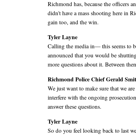
Richmond has, because the officers an
didn't have a mass shooting here in R
gain too, and the win.
Tyler Layne
Calling the media in— this seems to be
announced that you would be shutting
more questions about it. Between the
Richmond Police Chief Gerald Smi
We just want to make sure that we are 
interfere with the ongoing prosecution 
answer these questions.
Tyler Layne
So do you feel looking back to last we