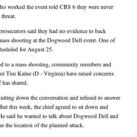
who worked the event told CBS 6 they were never
threat.
prosecutors said they had no evidence to back
 mass shooting at the Dogwood Dell event. One of
cheduled for August 25.
lated to a mass shooting, community members and
ator Tim Kaine (D - Virginia) have raised concerns
f has shared.
utting down the conversation and refused to answer
 But this week, the chief agreed to sit down and
. He said he wanted to talk about Dogwood Dell and
 the location of the planned attack.