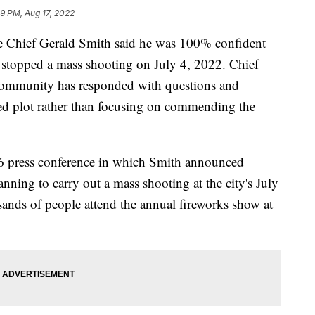
9 PM, Aug 17, 2022
Chief Gerald Smith said he was 100% confident
stopped a mass shooting on July 4, 2022. Chief
e community has responded with questions and
eged plot rather than focusing on commending the
 6 press conference in which Smith announced
nning to carry out a mass shooting at the city's July
ands of people attend the annual fireworks show at