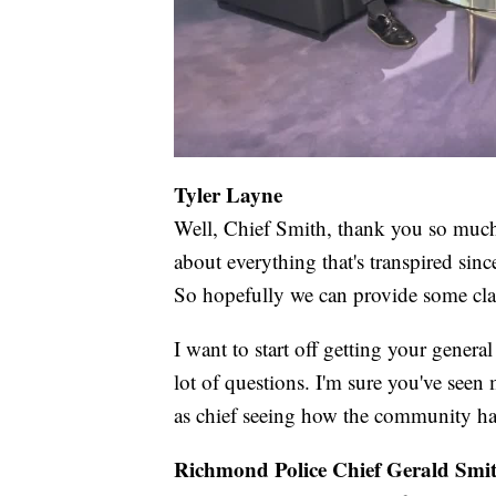
Tyler Layne
Well, Chief Smith, thank you so much 
about everything that's transpired sinc
So hopefully we can provide some cla
I want to start off getting your genera
lot of questions. I'm sure you've see
as chief seeing how the community ha
Richmond Police Chief Gerald Smi