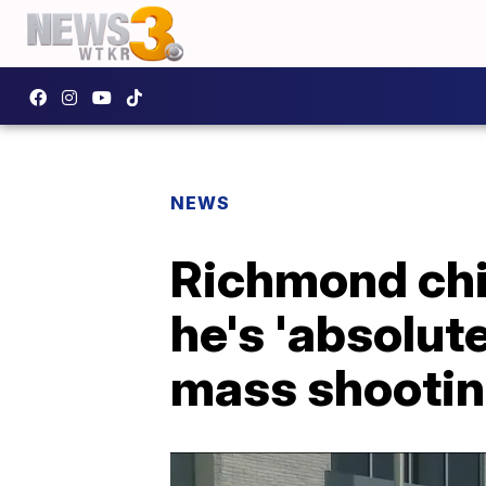
NEWS
Richmond chie
he's 'absolut
mass shooti