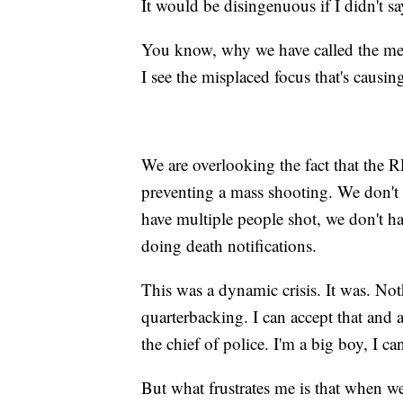
It would be disingenuous if I didn't say 
You know, why we have called the medi
I see the misplaced focus that's causin
We are overlooking the fact that th
preventing a mass shooting. We don't
have multiple people shot, we don't h
doing death notifications.
This was a dynamic crisis. It was. N
quarterbacking. I can accept that and a
the chief of police. I'm a big boy, I can
But what frustrates me is that when we