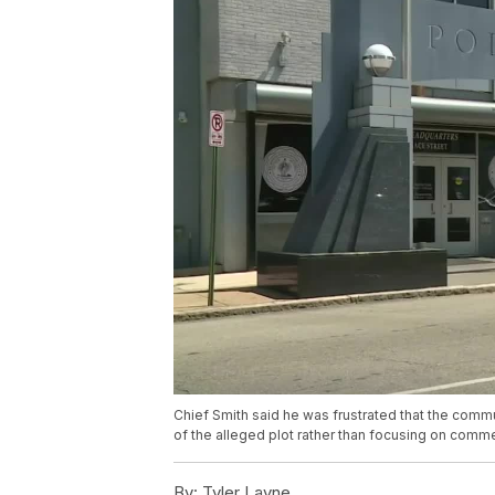
Chief Smith said he was frustrated that the comm
of the alleged plot rather than focusing on comme
By:
Tyler Layne