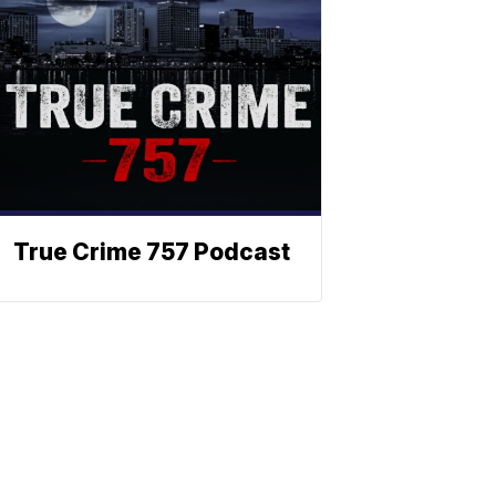
True Crime 757 Podcast