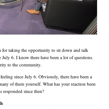
for taking the opportunity to sit down and talk
e July 6. I know there have been a lot of questions.
rity to the community.
l feeling since July 6. Obviously, there have been a
n many of them yourself. What has your reaction been
s responded since then?
th