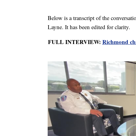
Below is a transcript of the conversa
Layne. It has been edited for clarity.
FULL INTERVIEW:
Richmond chie