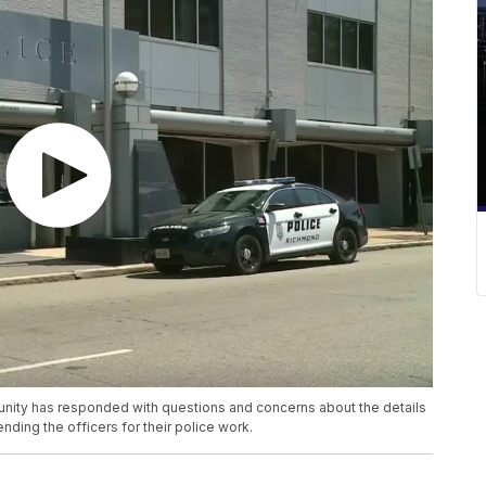
unity has responded with questions and concerns about the details
nding the officers for their police work.