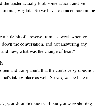
d the tipster actually took some action, and we
ichmond, Virginia. So we have to concentrate on the
 a little bit of a reverse from last week when you
 down the conversation, and not answering any
n and now, what was the change of heart?
th
open and transparent, that the controversy does not
that's taking place as well. So yes, we are here to
ek, you shouldn't have said that you were shutting