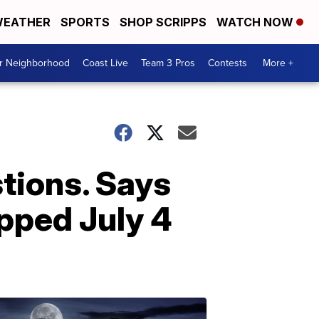
EATHER
SPORTS
SHOP SCRIPPS
WATCH NOW
ur Neighborhood
Coast Live
Team 3 Pros
Contests
More +
tions. Says
opped July 4