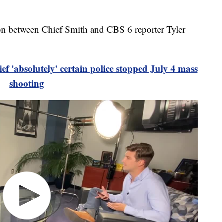
tion between Chief Smith and CBS 6 reporter Tyler
f 'absolutely' certain police stopped July 4 mass
shooting