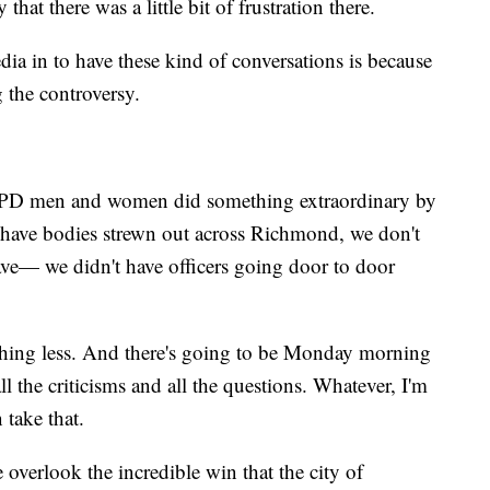
that there was a little bit of frustration there.
a in to have these kind of conversations is because
g the controversy.
e RPD men and women did something extraordinary by
 have bodies strewn out across Richmond, we don't
ave— we didn't have officers going door to door
othing less. And there's going to be Monday morning
ll the criticisms and all the questions. Whatever, I'm
 take that.
 overlook the incredible win that the city of