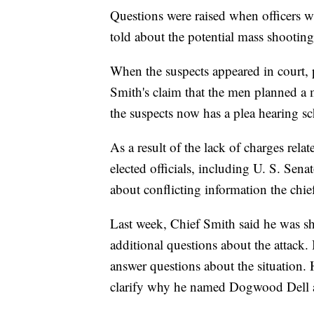
Questions were raised when officers 
told about the potential mass shooting 
When the suspects appeared in court, 
Smith's claim that the men planned a
the suspects now has a plea hearing s
As a result of the lack of charges re
elected officials, including U. S. Sen
about conflicting information the chie
Last week, Chief Smith said he was sh
additional questions about the attack.
answer questions about the situation
clarify why he named Dogwood Dell as