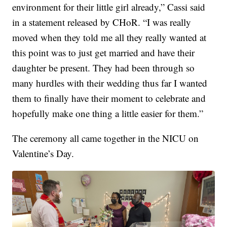
environment for their little girl already,” Cassi said
in a statement released by CHoR. “I was really
moved when they told me all they really wanted at
this point was to just get married and have their
daughter be present. They had been through so
many hurdles with their wedding thus far I wanted
them to finally have their moment to celebrate and
hopefully make one thing a little easier for them.”
The ceremony all came together in the NICU on
Valentine’s Day.