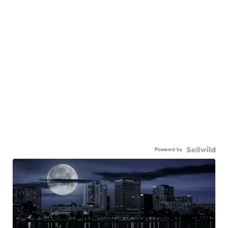
Powered by