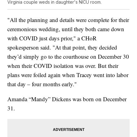
Virginia couple weds in daughter's NICU room.
"All the planning and details were complete for their
ceremonious wedding, until they both came down
with COVID just days prior," a CHoR
spokesperson said. "At that point, they decided
they’d simply go to the courthouse on December 30
when their COVID isolation was over. But their
plans were foiled again when Tracey went into labor
that day – four months early."
Amanda “Mandy” Dickens was born on December
31.