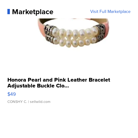
Marketplace
Visit Full Marketplace
Honora Pearl and Pink Leather Bracelet
Adjustable Buckle Clo...
$49
CONSHY C.
| sellwild.com