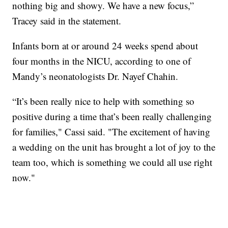
nothing big and showy. We have a new focus,”
Tracey said in the statement.
Infants born at or around 24 weeks spend about
four months in the NICU, according to one of
Mandy’s neonatologists Dr. Nayef Chahin.
“It’s been really nice to help with something so
positive during a time that’s been really challenging
for families," Cassi said. "The excitement of having
a wedding on the unit has brought a lot of joy to the
team too, which is something we could all use right
now."