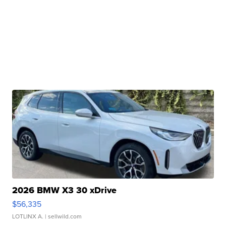
2026 BMW X3 30 xDrive
$56,335
LOTLINX A.
| sellwild.com