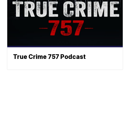
True Crime 757 Podcast