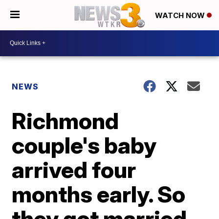
WATCH NOW
NEWS
Richmond
couple's baby
arrived four
months early. So
they got married