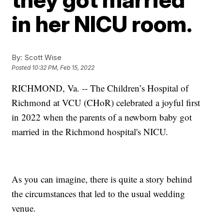
in her NICU room.
By:
Scott Wise
Posted
10:32 PM, Feb 15, 2022
RICHMOND, Va. -- The Children’s Hospital of
Richmond at VCU (CHoR) celebrated a joyful first
in 2022 when the parents of a newborn baby got
married in the Richmond hospital's NICU.
As you can imagine, there is quite a story behind
the circumstances that led to the usual wedding
venue.