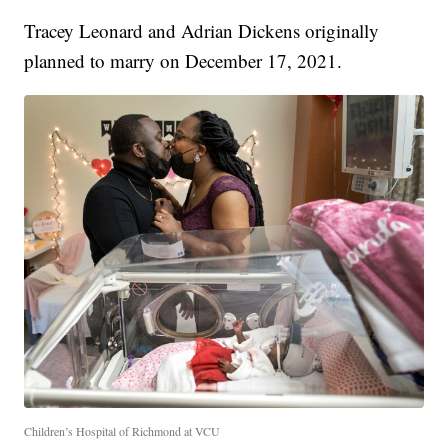
Tracey Leonard and Adrian Dickens originally
planned to marry on December 17, 2021.
Children’s Hospital of Richmond at VCU