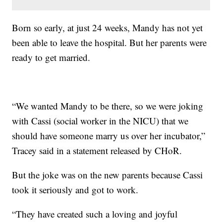
Born so early, at just 24 weeks, Mandy has not yet
been able to leave the hospital. But her parents were
ready to get married.
“We wanted Mandy to be there, so we were joking
with Cassi (social worker in the NICU) that we
should have someone marry us over her incubator,”
Tracey said in a statement released by CHoR.
But the joke was on the new parents because Cassi
took it seriously and got to work.
“They have created such a loving and joyful