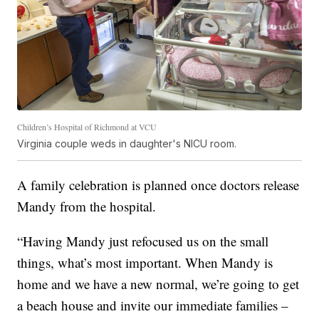
Children’s Hospital of Richmond at VCU
Virginia couple weds in daughter's NICU room.
A family celebration is planned once doctors release
Mandy from the hospital.
“Having Mandy just refocused us on the small
things, what’s most important. When Mandy is
home and we have a new normal, we’re going to get
a beach house and invite our immediate families –