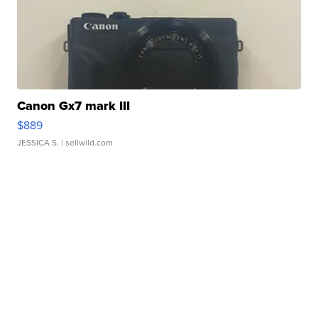
Canon Gx7 mark III
$889
JESSICA S.
| sellwild.com