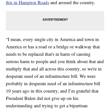
this in Hampton Roads
and around the country.
“I mean, every single city in America and town in
America or has a road or a bridge or walkway that
needs to be replaced that's in harm of causing
serious harm to people and you think about that and
multiply that and all across this country, so we're in
desperate need of an infrastructure bill. We were
probably in desperate need of an infrastructure bill
10 years ago in this country, and I’m grateful that
President Biden did not give up on his
understanding and trying to get a bipartisan