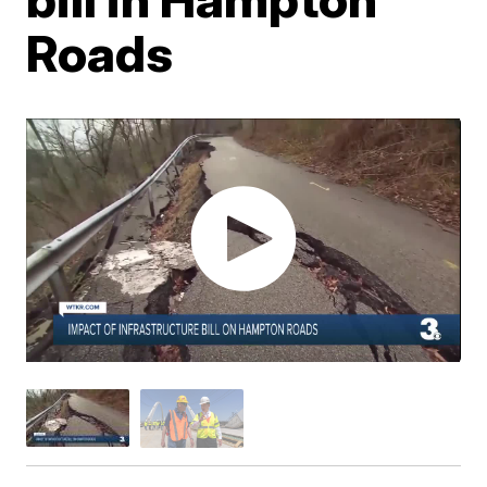
Roads