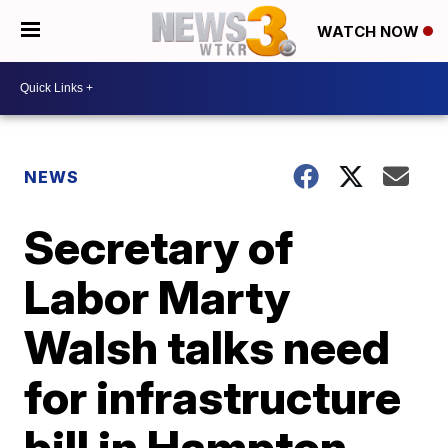
WATCH NOW
NEWS
Secretary of
Labor Marty
Walsh talks need
for infrastructure
bill in Hampton