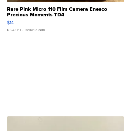
Rare Pink Micro 110 Film Camera Enesco
Precious Moments TD4
$14
NICOLE L.
| sellwild.com