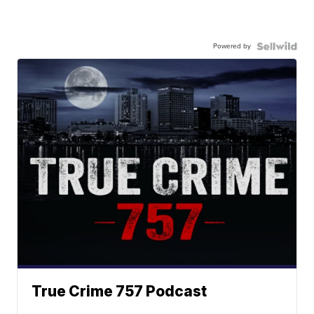
Powered by
True Crime 757 Podcast