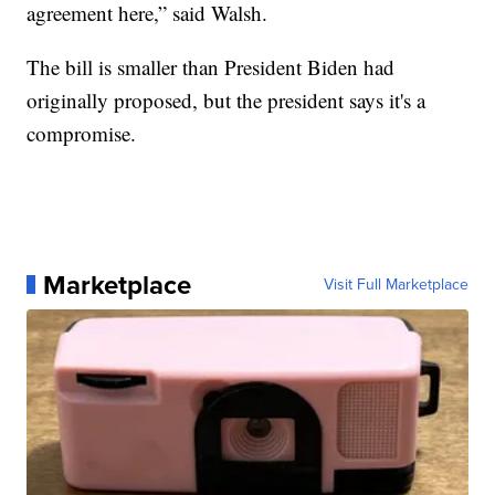
agreement here,” said Walsh.
The bill is smaller than President Biden had
originally proposed, but the president says it's a
compromise.
Marketplace
Visit Full Marketplace