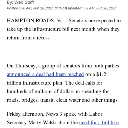
By:
Web Staff
Posted
1:36 AM, Jun 26, 2021
and last updated
1:39 AM, Jun 26, 2021
HAMPTON ROADS, Va. - Senators are expected to
take up the infrastructure bill next month when they
return from a recess.
On Thursday, a group of senators from both parties
announced a deal had been reached
on a $1.2
trillion infrastructure plan. The deal calls for
hundreds of millions of dollars in spending for
roads, bridges, transit, clean water and other things.
Friday afternoon, News 3 spoke with Labor
Secretary Marty Walsh about the
need for a bill like