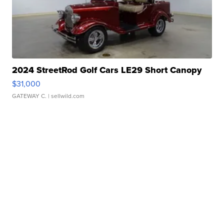
2024 StreetRod Golf Cars LE29 Short Canopy
$31,000
GATEWAY C.
| sellwild.com