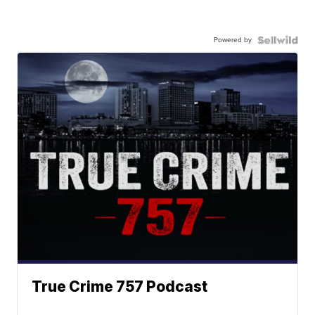
Powered by
True Crime 757 Podcast