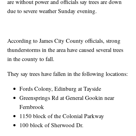
are without power and officials say trees are down
due to severe weather Sunday evening.
According to James City County officials, strong
thunderstorms in the area have caused several trees
in the county to fall.
They say trees have fallen in the following locations:
Fords Colony, Edinburg at Tayside
Greensprings Rd at General Gookin near
Fernbrook
1150 block of the Colonial Parkway
100 block of Sherwood Dr.