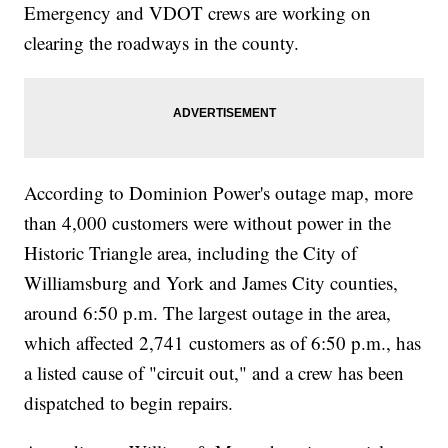
Emergency and VDOT crews are working on
clearing the roadways in the county.
According to Dominion Power's outage map, more
than 4,000 customers were without power in the
Historic Triangle area, including the City of
Williamsburg and York and James City counties,
around 6:50 p.m. The largest outage in the area,
which affected 2,741 customers as of 6:50 p.m., has
a listed cause of "circuit out," and a crew has been
dispatched to begin repairs.