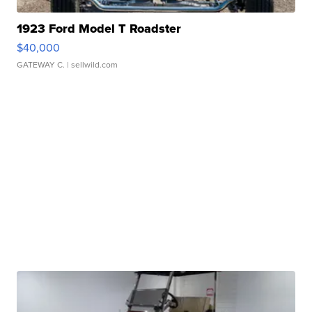
1923 Ford Model T Roadster
$40,000
GATEWAY C.
| sellwild.com