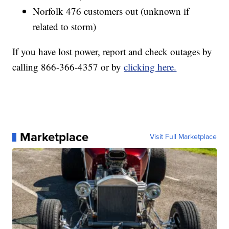
Norfolk 476 customers out (unknown if
related to storm)
If you have lost power, report and check outages by
calling 866-366-4357 or by
clicking here.
Marketplace
Visit Full Marketplace