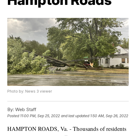
Photo by: News 3 viewer
By:
Web Staff
Posted
11:00 PM, Sep 25, 2022
and last updated
1:50 AM, Sep 26, 2022
HAMPTON ROADS, Va. - Thousands of residents