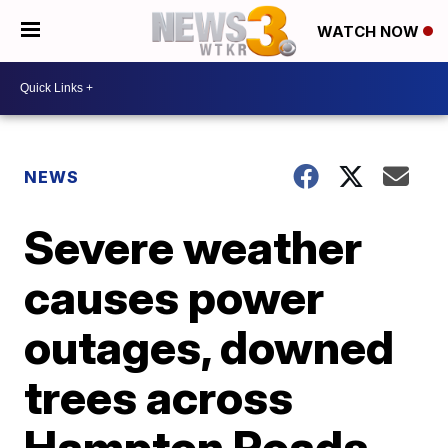
WATCH NOW
NEWS
Severe weather
causes power
outages, downed
trees across
Hampton Roads