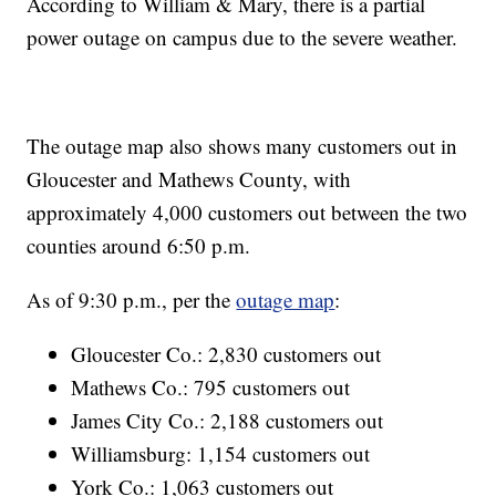
According to William & Mary, there is a partial
power outage on campus due to the severe weather.
The outage map also shows many customers out in
Gloucester and Mathews County, with
approximately 4,000 customers out between the two
counties around 6:50 p.m.
As of 9:30 p.m., per the
outage map
:
Gloucester Co.: 2,830 customers out
Mathews Co.: 795 customers out
James City Co.: 2,188 customers out
Williamsburg: 1,154 customers out
York Co.: 1,063 customers out