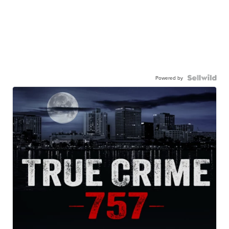
Powered by