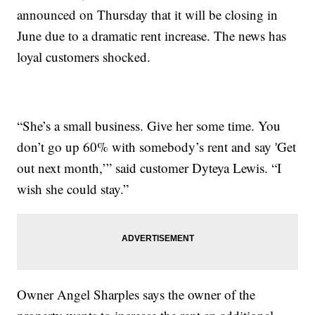
announced on Thursday that it will be closing in
June due to a dramatic rent increase. The news has
loyal customers shocked.
“She’s a small business. Give her some time. You
don’t go up 60% with somebody’s rent and say 'Get
out next month,’” said customer Dyteya Lewis. “I
wish she could stay.”
Owner Angel Sharples says the owner of the