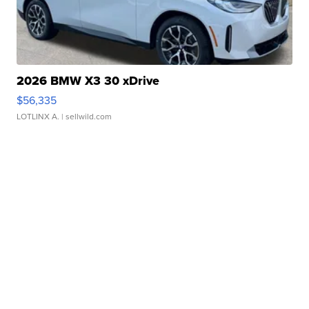
2026 BMW X3 30 xDrive
$56,335
LOTLINX A.
| sellwild.com