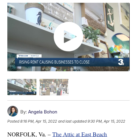
By:
Angela Bohon
Posted
8:16 PM, Apr 15, 2022
and last updated
9:30 PM, Apr 15, 2022
NORFOLK, Va. –
The Attic at East Beach