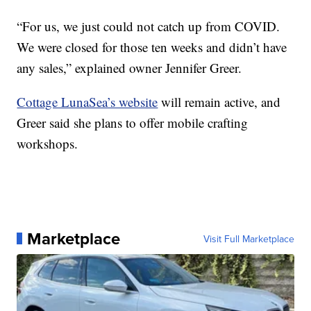
“For us, we just could not catch up from COVID.
We were closed for those ten weeks and didn’t have
any sales,” explained owner Jennifer Greer.
Cottage LunaSea’s website
will remain active, and
Greer said she plans to offer mobile crafting
workshops.
Marketplace
Visit Full Marketplace