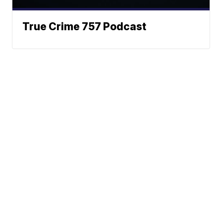
True Crime 757 Podcast