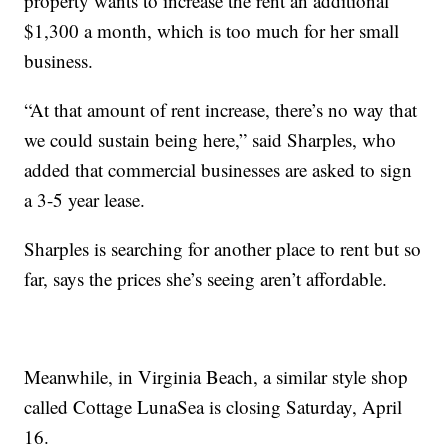
property wants to increase the rent an additional
$1,300 a month, which is too much for her small
business.
“At that amount of rent increase, there’s no way that
we could sustain being here,” said Sharples, who
added that commercial businesses are asked to sign
a 3-5 year lease.
Sharples is searching for another place to rent but so
far, says the prices she’s seeing aren’t affordable.
Meanwhile, in Virginia Beach, a similar style shop
called Cottage LunaSea is closing Saturday, April
16.