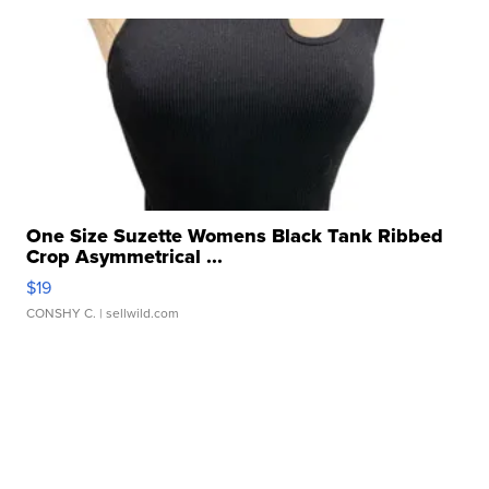
One Size Suzette Womens Black Tank Ribbed
Crop Asymmetrical ...
$19
CONSHY C.
| sellwild.com