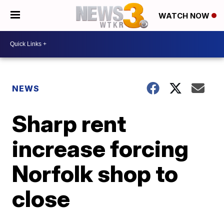
WATCH NOW
NEWS
Sharp rent
increase forcing
Norfolk shop to
close